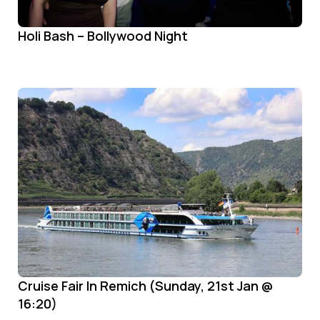
Holi Bash – Bollywood Night
Cruise Fair In Remich (Sunday, 21st Jan @
16:20)