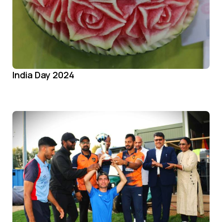
India Day 2024