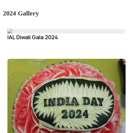
2024 Gallery
IAL Diwali Gala 2024