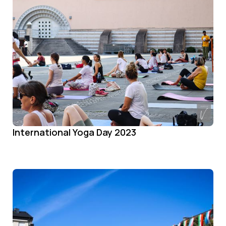
International Yoga Day 2023