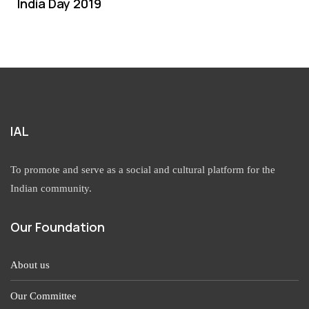
India Day 2019
IAL
To promote and serve as a social and cultural platform for the
Indian community.
Our Foundation
About us
Our Committee