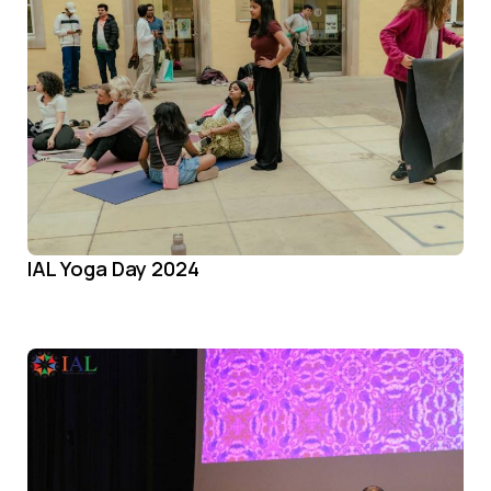
IAL Yoga Day 2024