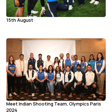
15th August
Meet Indian Shooting Team, Olympics Paris
2024