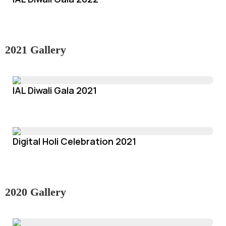
2021 Gallery
IAL Diwali Gala 2021
Digital Holi Celebration 2021
2020 Gallery