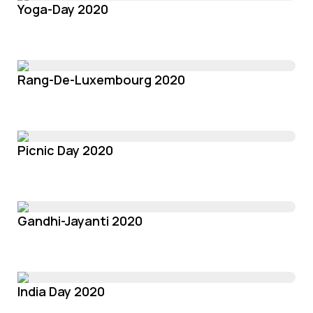
Yoga-Day 2020
Rang-De-Luxembourg 2020
Picnic Day 2020
Gandhi-Jayanti 2020
India Day 2020