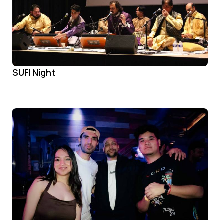
SUFI Night