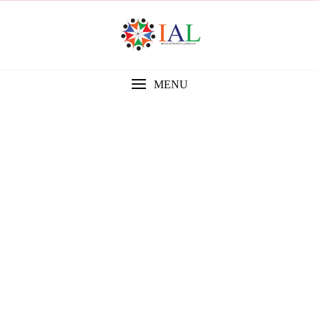
MENU
Gallery