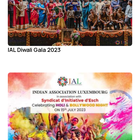
IAL Diwali Gala 2023