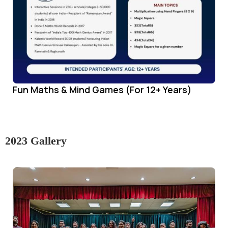
Fun Maths & Mind Games (For 12+ Years)
2023 Gallery