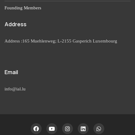
Founding Members
Address
Address :165 Muehlenweg; L-2155 Gasperich Luxembourg
Email
info@ial.lu