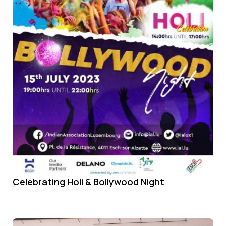
Celebrating Holi & Bollywood Night