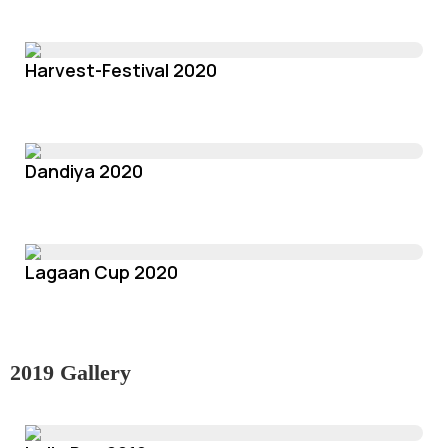
Harvest-Festival 2020
Dandiya 2020
Lagaan Cup 2020
2019 Gallery