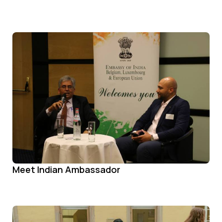
Meet Indian Ambassador