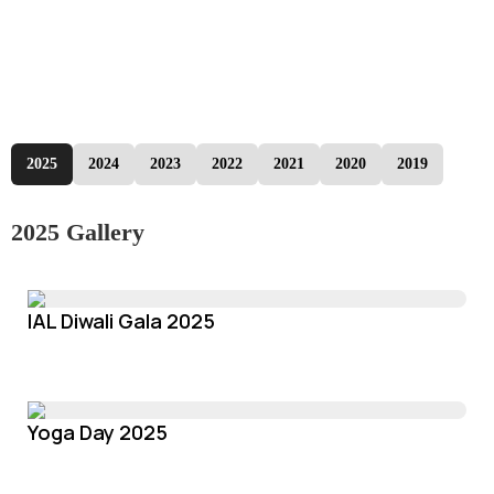
2025
2024
2023
2022
2021
2020
2019
2025 Gallery
IAL Diwali Gala 2025
Yoga Day 2025