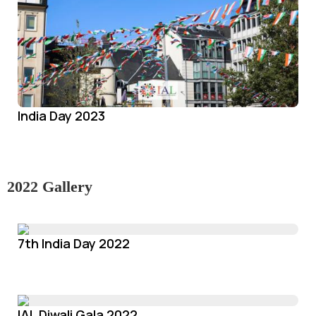
India Day 2023
2022 Gallery
7th India Day 2022
IAL Diwali Gala 2022