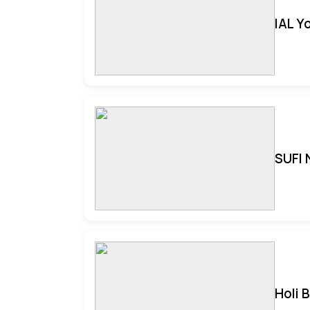
IAL Y
SUFI 
Holi 