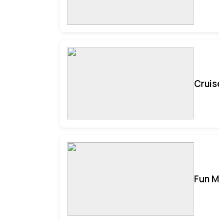
Cruis
Fun M