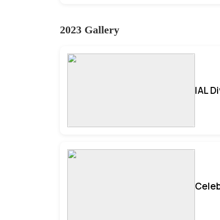
2023 Gallery
IAL D
Celeb