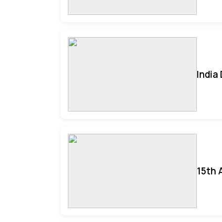
India
15th 