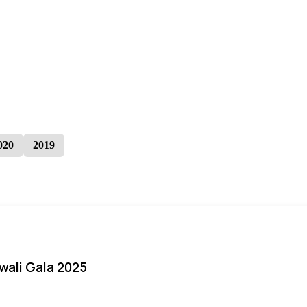
020
2019
iwali Gala 2025