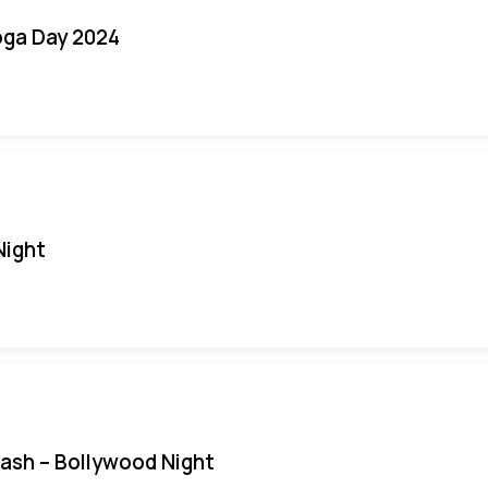
oga Day 2024
Night
Bash – Bollywood Night