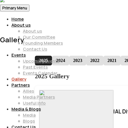
Primary Menu
Home
About us
About us
Our Committee
Gallery
Founding Members
Contact Us
Events
2025
2024
2023
2022
2021
2
Upcoming Events
Past Events
Events Calendar
2025 Gallery
Gallery
Partners
Allies
Media Partners
Useful Info
Media & Blogs
IAL D
Media
Blogs
Contact Us