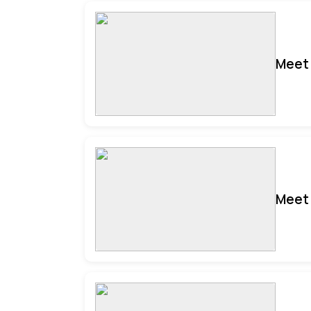
Meet 
Meet 