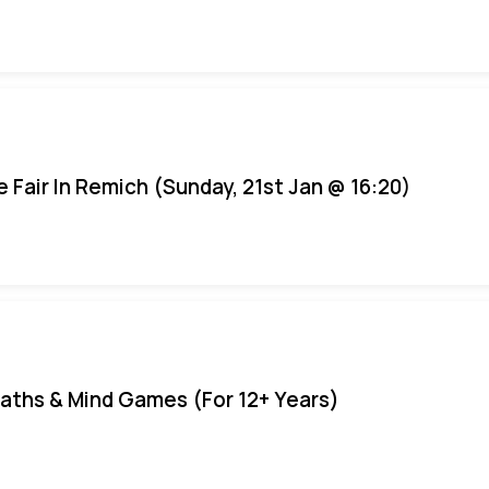
e Fair In Remich (Sunday, 21st Jan @ 16:20)
aths & Mind Games (For 12+ Years)