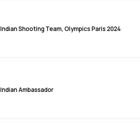
Indian Shooting Team, Olympics Paris 2024
Indian Ambassador