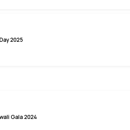
Day 2025
iwali Gala 2024