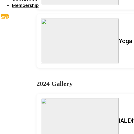
Membership
Login
Yoga 
2024 Gallery
IAL D