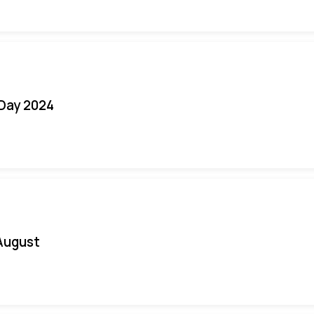
 Day 2024
August