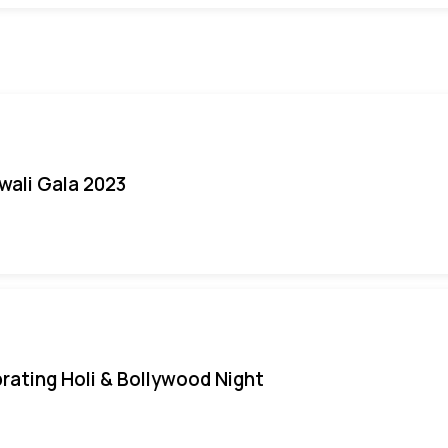
iwali Gala 2023
rating Holi & Bollywood Night