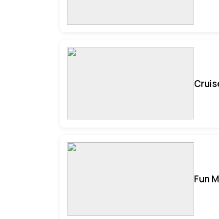
Cruis
Fun M