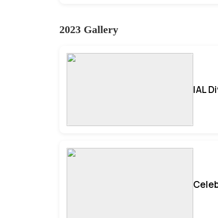
2023 Gallery
IAL D
Celeb