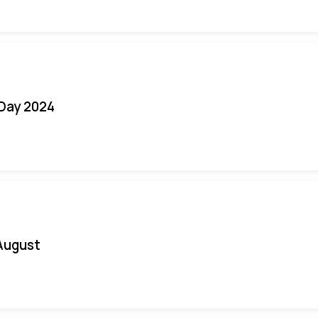
 Day 2024
August