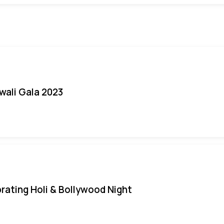
iwali Gala 2023
rating Holi & Bollywood Night