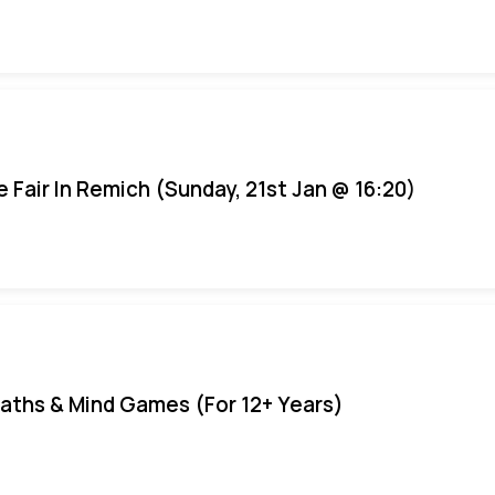
e Fair In Remich (Sunday, 21st Jan @ 16:20)
aths & Mind Games (For 12+ Years)