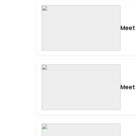
Meet 
Meet 