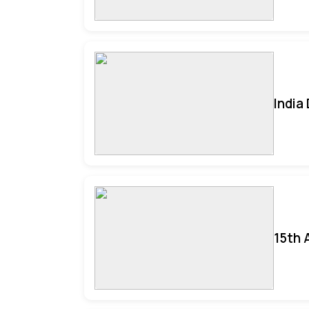
India
15th 