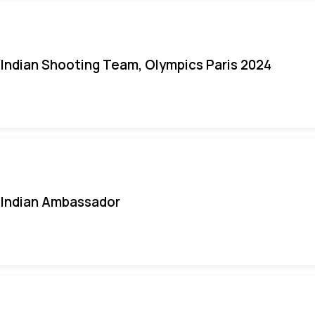
Indian Shooting Team, Olympics Paris 2024
Indian Ambassador