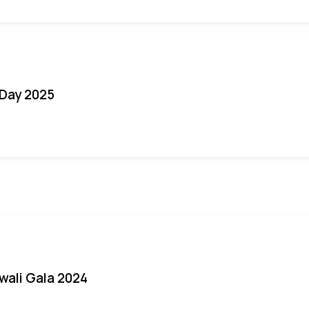
Day 2025
iwali Gala 2024