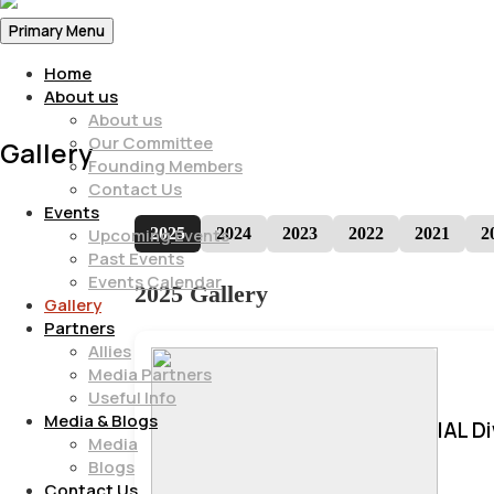
Primary Menu
Home
About us
About us
Our Committee
Gallery
Founding Members
Contact Us
Events
2025
2024
2023
2022
2021
2
Upcoming Events
Past Events
Events Calendar
2025 Gallery
Gallery
Partners
Allies
Media Partners
Useful Info
Media & Blogs
IAL D
Media
Blogs
Contact Us