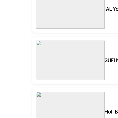
IAL Y
SUFI 
Holi 