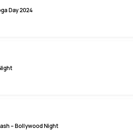
oga Day 2024
Night
Bash – Bollywood Night