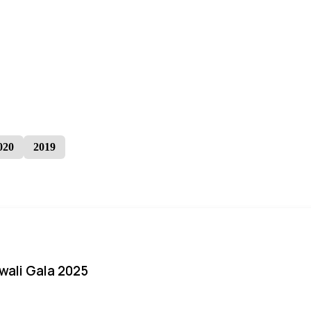
020
2019
iwali Gala 2025