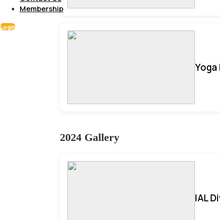
Membership
Login
Yoga 
2024 Gallery
IAL D