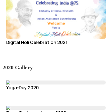
Digital Holi Celebration 2021
2020 Gallery
Yoga-Day 2020