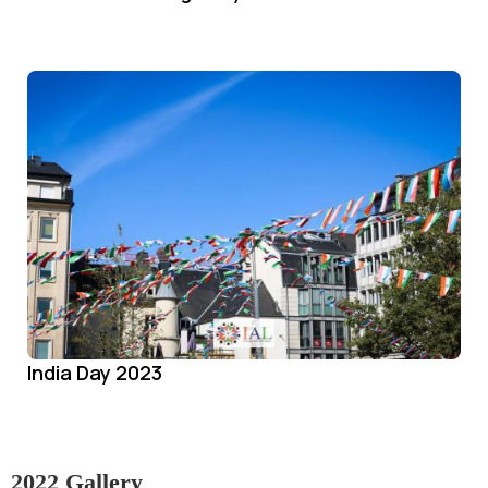
India Day 2023
2022 Gallery