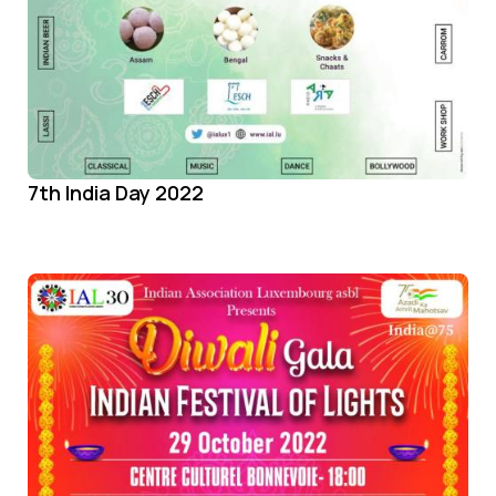
7th India Day 2022