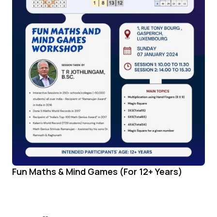
Fun Maths & Mind Games (For 12+ Years)