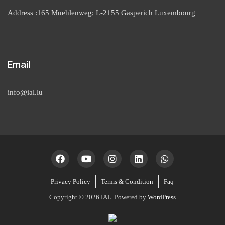
Address :165 Muehlenweg; L-2155 Gasperich Luxembourg
Email
info@ial.lu
Privacy Policy
Terms & Condition
Faq
Copyright © 2026 IAL. Powered by
WordPress