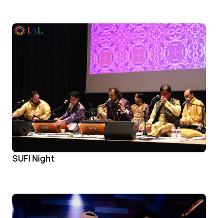
SUFI Night