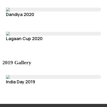
Dandiya 2020
Lagaan Cup 2020
2019 Gallery
India Day 2019