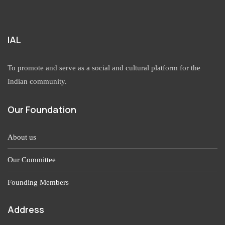
IAL
To promote and serve as a social and cultural platform for the
Indian community.
Our Foundation
About us
Our Committee
Founding Members
Address