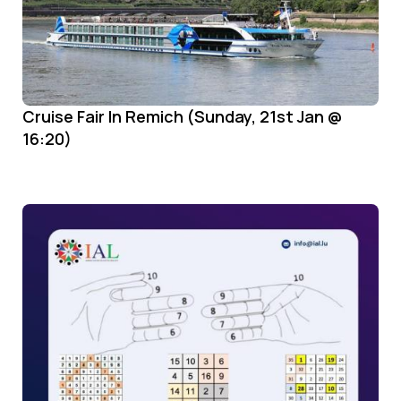
Cruise Fair In Remich (Sunday, 21st Jan @
16:20)