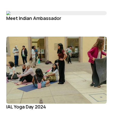
Meet Indian Ambassador
IAL Yoga Day 2024