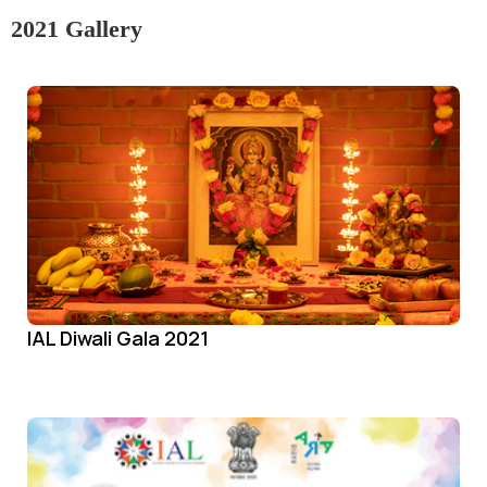
2021 Gallery
IAL Diwali Gala 2021