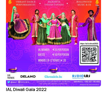
IAL Diwali Gala 2022