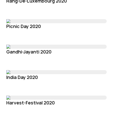
Rang-De-Luxembourg 2020
Picnic Day 2020
Gandhi-Jayanti 2020
India Day 2020
Harvest-Festival 2020