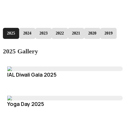
2025
2024
2023
2022
2021
2020
2019
2025 Gallery
IAL Diwali Gala 2025
Yoga Day 2025