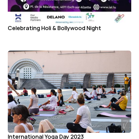
Celebrating Holi & Bollywood Night
International Yoga Day 2023