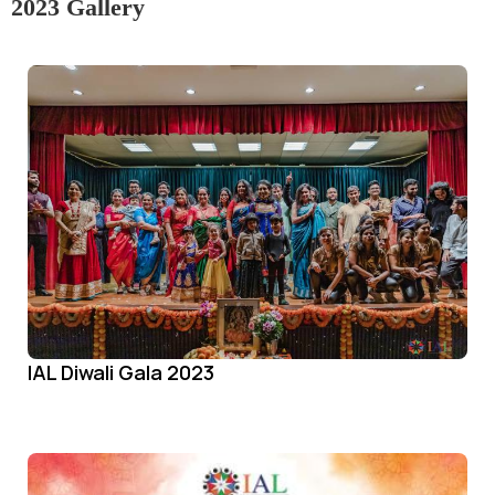
2023 Gallery
IAL Diwali Gala 2023