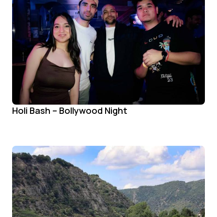
Holi Bash – Bollywood Night