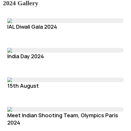
2024 Gallery
IAL Diwali Gala 2024
India Day 2024
15th August
Meet Indian Shooting Team, Olympics Paris
2024