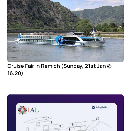
Cruise Fair In Remich (Sunday, 21st Jan @
16:20)