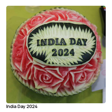
India Day 2024