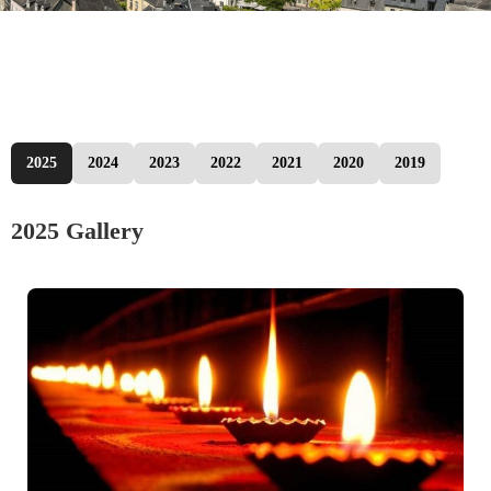
2025
2024
2023
2022
2021
2020
2019
2025 Gallery