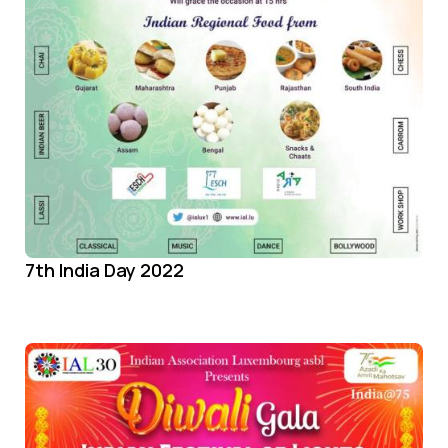
7th India Day 2022