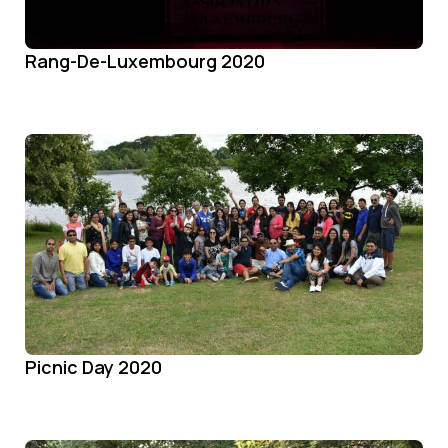
Rang-De-Luxembourg 2020
Picnic Day 2020