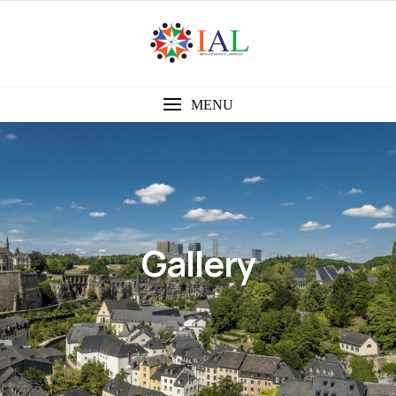
MENU
Gallery