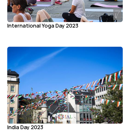
International Yoga Day 2023
India Day 2023