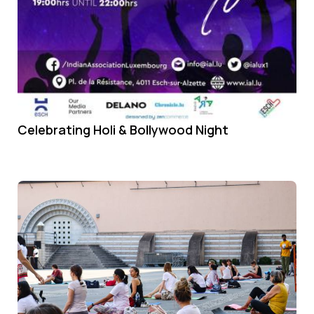
Celebrating Holi & Bollywood Night