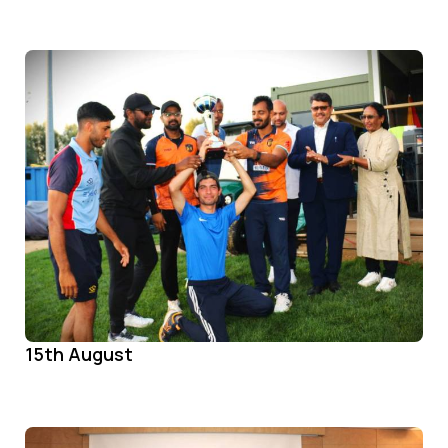
15th August