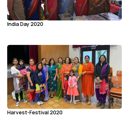
India Day 2020
Harvest-Festival 2020