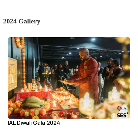
2024 Gallery
IAL Diwali Gala 2024