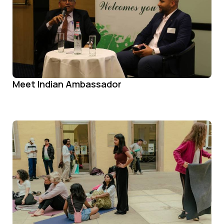
Meet Indian Ambassador