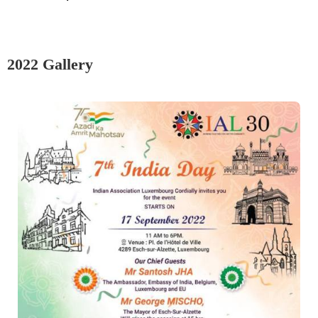
2022 Gallery