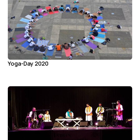
Yoga-Day 2020