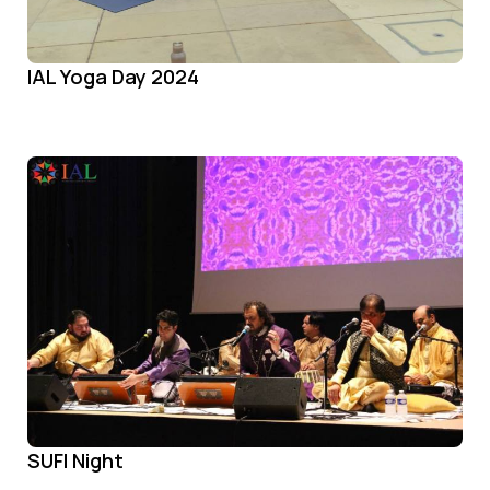
IAL Yoga Day 2024
SUFI Night