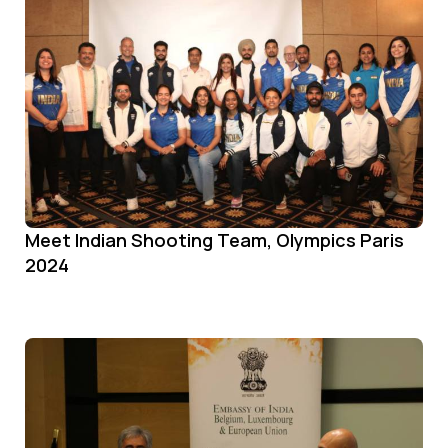
Meet Indian Shooting Team, Olympics Paris
2024