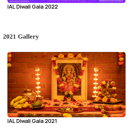
IAL Diwali Gala 2022
2021 Gallery
IAL Diwali Gala 2021