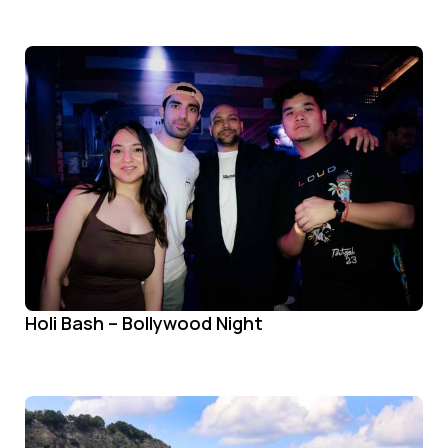
Holi Bash – Bollywood Night