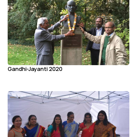
Gandhi-Jayanti 2020