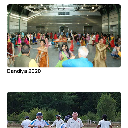
Dandiya 2020