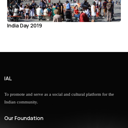
India Day 2019
IAL
To promote and serve as a social and cultural platform for the
Indian community.
Our Foundation