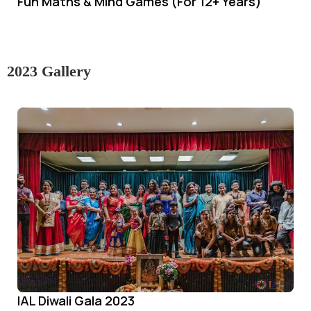
Fun Maths & Mind Games (For 12+ Years)
2023 Gallery
IAL Diwali Gala 2023