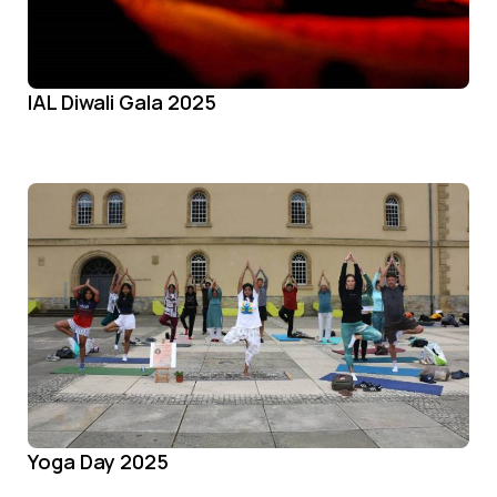
IAL Diwali Gala 2025
Yoga Day 2025