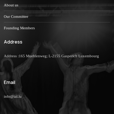
About us
Our Committee
Founding Members
Address
Address :165 Muehlenweg; L-2155 Gasperich Luxembourg
Email
info@ial.lu