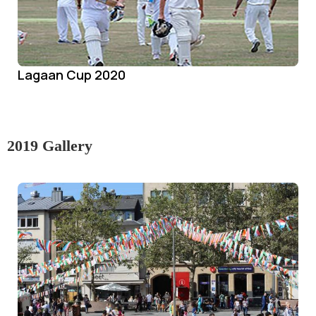
Lagaan Cup 2020
2019 Gallery