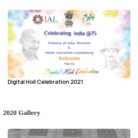
Digital Holi Celebration 2021
2020 Gallery