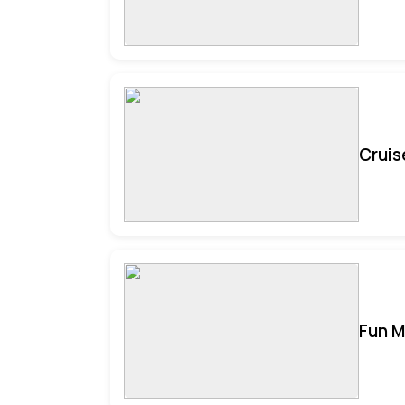
Cruis
Fun M