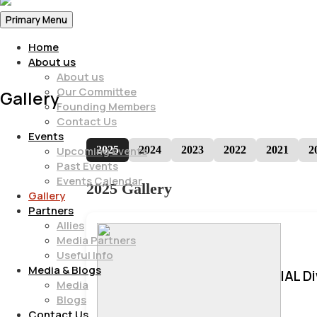
Primary Menu
Home
About us
About us
Our Committee
Gallery
Founding Members
Contact Us
Events
2025
2024
2023
2022
2021
2
Upcoming Events
Past Events
Events Calendar
2025 Gallery
Gallery
Partners
Allies
Media Partners
Useful Info
Media & Blogs
IAL D
Media
Blogs
Contact Us