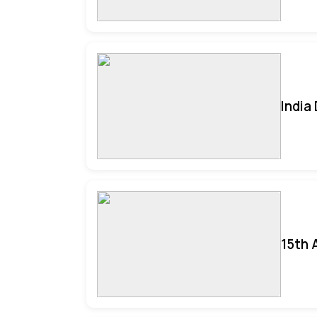
India
15th 