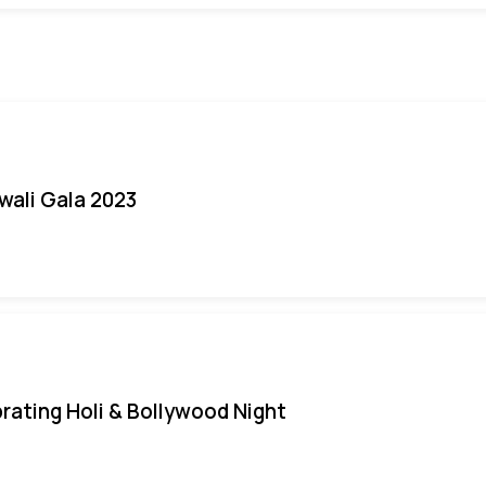
iwali Gala 2023
rating Holi & Bollywood Night