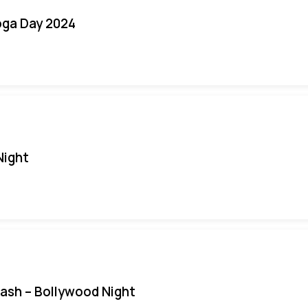
oga Day 2024
Night
Bash – Bollywood Night