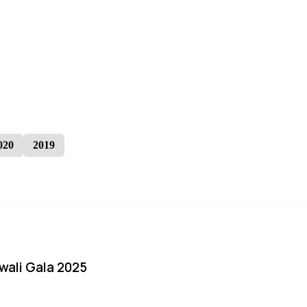
020
2019
iwali Gala 2025