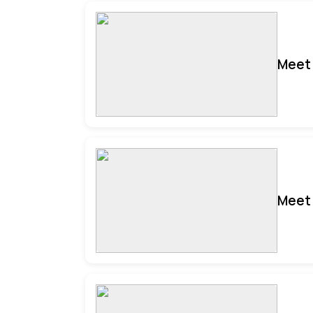
Meet 
Meet 