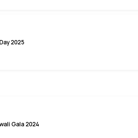
Day 2025
iwali Gala 2024