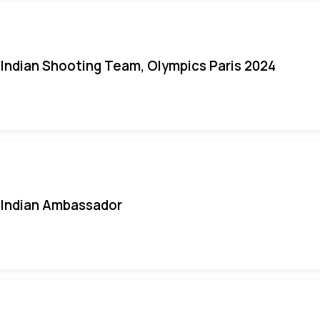
Indian Shooting Team, Olympics Paris 2024
Indian Ambassador