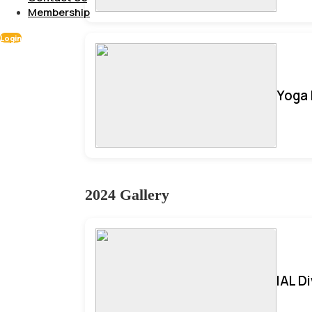
Membership
Login
Yoga 
2024 Gallery
IAL D