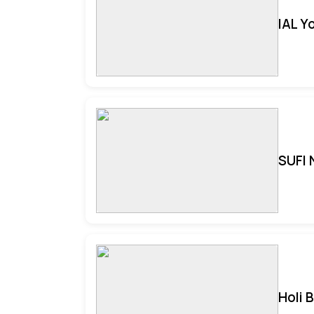
IAL Y
SUFI 
Holi 