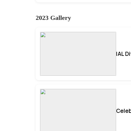
2023 Gallery
IAL D
Celeb