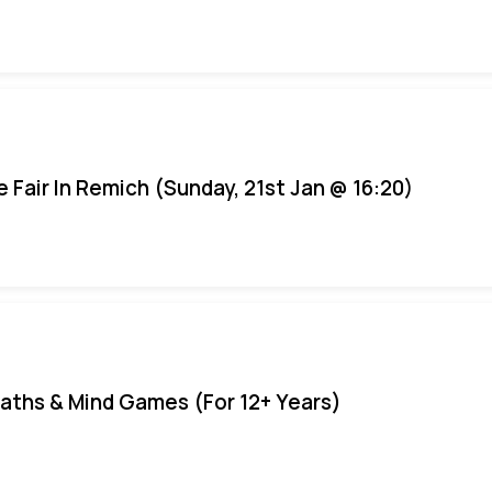
e Fair In Remich (Sunday, 21st Jan @ 16:20)
aths & Mind Games (For 12+ Years)