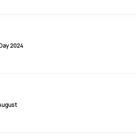
 Day 2024
August