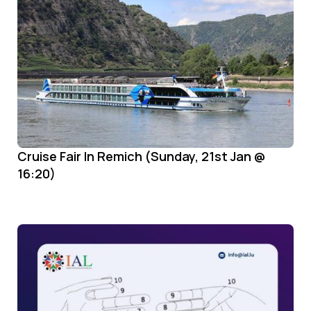
Cruise Fair In Remich (Sunday, 21st Jan @
16:20)