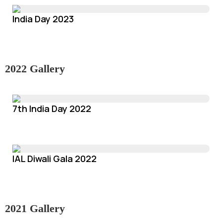
India Day 2023
2022 Gallery
7th India Day 2022
IAL Diwali Gala 2022
2021 Gallery