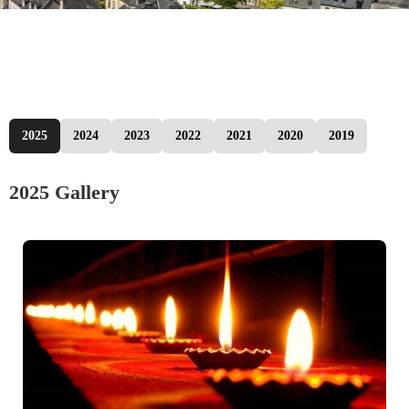
2025
2024
2023
2022
2021
2020
2019
2025 Gallery