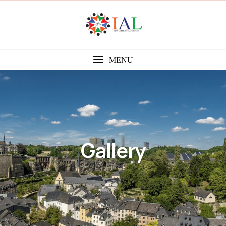
MENU
Gallery