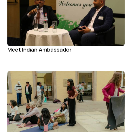
Meet Indian Ambassador