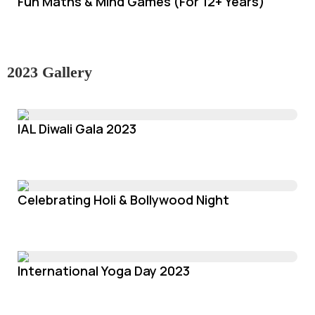
Fun Maths & Mind Games (For 12+ Years)
2023 Gallery
IAL Diwali Gala 2023
Celebrating Holi & Bollywood Night
International Yoga Day 2023