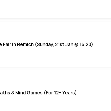
e Fair In Remich (Sunday, 21st Jan @ 16:20)
aths & Mind Games (For 12+ Years)