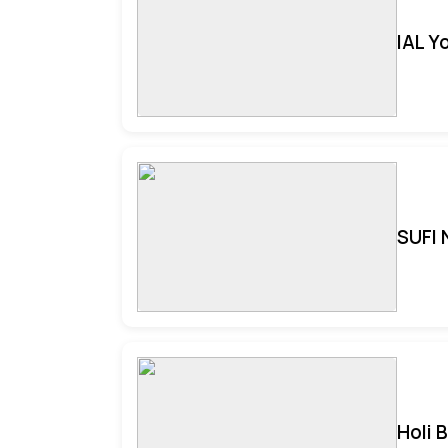
IAL Y
SUFI 
Holi 