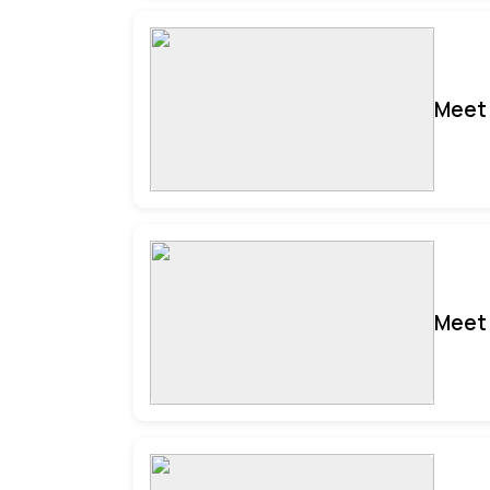
Meet 
Meet 