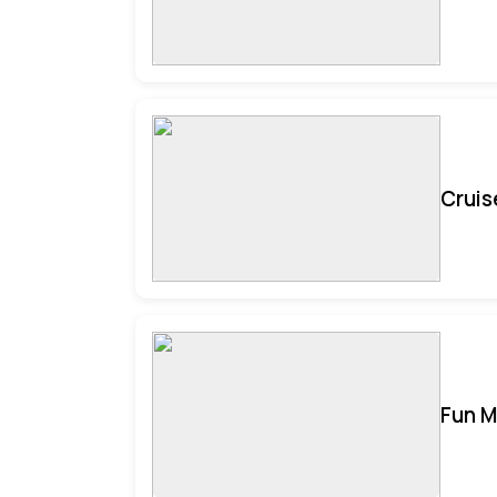
Cruis
Fun M