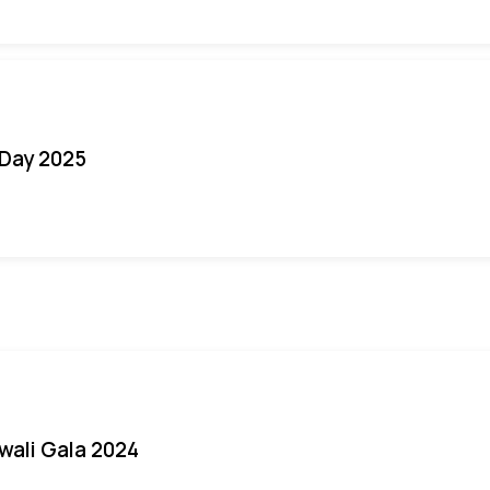
Day 2025
iwali Gala 2024