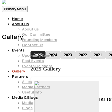
Primary Menu
Home
About us
About us
Our Committee
Gallery
Founding Members
Contact Us
Events
2025
2024
2023
2022
2021
2
Upcoming Events
Past Events
Events Calendar
2025 Gallery
Gallery
Partners
Allies
Media Partners
Useful Info
Media & Blogs
IAL D
Media
Blogs