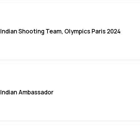
Indian Shooting Team, Olympics Paris 2024
Indian Ambassador