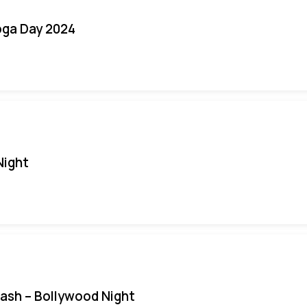
oga Day 2024
Night
Bash – Bollywood Night