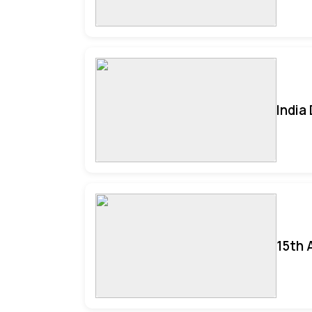
India
15th 