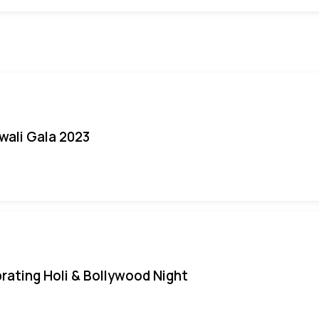
iwali Gala 2023
rating Holi & Bollywood Night