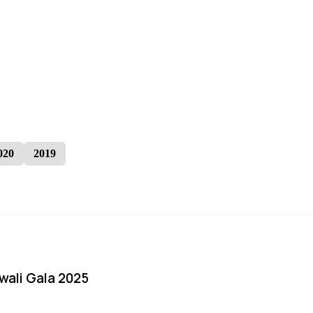
020
2019
iwali Gala 2025