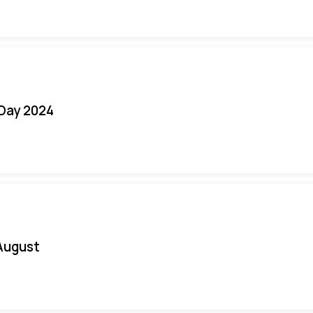
 Day 2024
August