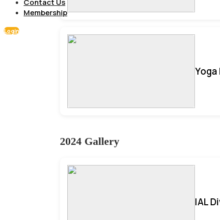
Contact Us
Membership
Login
Yoga 
2024 Gallery
IAL D