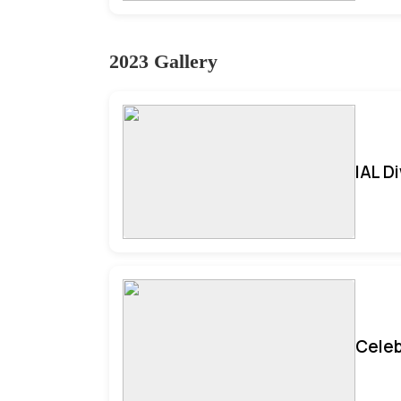
2023 Gallery
IAL D
Celeb