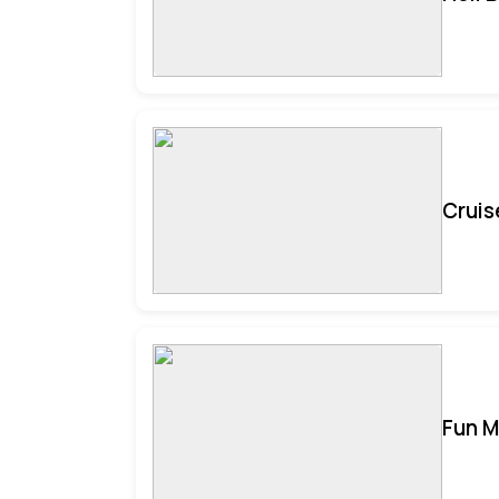
Cruis
Fun M