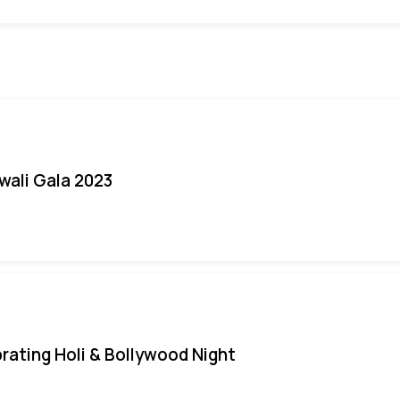
iwali Gala 2023
rating Holi & Bollywood Night