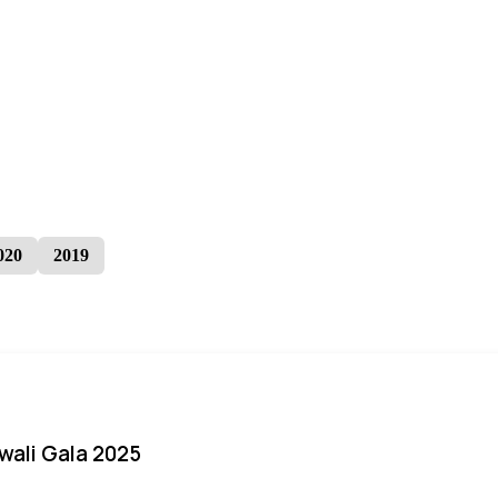
020
2019
iwali Gala 2025