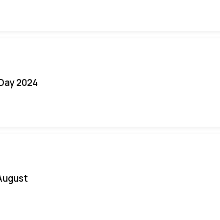
 Day 2024
August