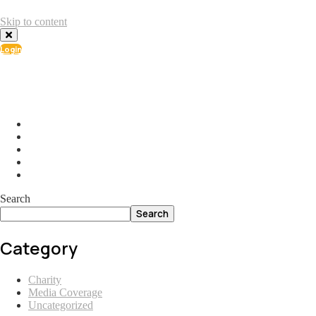
Skip to content
Login
info@ial.lu
165 Muehlenweg; L-2155 Gasperich Luxembourg
Search
Search
Category
Charity
Media Coverage
Uncategorized