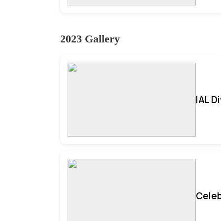
2023 Gallery
IAL D
Celeb