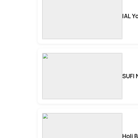
IAL Y
SUFI 
Holi 