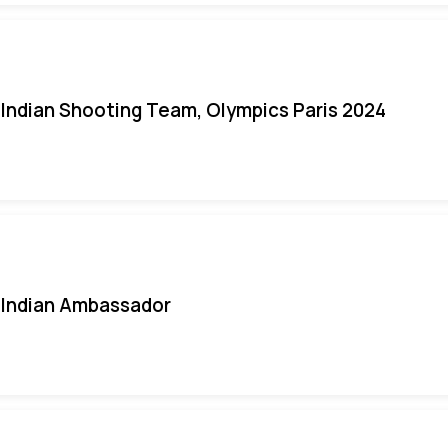
Indian Shooting Team, Olympics Paris 2024
Indian Ambassador