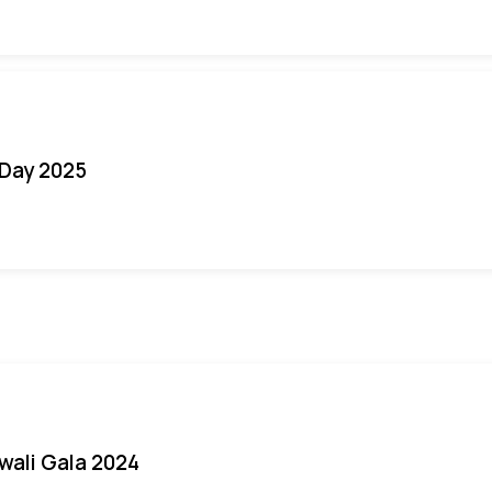
Day 2025
iwali Gala 2024