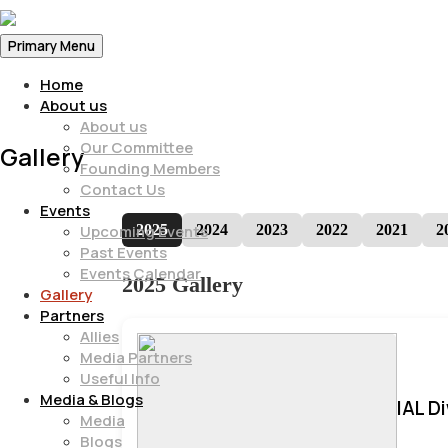
Primary Menu
Home
About us
About us
Our Committee
Gallery
Founding Members
Contact Us
Events
2025
2024
2023
2022
2021
2
Upcoming Events
Past Events
Events Calendar
2025 Gallery
Gallery
Partners
Allies
Media Partners
Useful Info
Media & Blogs
IAL D
Media
Blogs