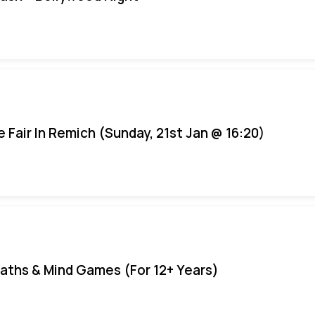
e Fair In Remich (Sunday, 21st Jan @ 16:20)
aths & Mind Games (For 12+ Years)