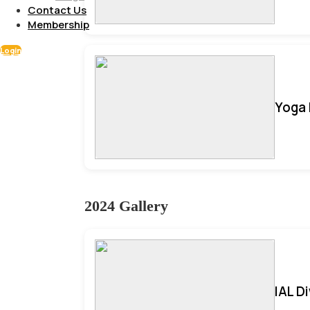
Contact Us
Membership
Login
Yoga 
2024 Gallery
IAL D