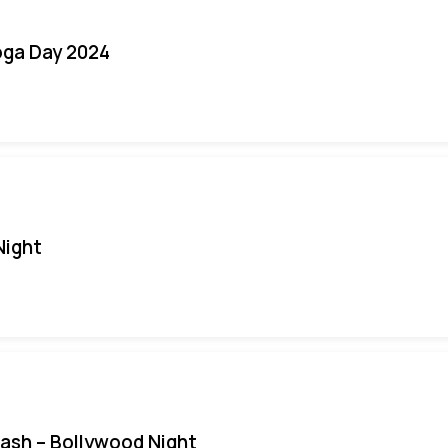
oga Day 2024
Night
Bash – Bollywood Night