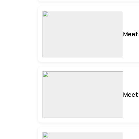
Meet 
Meet 