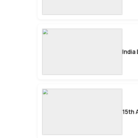
India
15th 