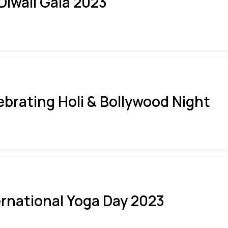
 Diwali Gala 2023
ebrating Holi & Bollywood Night
ernational Yoga Day 2023