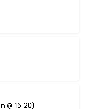
an @ 16:20)