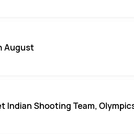
h August
t Indian Shooting Team, Olympics