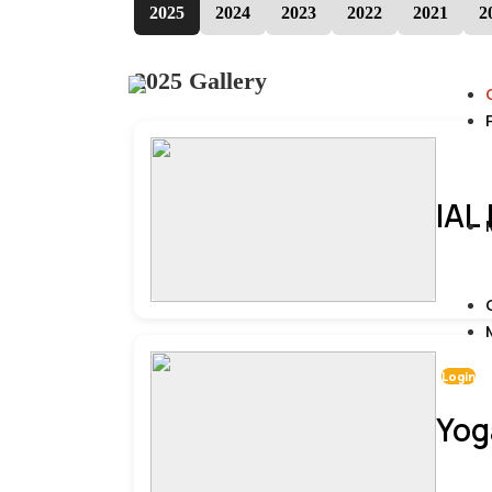
2025
2024
2023
2022
2021
2
2025 Gallery
IAL
Login
Yog