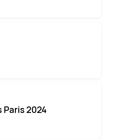
 Paris 2024