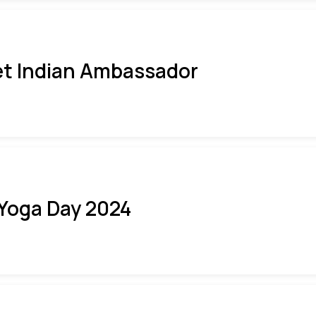
t Indian Ambassador
 Yoga Day 2024