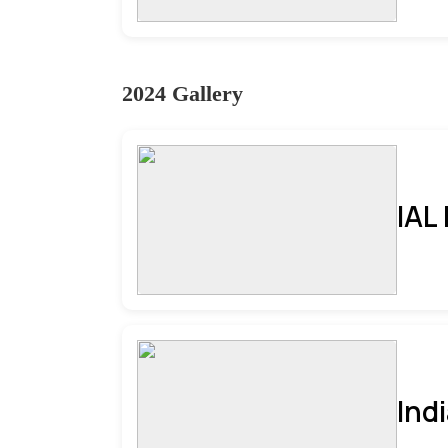
2024 Gallery
IAL
Ind