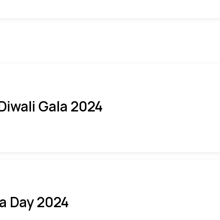
 Diwali Gala 2024
ia Day 2024