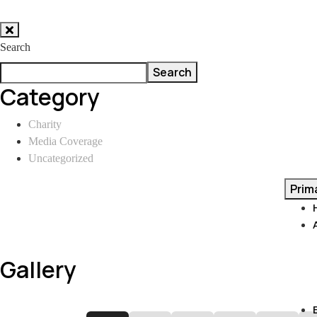
Skip
to
Search
content
Search
Category
Charity
Media Coverage
Uncategorized
Prim
Gallery