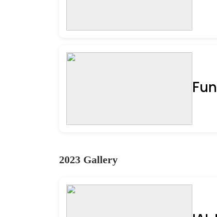
Fun
2023 Gallery