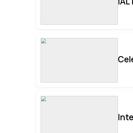
IAL
Cel
Int