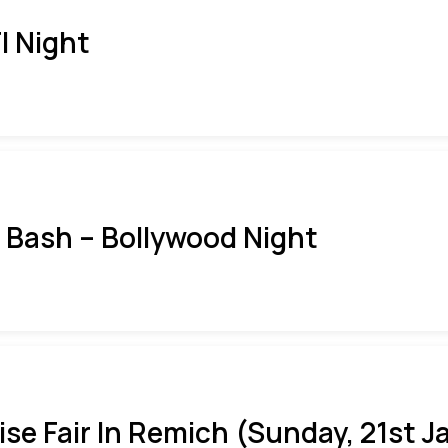
I Night
i Bash – Bollywood Night
ise Fair In Remich (Sunday, 21st J