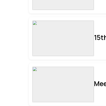
15t
Mee