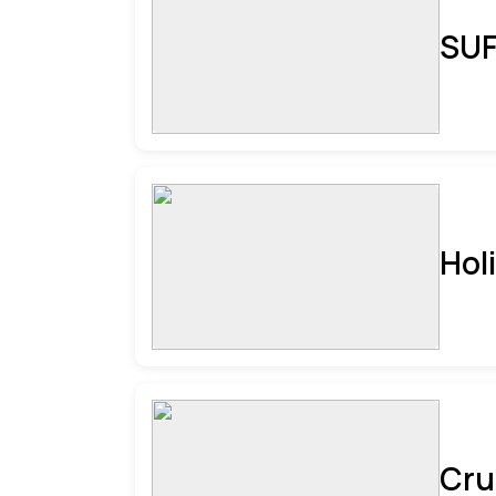
SUF
Hol
Cru