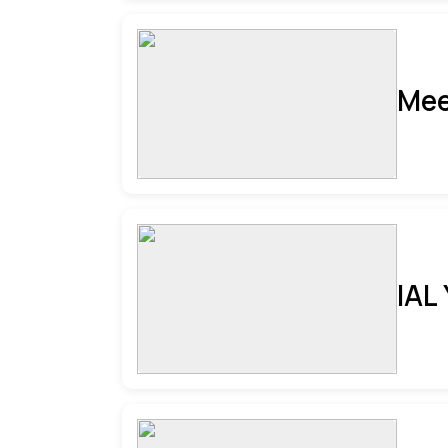
Mee
IAL