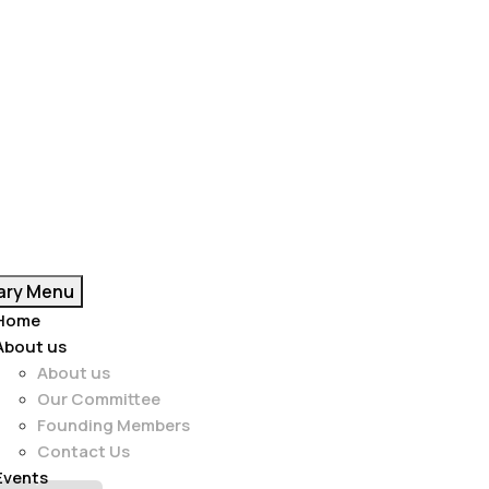
ary Menu
Home
About us
About us
Our Committee
Founding Members
Contact Us
Events