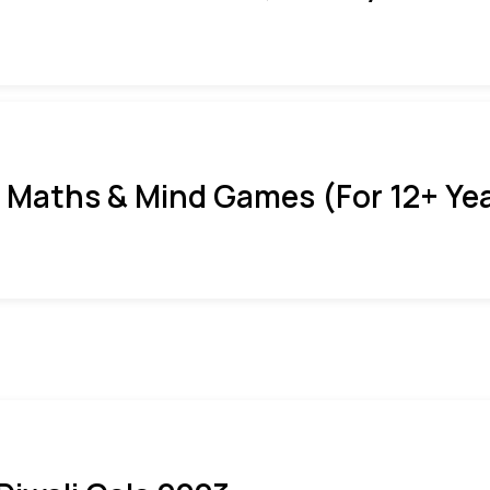
 Maths & Mind Games (For 12+ Ye