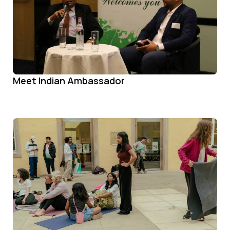
Meet Indian Ambassador