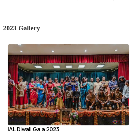
2023 Gallery
IAL Diwali Gala 2023