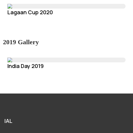
Lagaan Cup 2020
2019 Gallery
India Day 2019
IAL