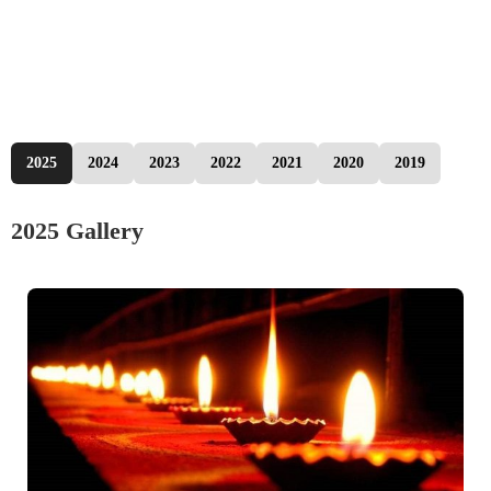
2025
2024
2023
2022
2021
2020
2019
2025 Gallery