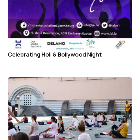
Celebrating Holi & Bollywood Night