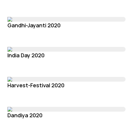
Gandhi-Jayanti 2020
India Day 2020
Harvest-Festival 2020
Dandiya 2020