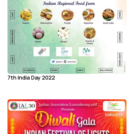
7th India Day 2022