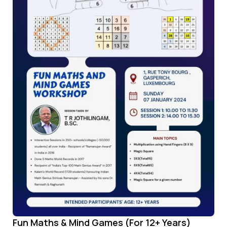
Fun Maths & Mind Games (For 12+ Years)