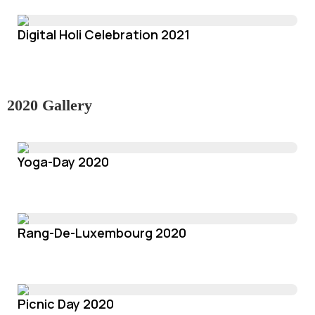
Digital Holi Celebration 2021
2020 Gallery
Yoga-Day 2020
Rang-De-Luxembourg 2020
Picnic Day 2020