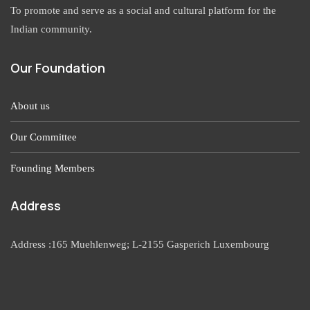
To promote and serve as a social and cultural platform for the
Indian community.
Our Foundation
About us
Our Committee
Founding Members
Address
Address :165 Muehlenweg; L-2155 Gasperich Luxembourg