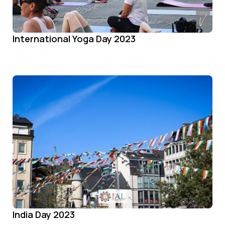
International Yoga Day 2023
India Day 2023