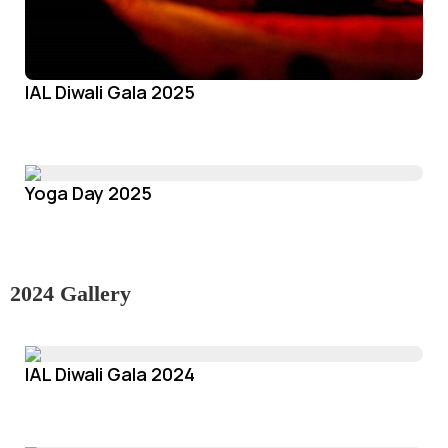
IAL Diwali Gala 2025
Yoga Day 2025
2024 Gallery
IAL Diwali Gala 2024