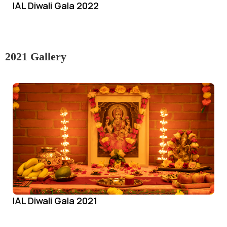
IAL Diwali Gala 2022
2021 Gallery
IAL Diwali Gala 2021