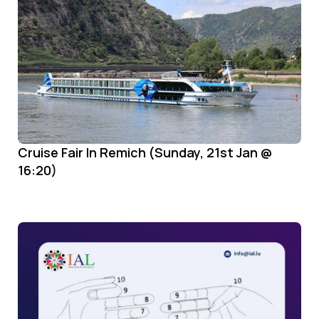
Cruise Fair In Remich (Sunday, 21st Jan @
16:20)