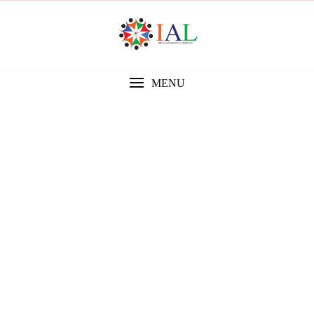
MENU
Gallery