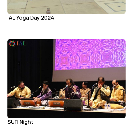
IAL Yoga Day 2024
SUFI Night