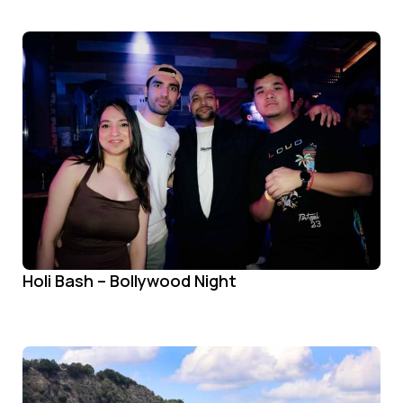
Holi Bash – Bollywood Night