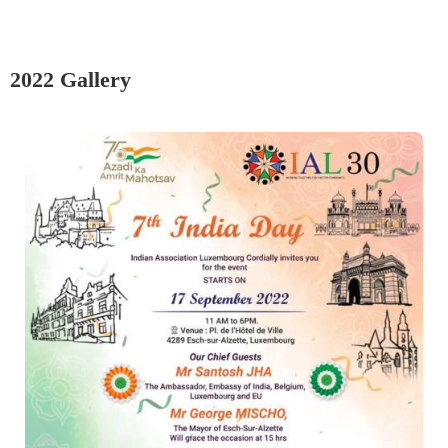
2022 Gallery