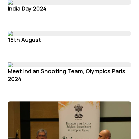
India Day 2024
15th August
Meet Indian Shooting Team, Olympics Paris
2024