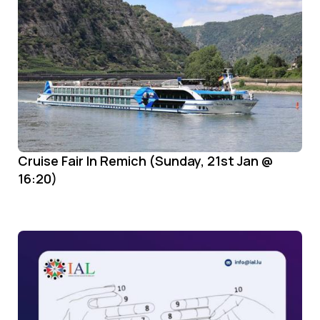
Cruise Fair In Remich (Sunday, 21st Jan @
16:20)