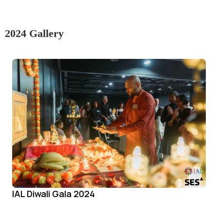
2024 Gallery
IAL Diwali Gala 2024