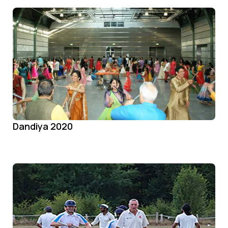
Dandiya 2020