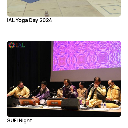
IAL Yoga Day 2024
SUFI Night