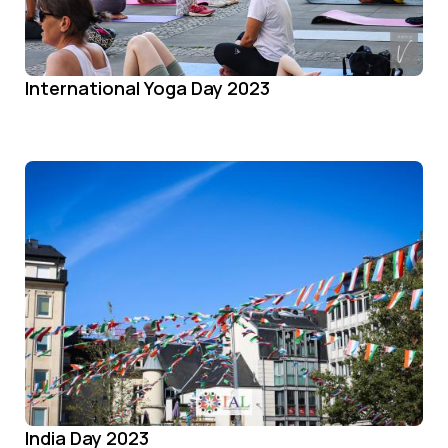
International Yoga Day 2023
India Day 2023