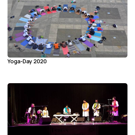
Yoga-Day 2020