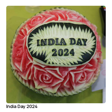
India Day 2024