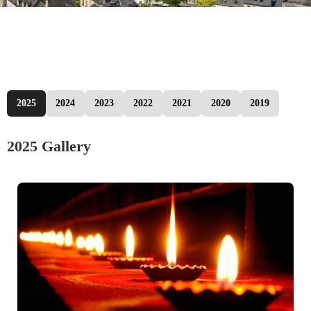
2025
2024
2023
2022
2021
2020
2019
2025 Gallery