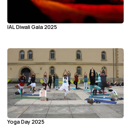
IAL Diwali Gala 2025
Yoga Day 2025