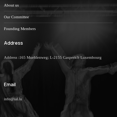
About us
Our Committee
Founding Members
Address
Address :165 Muehlenweg; L-2155 Gasperich Luxembourg
Email
info@ial.lu