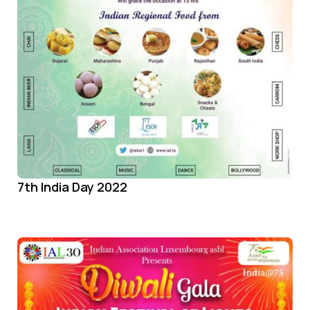
7th India Day 2022