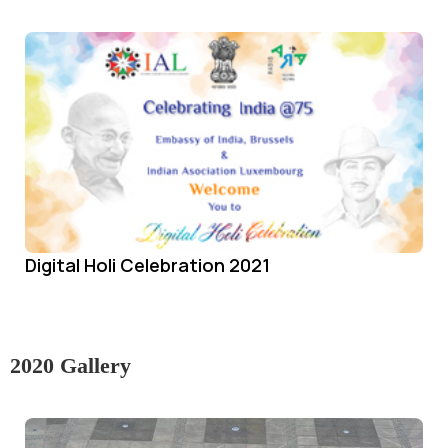
Digital Holi Celebration 2021
2020 Gallery