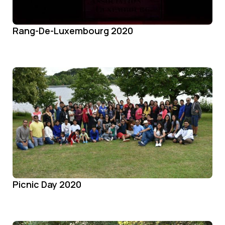
Rang-De-Luxembourg 2020
Picnic Day 2020