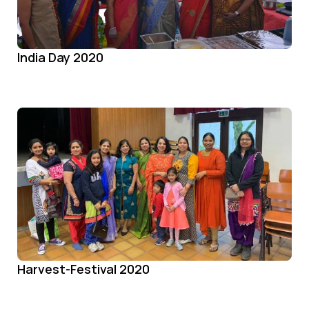
India Day 2020
Harvest-Festival 2020