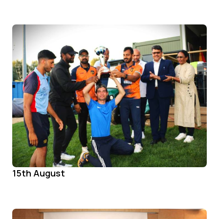
15th August