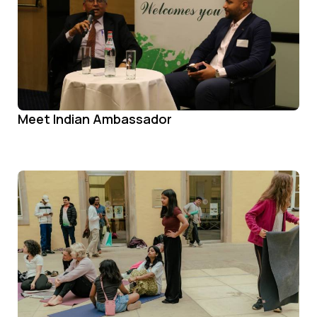
Meet Indian Ambassador