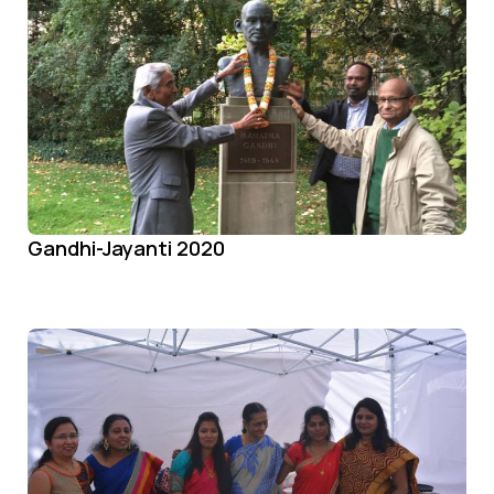
Gandhi-Jayanti 2020