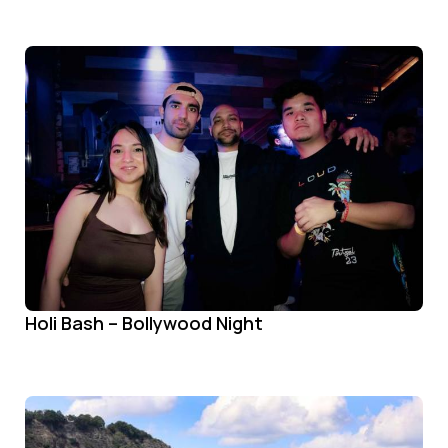
Holi Bash – Bollywood Night