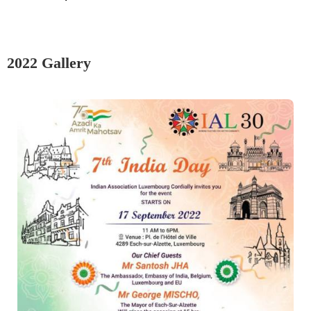
2022 Gallery