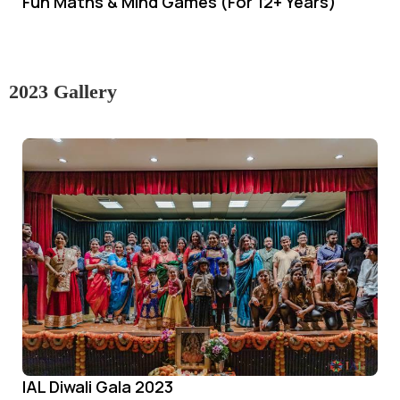
Fun Maths & Mind Games (For 12+ Years)
2023 Gallery
IAL Diwali Gala 2023