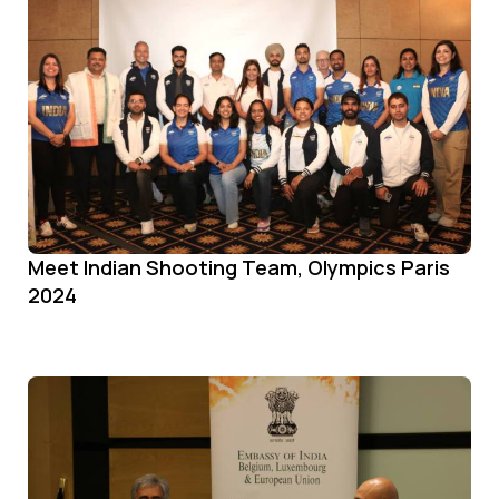
Meet Indian Shooting Team, Olympics Paris
2024