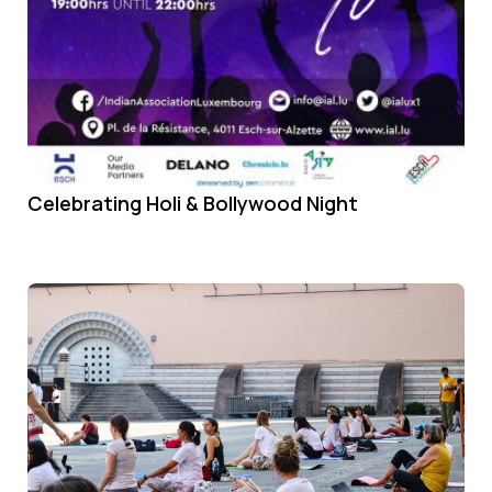
Celebrating Holi & Bollywood Night