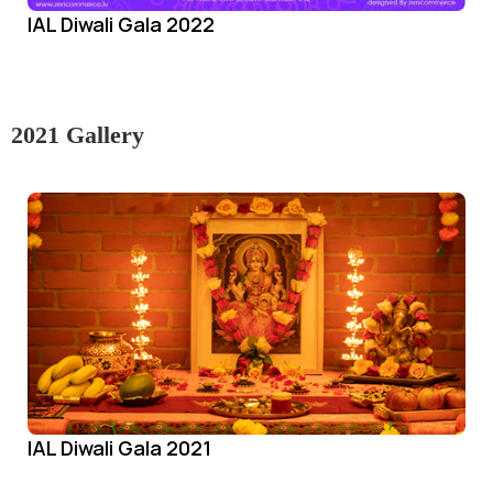
IAL Diwali Gala 2022
2021 Gallery
IAL Diwali Gala 2021