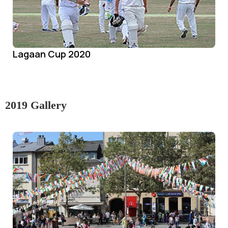
Lagaan Cup 2020
2019 Gallery