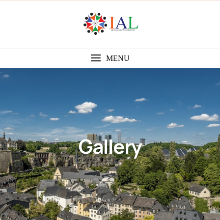
MENU
Gallery