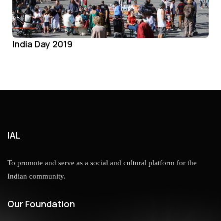
India Day 2019
IAL
To promote and serve as a social and cultural platform for the
Indian community.
Our Foundation