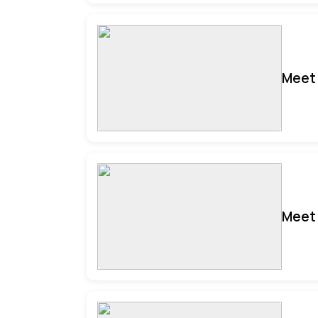
Meet 
Meet 