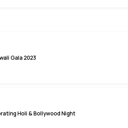
iwali Gala 2023
rating Holi & Bollywood Night