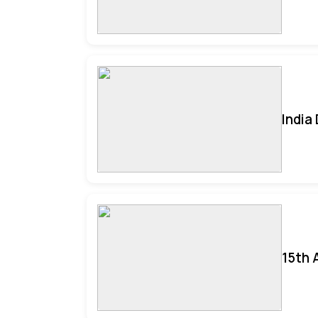
India
15th 