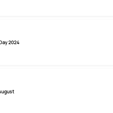
 Day 2024
August