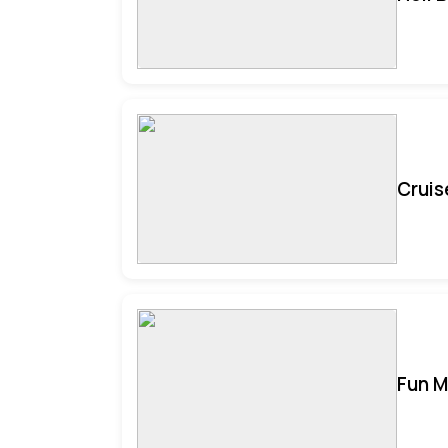
Cruis
Fun M