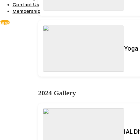
Contact Us
Membership
Login
Yoga 
2024 Gallery
IAL D