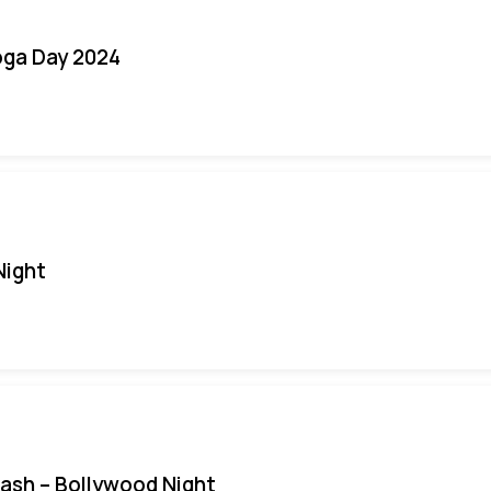
oga Day 2024
Night
Bash – Bollywood Night