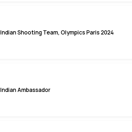
Indian Shooting Team, Olympics Paris 2024
Indian Ambassador