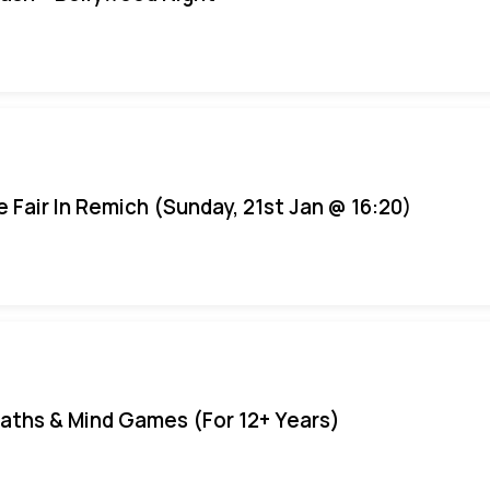
e Fair In Remich (Sunday, 21st Jan @ 16:20)
aths & Mind Games (For 12+ Years)