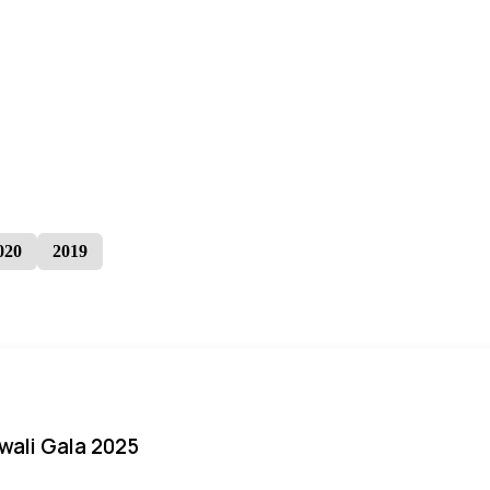
020
2019
iwali Gala 2025