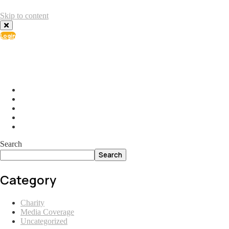
Skip to content
Login
info@ial.lu
165 Muehlenweg; L-2155 Gasperich Luxembourg
Search
Search
Category
Charity
Media Coverage
Uncategorized