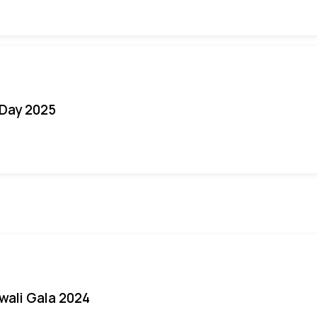
Day 2025
iwali Gala 2024