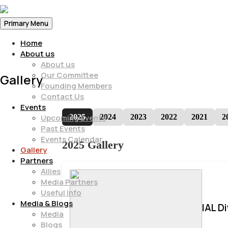
Primary Menu
Home
About us
About us
Our Committee
Gallery
Founding Members
Contact Us
Events
2025
2024
2023
2022
2021
2
Upcoming Events
Past Events
Events Calendar
2025 Gallery
Gallery
Partners
Allies
Media Partners
Useful Info
Media & Blogs
IAL D
Media
Blogs