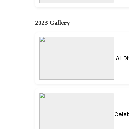
2023 Gallery
IAL D
Celeb