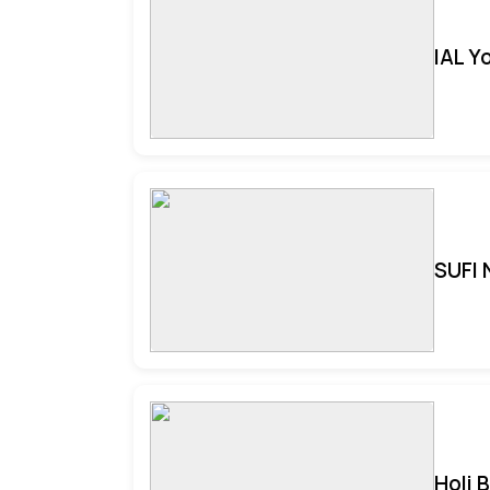
IAL Y
SUFI 
Holi 