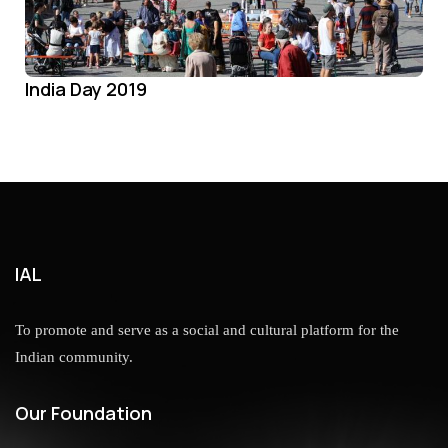
India Day 2019
IAL
To promote and serve as a social and cultural platform for the
Indian community.
Our Foundation