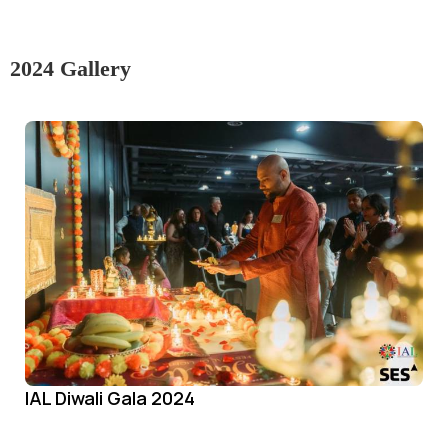
2024 Gallery
IAL Diwali Gala 2024