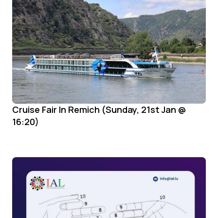
Cruise Fair In Remich (Sunday, 21st Jan @
16:20)