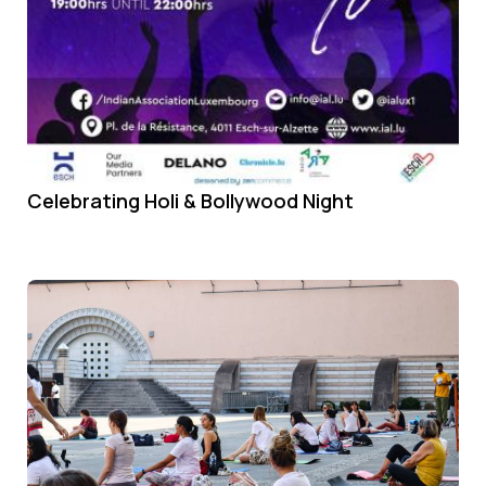
Celebrating Holi & Bollywood Night