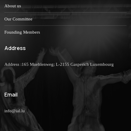
About us
Our Committee
Founding Members
Address
Address :165 Muehlenweg; L-2155 Gasperich Luxembourg
Email
info@ial.lu