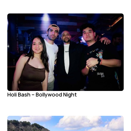
Holi Bash – Bollywood Night