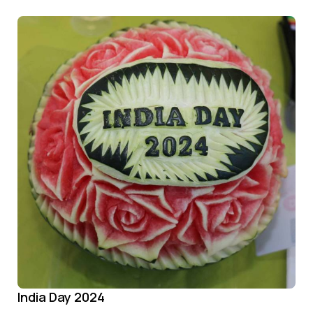
India Day 2024