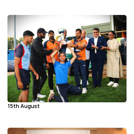
15th August