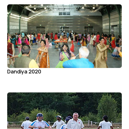
Dandiya 2020