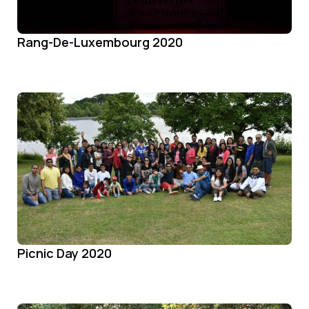
Rang-De-Luxembourg 2020
Picnic Day 2020