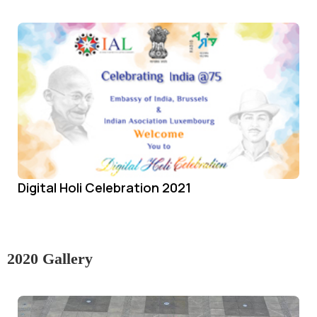
Digital Holi Celebration 2021
2020 Gallery