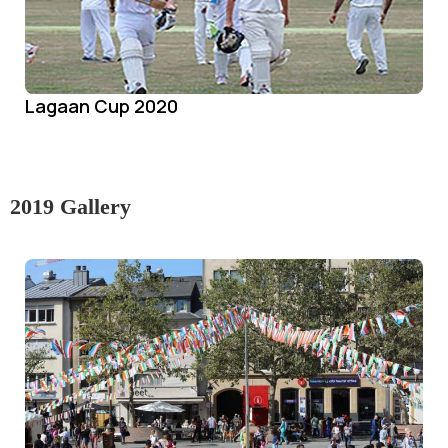
Lagaan Cup 2020
2019 Gallery