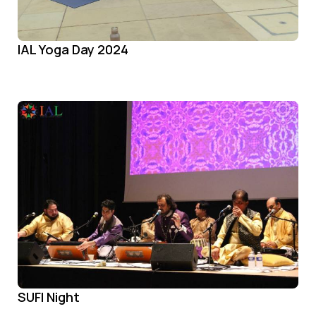
IAL Yoga Day 2024
SUFI Night