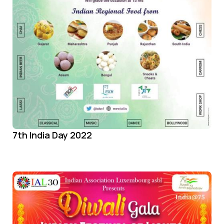
7th India Day 2022