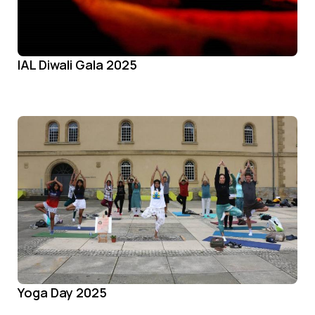
IAL Diwali Gala 2025
Yoga Day 2025