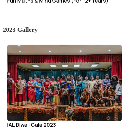
Fun Maths & Mind Games (For 12+ Years)
2023 Gallery
IAL Diwali Gala 2023