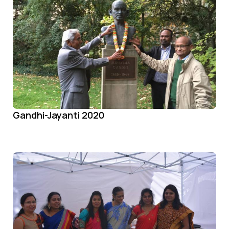
Gandhi-Jayanti 2020