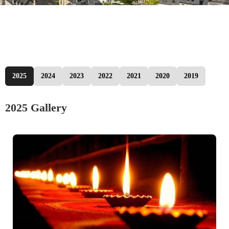
2025
2024
2023
2022
2021
2020
2019
2025 Gallery