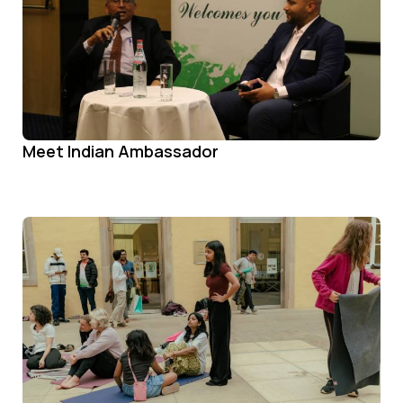
Meet Indian Ambassador