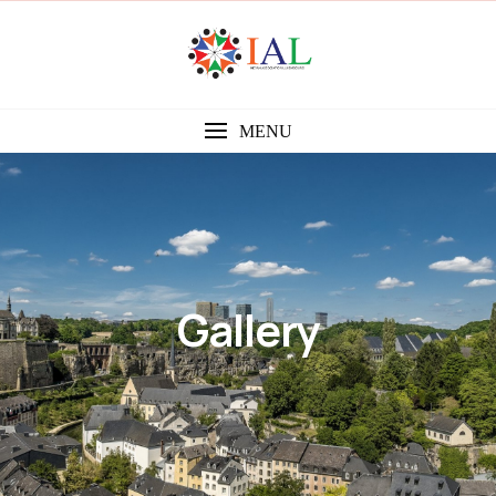
MENU
Gallery