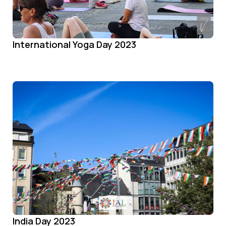
International Yoga Day 2023
India Day 2023