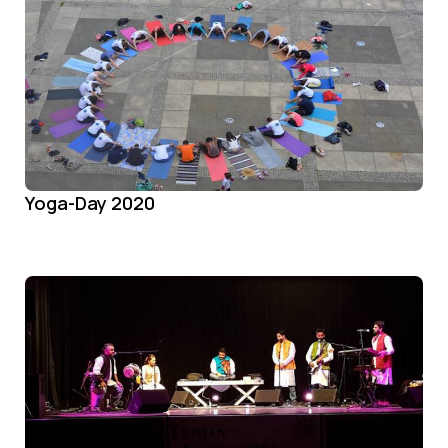
Yoga-Day 2020