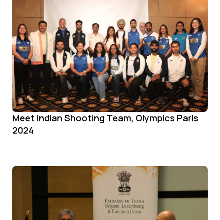
Meet Indian Shooting Team, Olympics Paris
2024