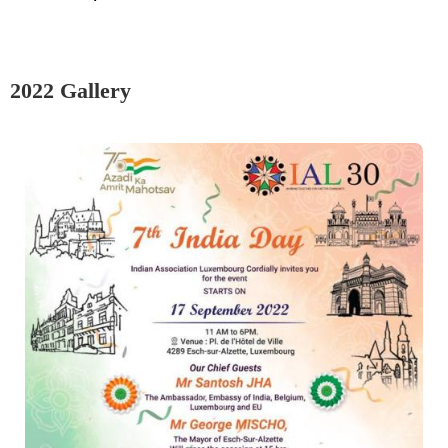
2022 Gallery