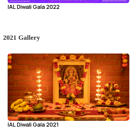
IAL Diwali Gala 2022
2021 Gallery
IAL Diwali Gala 2021