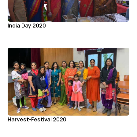
India Day 2020
Harvest-Festival 2020