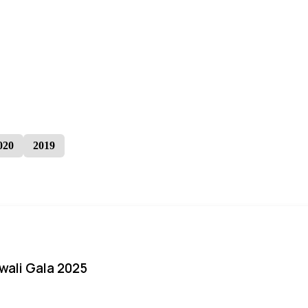
020
2019
iwali Gala 2025