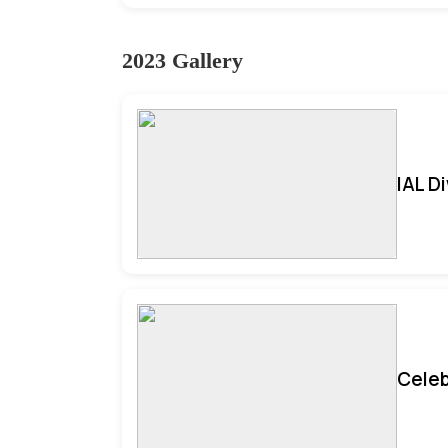
2023 Gallery
IAL D
Celeb