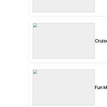
Cruis
Fun M