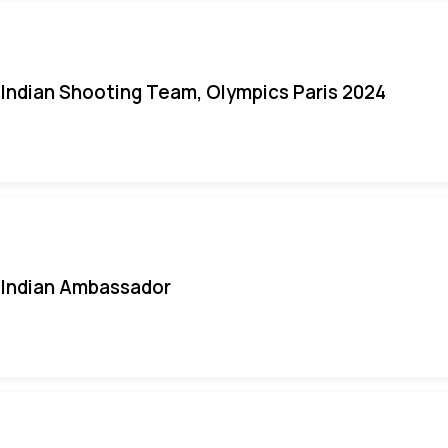
Indian Shooting Team, Olympics Paris 2024
Indian Ambassador