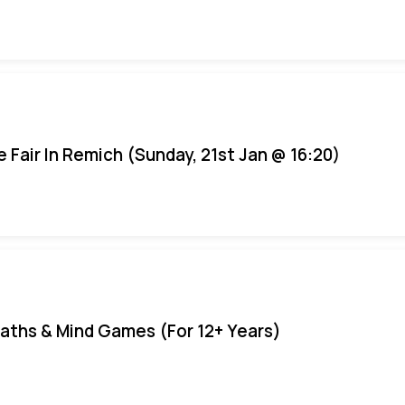
e Fair In Remich (Sunday, 21st Jan @ 16:20)
aths & Mind Games (For 12+ Years)