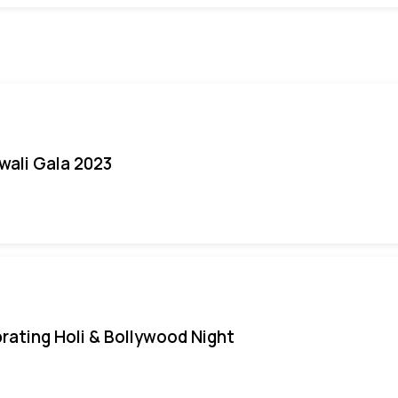
iwali Gala 2023
rating Holi & Bollywood Night