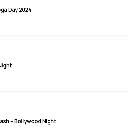
oga Day 2024
Night
Bash – Bollywood Night