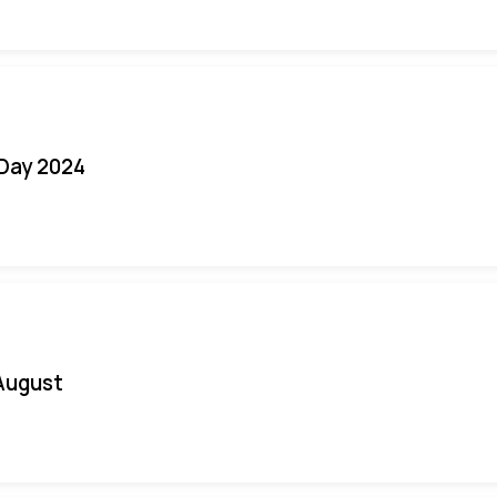
 Day 2024
August