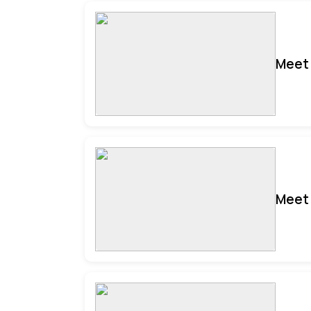
Meet 
Meet 