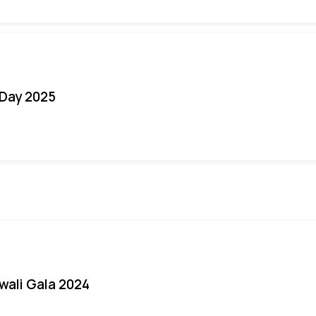
Day 2025
iwali Gala 2024