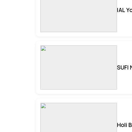
IAL Y
SUFI 
Holi 