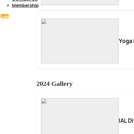
Membership
Login
Yoga 
2024 Gallery
IAL D