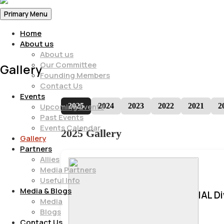
Primary Menu
Home
About us
About us
Our Committee
Gallery
Founding Members
Contact Us
Events
2025
2024
2023
2022
2021
2
Upcoming Events
Past Events
Events Calendar
2025 Gallery
Gallery
Partners
Allies
Media Partners
Useful Info
Media & Blogs
IAL D
Media
Blogs
Contact Us