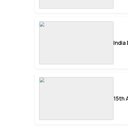
India
15th 