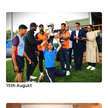
15th August