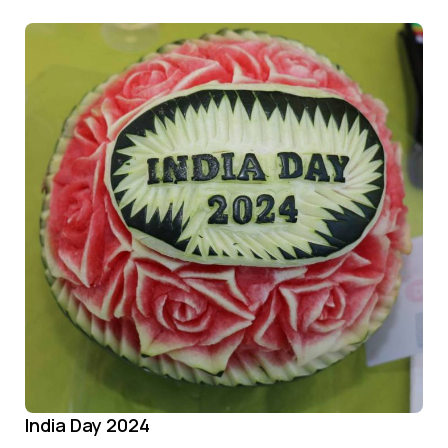
India Day 2024