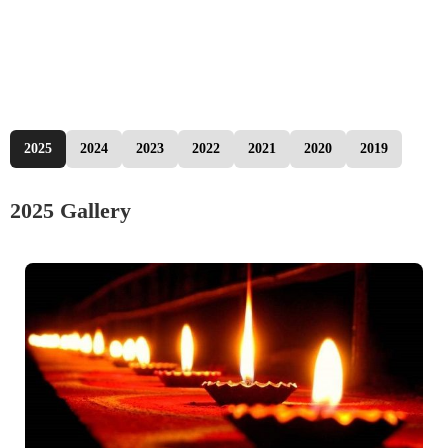
2025
2024
2023
2022
2021
2020
2019
2025 Gallery