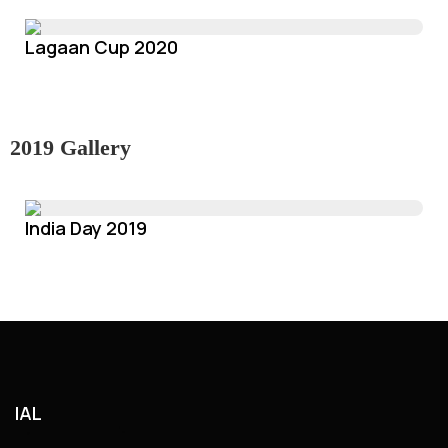
Lagaan Cup 2020
2019 Gallery
India Day 2019
IAL