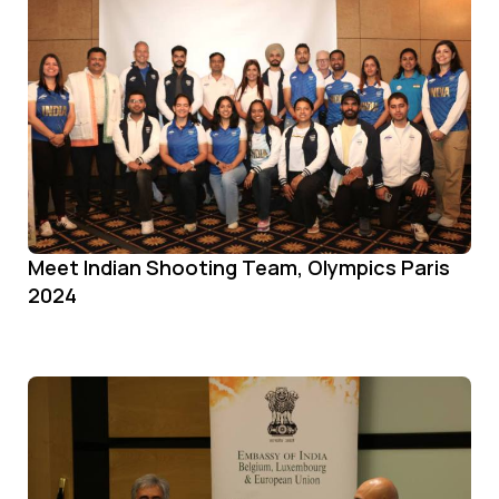
Meet Indian Shooting Team, Olympics Paris
2024