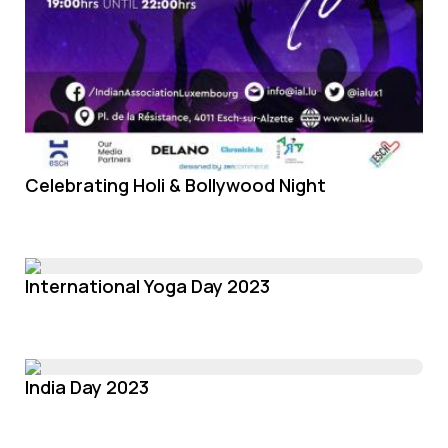
Celebrating Holi & Bollywood Night
International Yoga Day 2023
India Day 2023