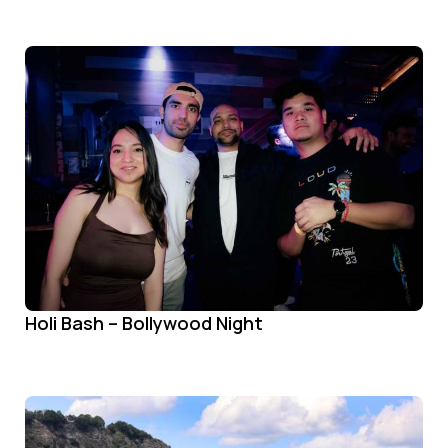
Holi Bash – Bollywood Night