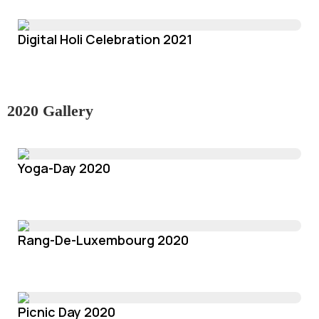
Digital Holi Celebration 2021
2020 Gallery
Yoga-Day 2020
Rang-De-Luxembourg 2020
Picnic Day 2020