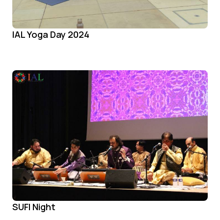
IAL Yoga Day 2024
SUFI Night