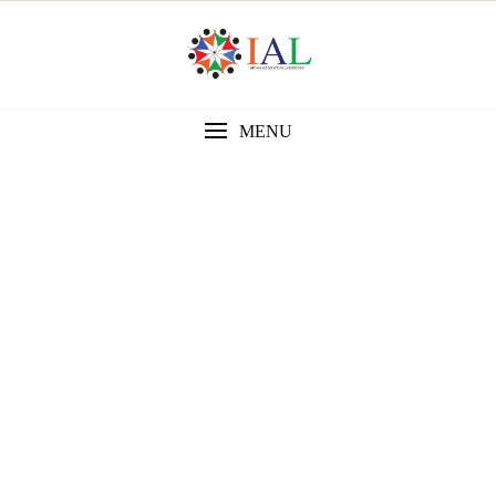
MENU
Gallery