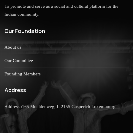
To promote and serve as a social and cultural platform for the
Indian community.
Our Foundation
About us
Our Committee
Founding Members
Address
Address :165 Muehlenweg; L-2155 Gasperich Luxembourg