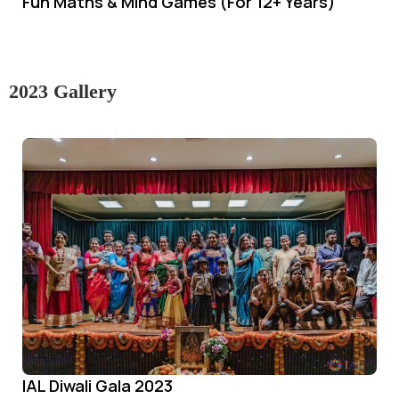
Fun Maths & Mind Games (For 12+ Years)
2023 Gallery
IAL Diwali Gala 2023