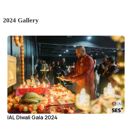
2024 Gallery
IAL Diwali Gala 2024