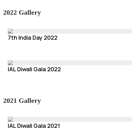
2022 Gallery
7th India Day 2022
IAL Diwali Gala 2022
2021 Gallery
IAL Diwali Gala 2021