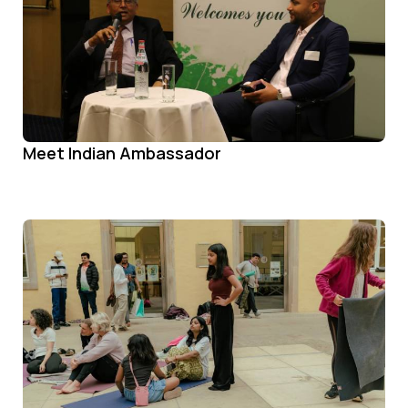
Meet Indian Ambassador