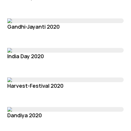
Gandhi-Jayanti 2020
India Day 2020
Harvest-Festival 2020
Dandiya 2020