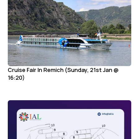
Cruise Fair In Remich (Sunday, 21st Jan @
16:20)