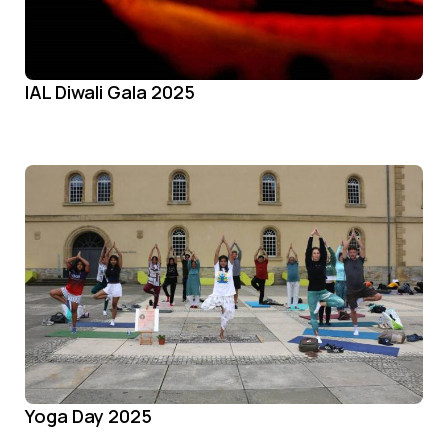
IAL Diwali Gala 2025
Yoga Day 2025