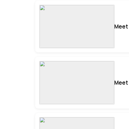
Meet 
Meet 