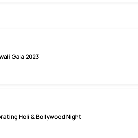
iwali Gala 2023
rating Holi & Bollywood Night