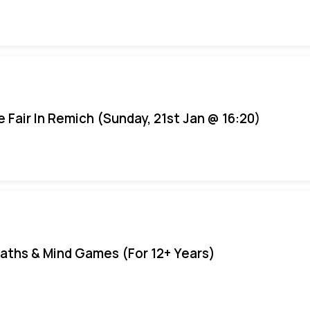
e Fair In Remich (Sunday, 21st Jan @ 16:20)
aths & Mind Games (For 12+ Years)