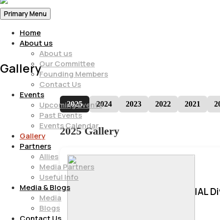
Primary Menu
Home
About us
About us
Our Committee
Gallery
Founding Members
Contact Us
Events
2025
2024
2023
2022
2021
2
Upcoming Events
Past Events
Events Calendar
2025 Gallery
Gallery
Partners
Allies
Media Partners
Useful Info
Media & Blogs
IAL D
Media
Blogs
Contact Us