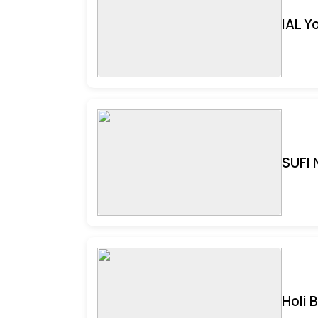
IAL Y
SUFI 
Holi 