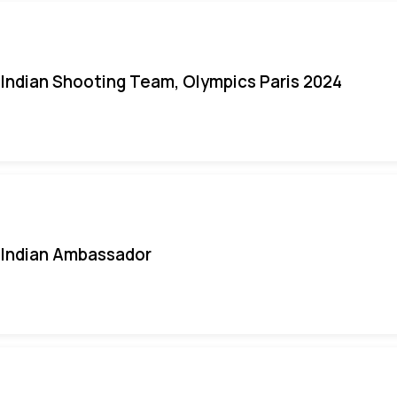
Indian Shooting Team, Olympics Paris 2024
Indian Ambassador