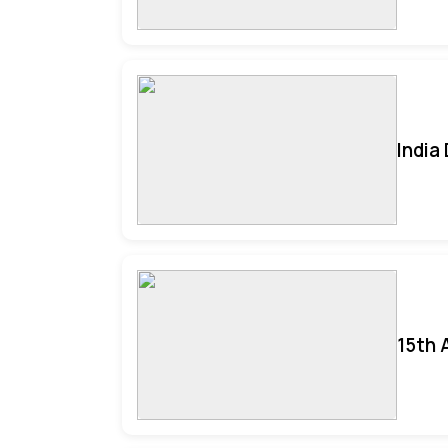
India
15th 