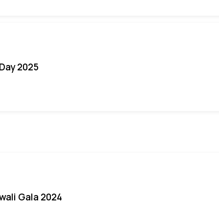
Day 2025
iwali Gala 2024