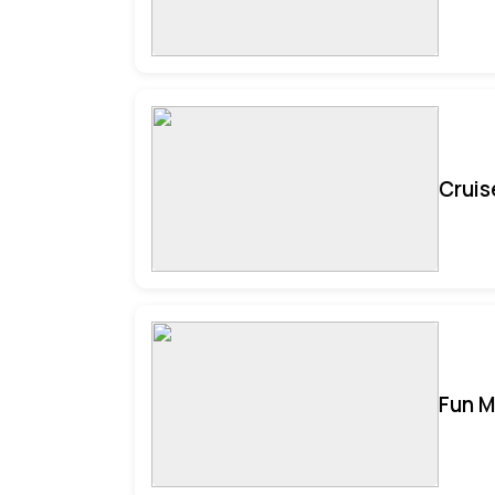
Cruis
Fun M