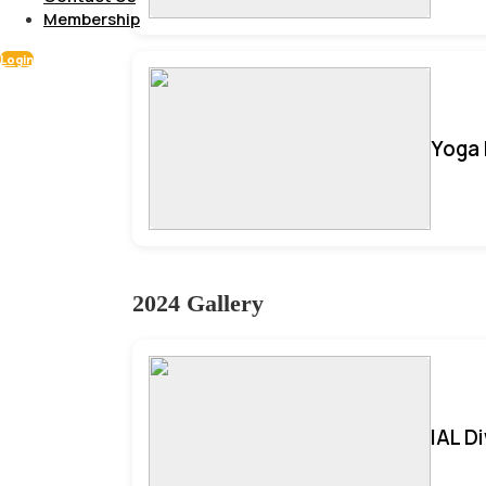
Membership
Login
Yoga 
2024 Gallery
IAL D