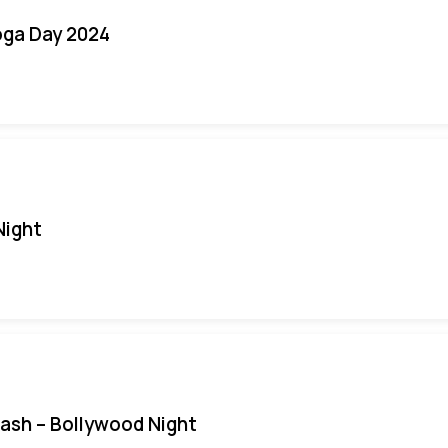
oga Day 2024
Night
Bash – Bollywood Night