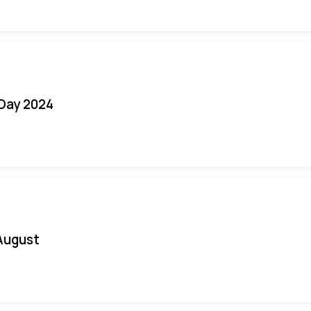
 Day 2024
August