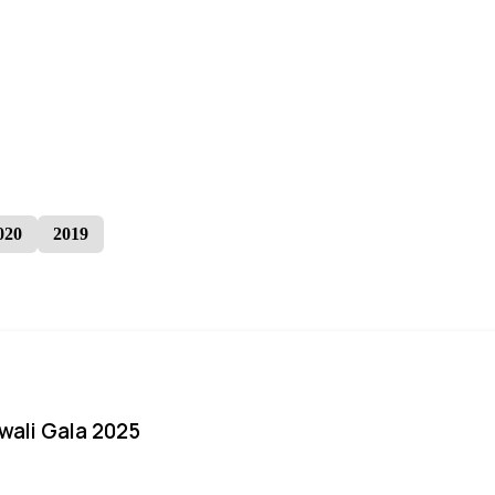
020
2019
iwali Gala 2025