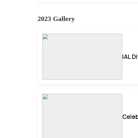
2023 Gallery
IAL D
Celeb