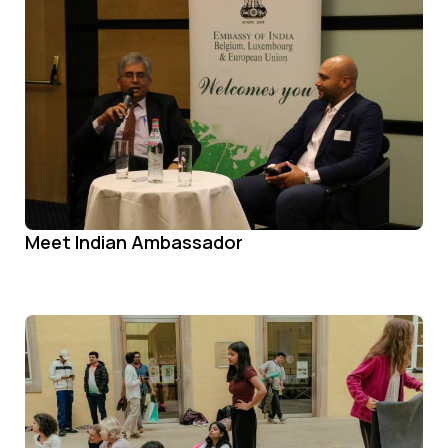
Meet Indian Ambassador