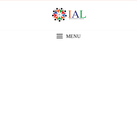
MENU
Gallery