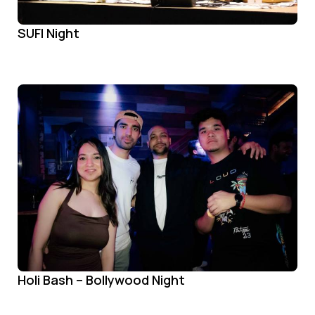
SUFI Night
Holi Bash – Bollywood Night