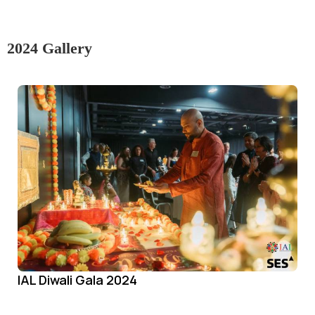
2024 Gallery
IAL Diwali Gala 2024