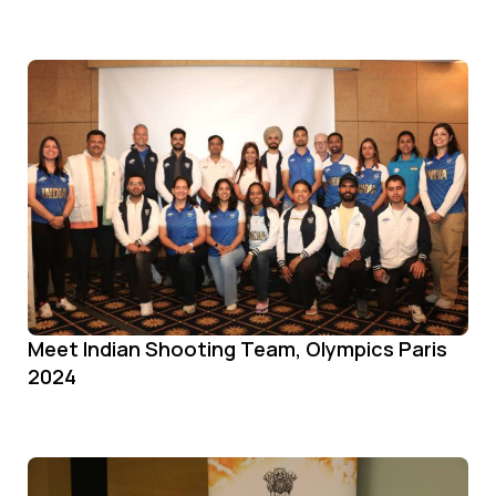
Meet Indian Shooting Team, Olympics Paris
2024