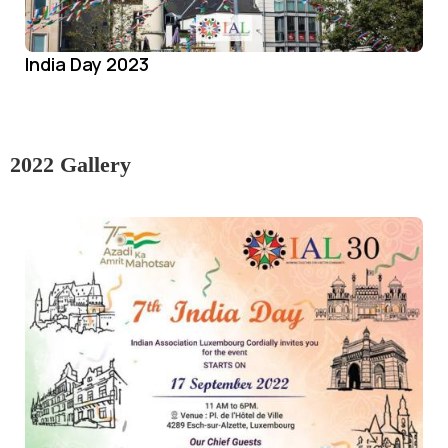
India Day 2023
2022 Gallery