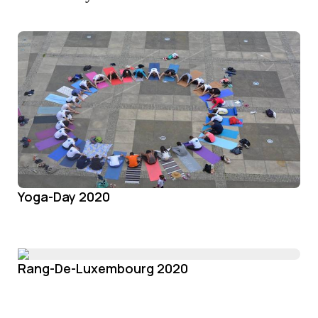
Yoga-Day 2020
Rang-De-Luxembourg 2020