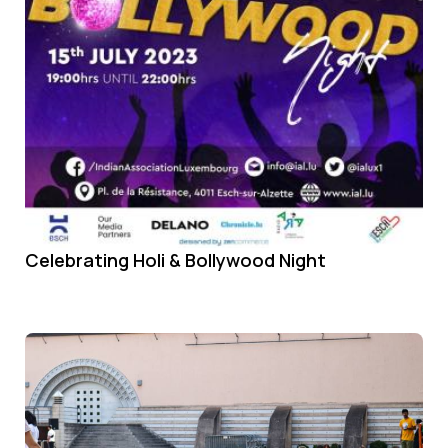
Celebrating Holi & Bollywood Night