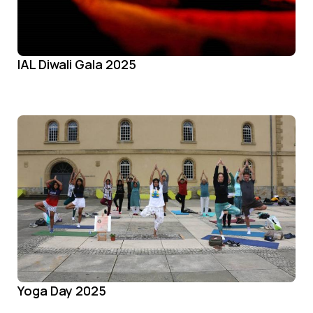
IAL Diwali Gala 2025
Yoga Day 2025