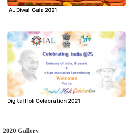
IAL Diwali Gala 2021
Digital Holi Celebration 2021
2020 Gallery