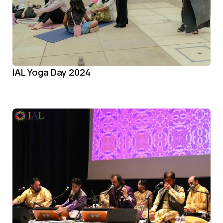
IAL Yoga Day 2024