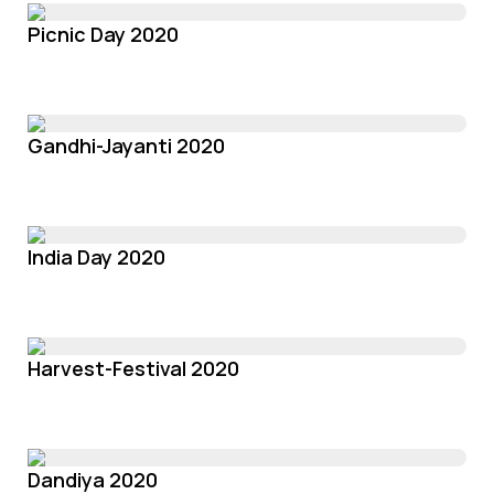
Picnic Day 2020
Gandhi-Jayanti 2020
India Day 2020
Harvest-Festival 2020
Dandiya 2020