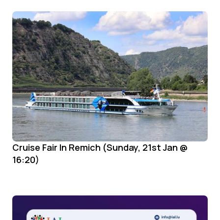
Cruise Fair In Remich (Sunday, 21st Jan @
16:20)