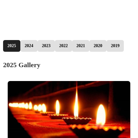
2025
2024
2023
2022
2021
2020
2019
2025 Gallery