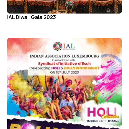
IAL Diwali Gala 2023