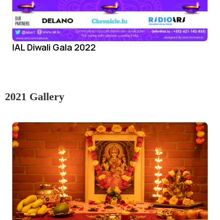
IAL Diwali Gala 2022
2021 Gallery