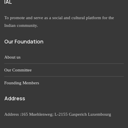
IAL
To promote and serve as a social and cultural platform for the
Indian community.
Our Foundation
About us
Our Committee
Founding Members
Address
Address :165 Muehlenweg; L-2155 Gasperich Luxembourg