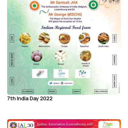
7th India Day 2022