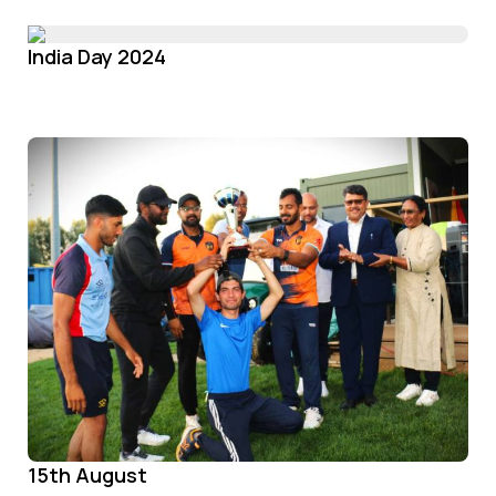
India Day 2024
15th August