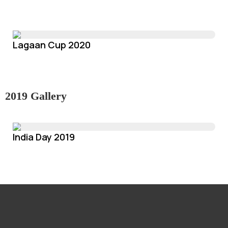
Lagaan Cup 2020
2019 Gallery
India Day 2019