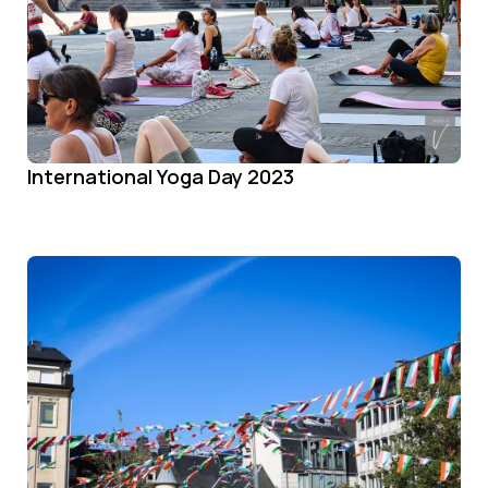
International Yoga Day 2023