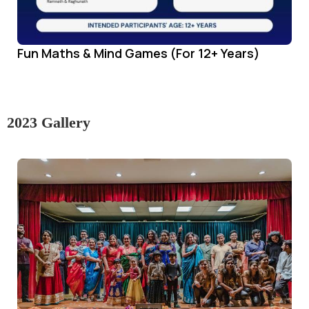
Fun Maths & Mind Games (For 12+ Years)
2023 Gallery