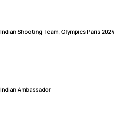
Indian Shooting Team, Olympics Paris 2024
Indian Ambassador