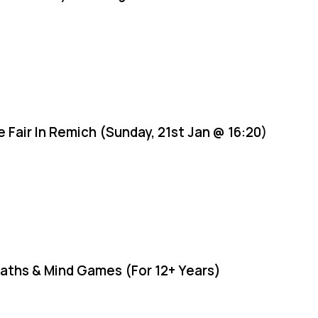
e Fair In Remich (Sunday, 21st Jan @ 16:20)
aths & Mind Games (For 12+ Years)