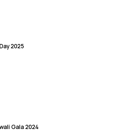
Day 2025
iwali Gala 2024