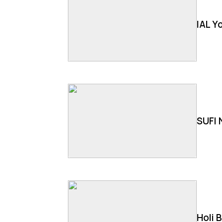
IAL Y
SUFI 
Holi 