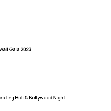
iwali Gala 2023
rating Holi & Bollywood Night