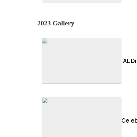
2023 Gallery
IAL D
Celeb