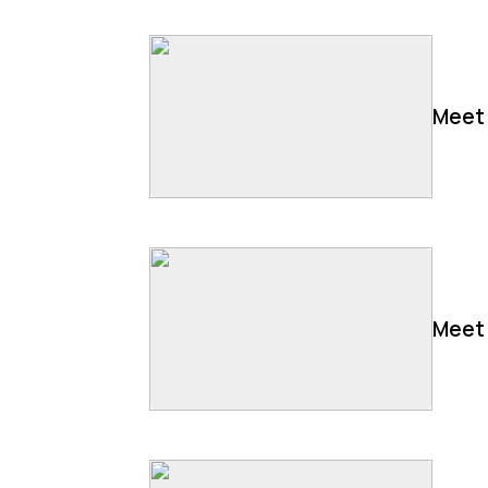
Meet 
Meet 