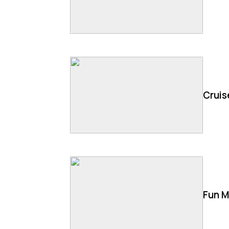
Cruis
Fun M