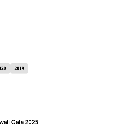
020
2019
iwali Gala 2025