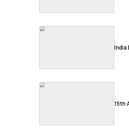
India
15th 