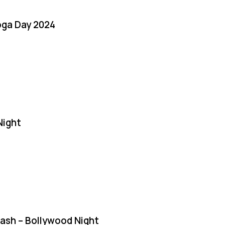
oga Day 2024
Night
Bash – Bollywood Night