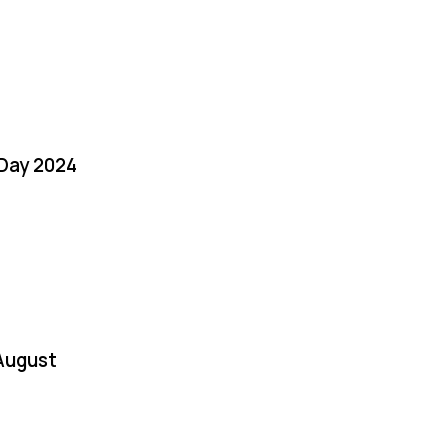
 Day 2024
August