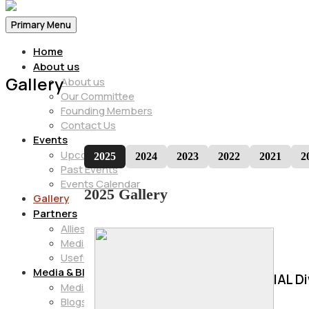
Primary Menu
Home
About us
Gallery
About us
Our Committee
Founding Members
Contact Us
Events
Upcoming Events
2025
2024
2023
2022
2021
2
Past Events
Events Calendar
2025 Gallery
Gallery
Partners
Allies
Media Partners
Useful Info
Media & Blogs
IAL D
Media
Blogs