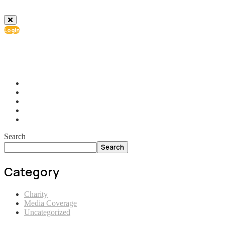
Login
info@ial.lu
165 Muehlenweg; L-2155 Gasperich Luxembourg
Search
Search
Category
Charity
Media Coverage
Uncategorized