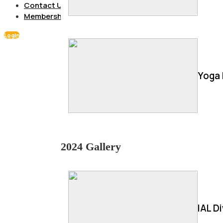
Contact Us
Membership
Login
Yoga 
2024 Gallery
IAL D