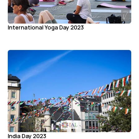
International Yoga Day 2023
India Day 2023