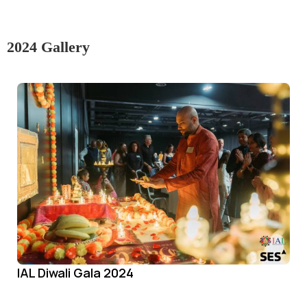
2024 Gallery
IAL Diwali Gala 2024