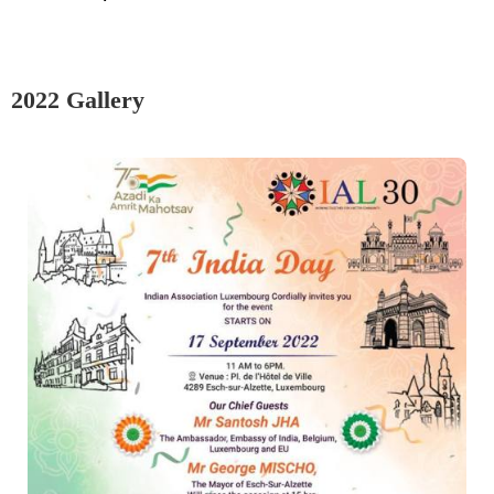
2022 Gallery