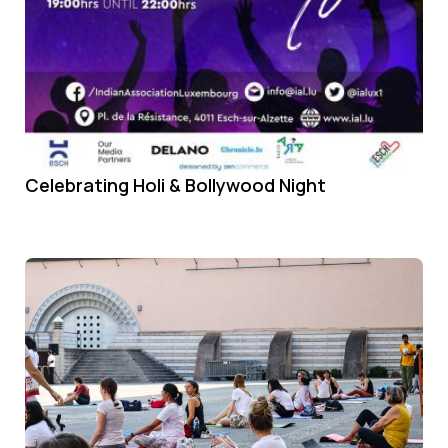
Celebrating Holi & Bollywood Night