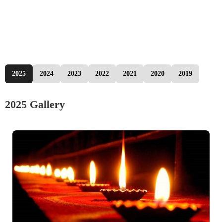
2025
2024
2023
2022
2021
2020
2019
2025 Gallery