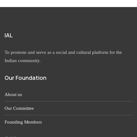
IAL
To promote and serve as a social and cultural platform for the
Indian community.
Our Foundation
About us
Our Committee
Founding Members