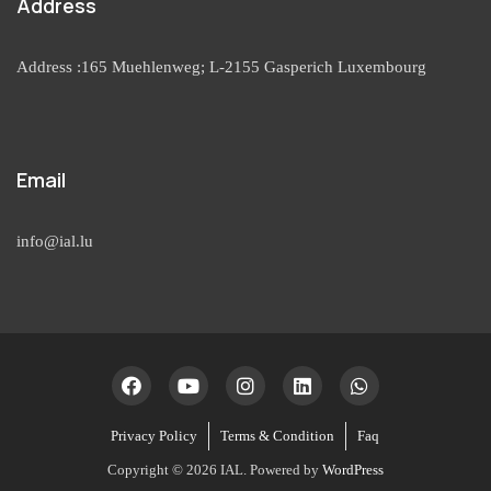
Address
Address :165 Muehlenweg; L-2155 Gasperich Luxembourg
Email
info@ial.lu
Privacy Policy
Terms & Condition
Faq
Copyright © 2026 IAL. Powered by
WordPress