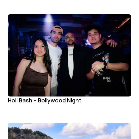
Holi Bash – Bollywood Night