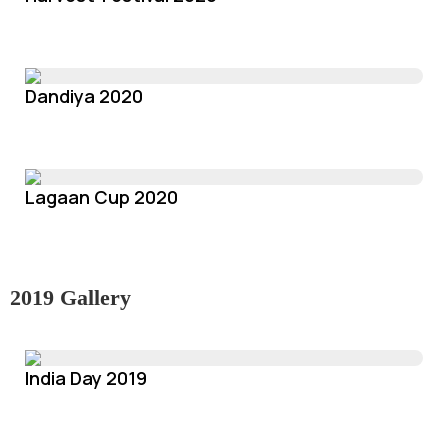
Dandiya 2020
Lagaan Cup 2020
2019 Gallery
India Day 2019