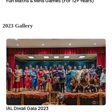
Fun Maths & Mind Games (For 12+ Years)
2023 Gallery
IAL Diwali Gala 2023