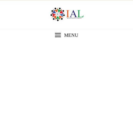
MENU
Gallery