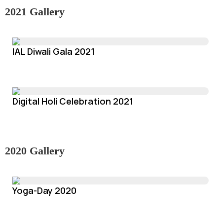
2021 Gallery
IAL Diwali Gala 2021
Digital Holi Celebration 2021
2020 Gallery
Yoga-Day 2020