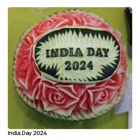
India Day 2024