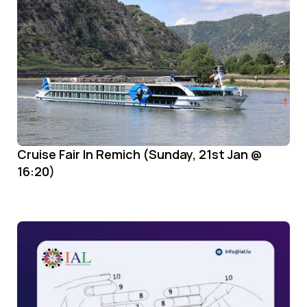
Cruise Fair In Remich (Sunday, 21st Jan @
16:20)