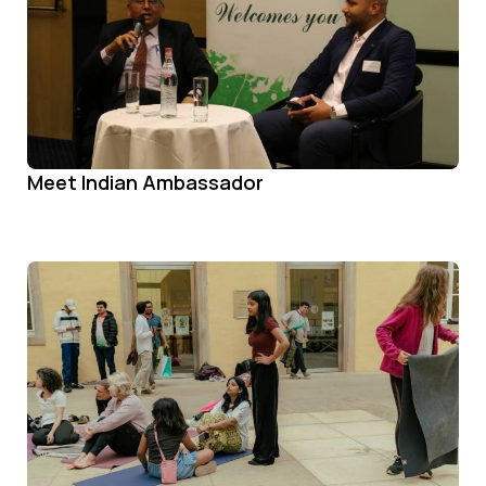
Meet Indian Ambassador