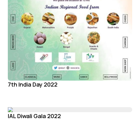
7th India Day 2022
IAL Diwali Gala 2022