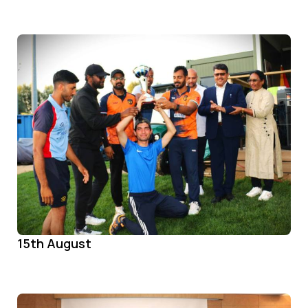
15th August