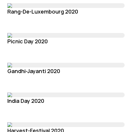
Rang-De-Luxembourg 2020
Picnic Day 2020
Gandhi-Jayanti 2020
India Day 2020
Harvest-Festival 2020