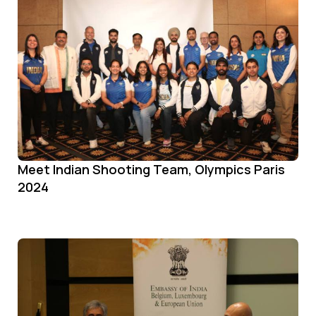
Meet Indian Shooting Team, Olympics Paris
2024