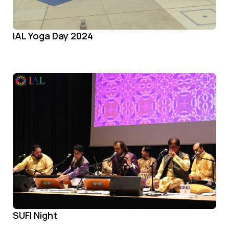
IAL Yoga Day 2024
SUFI Night