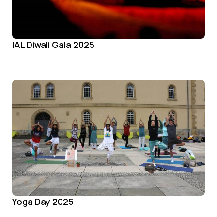
IAL Diwali Gala 2025
Yoga Day 2025