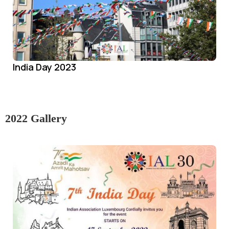
India Day 2023
2022 Gallery