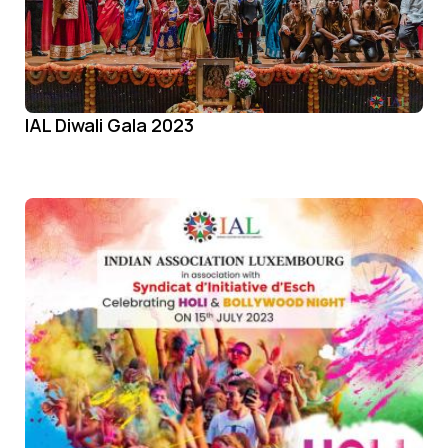
IAL Diwali Gala 2023