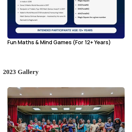
Fun Maths & Mind Games (For 12+ Years)
2023 Gallery