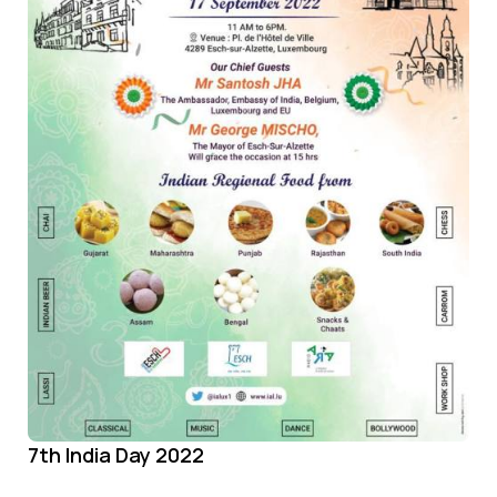
7th India Day 2022