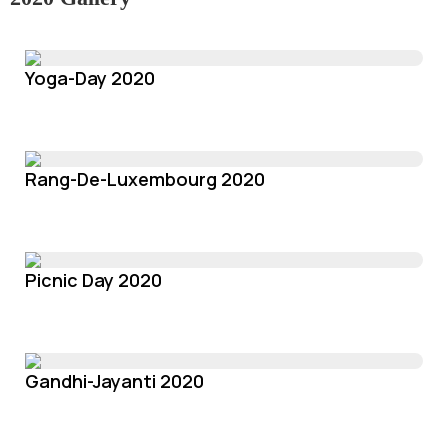
Yoga-Day 2020
Rang-De-Luxembourg 2020
Picnic Day 2020
Gandhi-Jayanti 2020