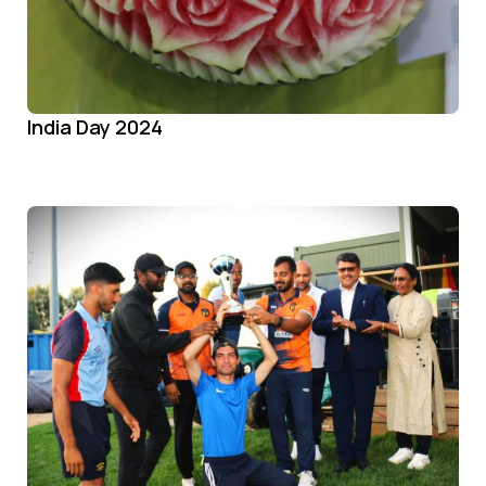
India Day 2024