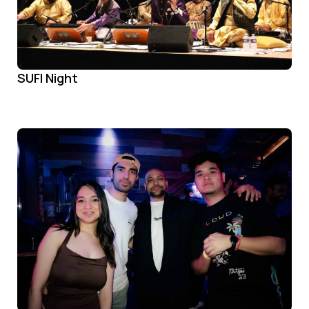
SUFI Night