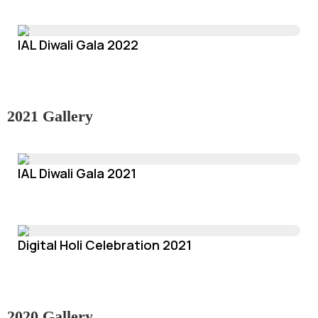
IAL Diwali Gala 2022
2021 Gallery
IAL Diwali Gala 2021
Digital Holi Celebration 2021
2020 Gallery