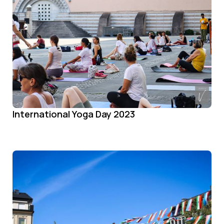
International Yoga Day 2023