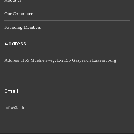
About us
Our Committee
Founding Members
Address
Address :165 Muehlenweg; L-2155 Gasperich Luxembourg
Email
info@ial.lu