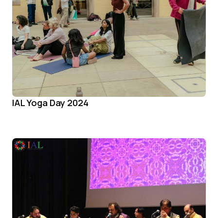
IAL Yoga Day 2024