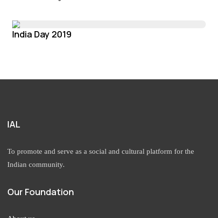
India Day 2019
IAL
To promote and serve as a social and cultural platform for the
Indian community.
Our Foundation