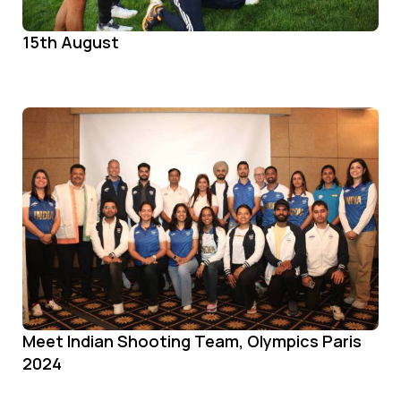
15th August
Meet Indian Shooting Team, Olympics Paris
2024