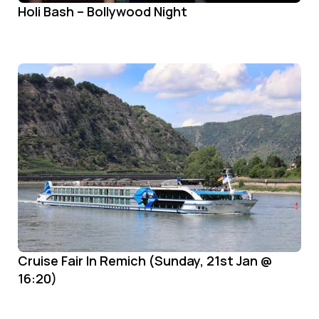
Holi Bash – Bollywood Night
Cruise Fair In Remich (Sunday, 21st Jan @
16:20)