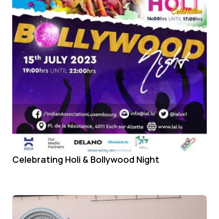
Celebrating Holi & Bollywood Night