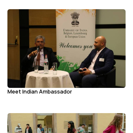
Meet Indian Ambassador