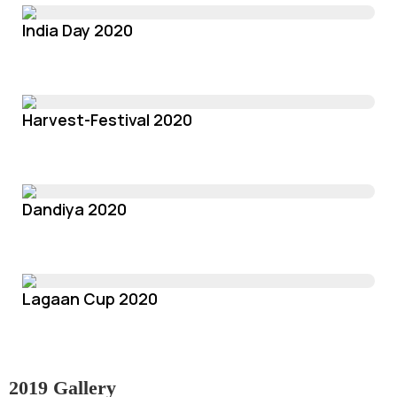
India Day 2020
Harvest-Festival 2020
Dandiya 2020
Lagaan Cup 2020
2019 Gallery