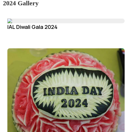
2024 Gallery
IAL Diwali Gala 2024