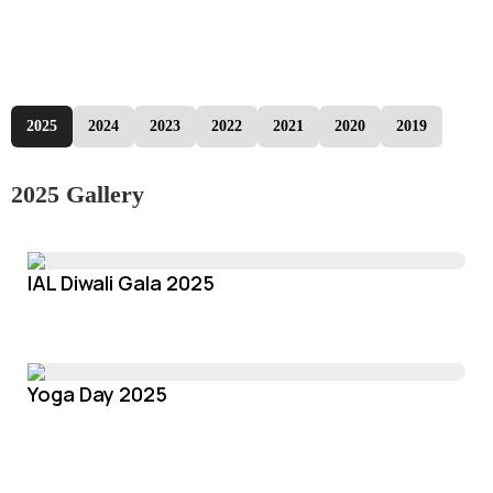
2025
2024
2023
2022
2021
2020
2019
2025 Gallery
IAL Diwali Gala 2025
Yoga Day 2025