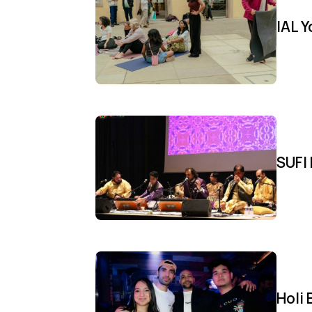
IAL 
SUFI 
Holi 