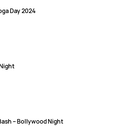
Yoga Day 2024
Night
Bash – Bollywood Night