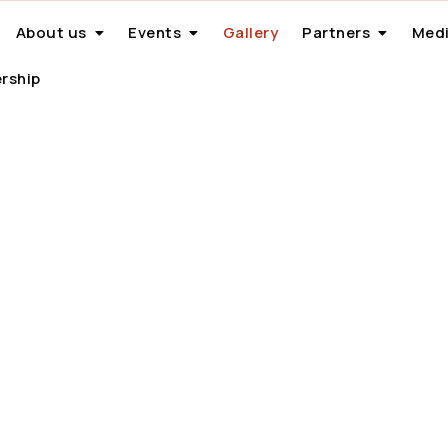
About us
Events
Gallery
Partners
Medi
rship
Gallery