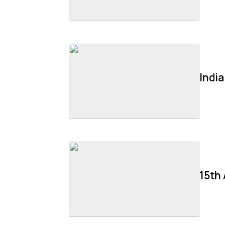
Indi
15th