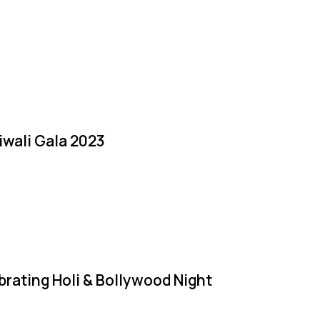
iwali Gala 2023
brating Holi & Bollywood Night