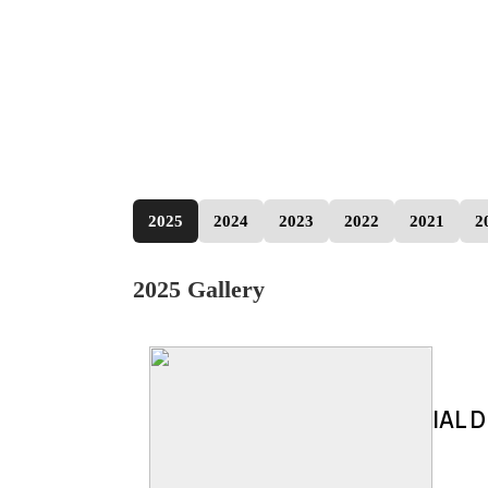
2025
2024
2023
2022
2021
2
2025 Gallery
IAL D