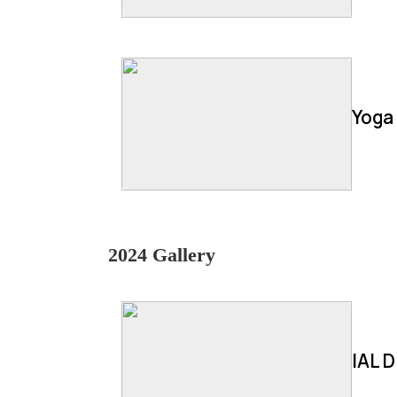
Yoga
2024 Gallery
IAL D