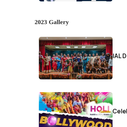
2023 Gallery
IAL D
Cele