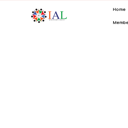
Home
Membe