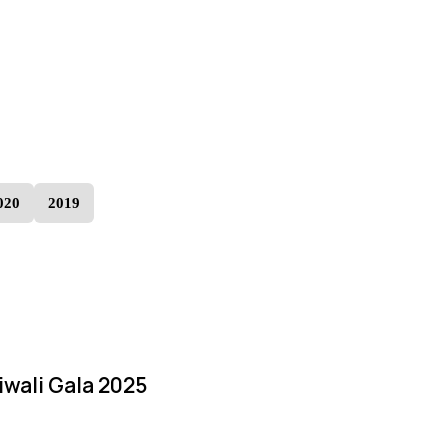
020
2019
iwali Gala 2025