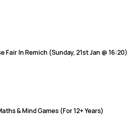
e Fair In Remich (Sunday, 21st Jan @ 16:20)
Maths & Mind Games (For 12+ Years)