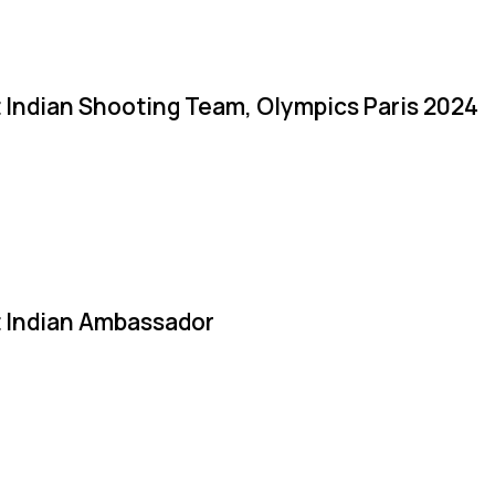
 Indian Shooting Team, Olympics Paris 2024
 Indian Ambassador