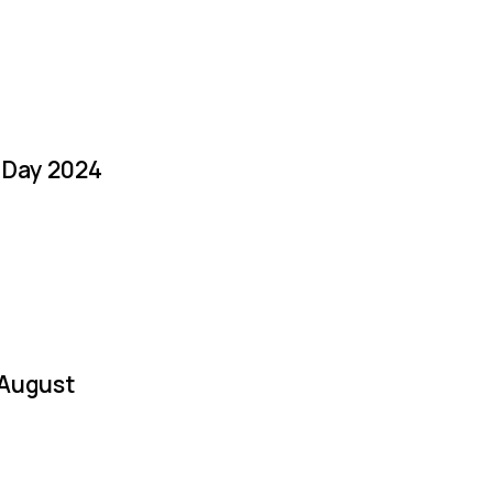
a Day 2024
 August