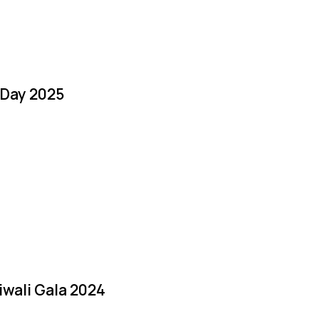
 Day 2025
iwali Gala 2024