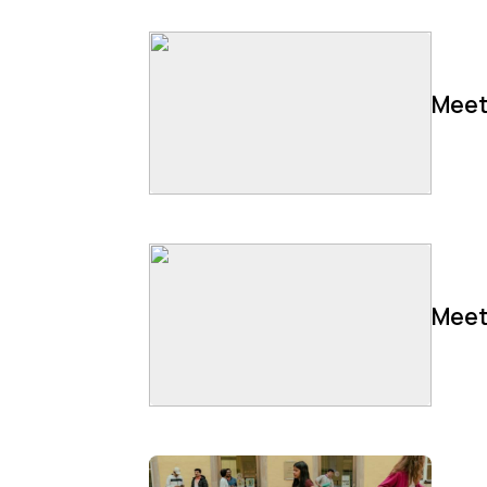
Meet
Meet