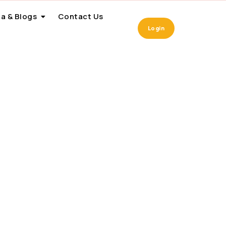
a & Blogs
Contact Us
Login