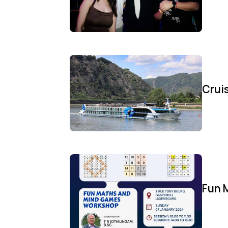
Cruis
Fun 