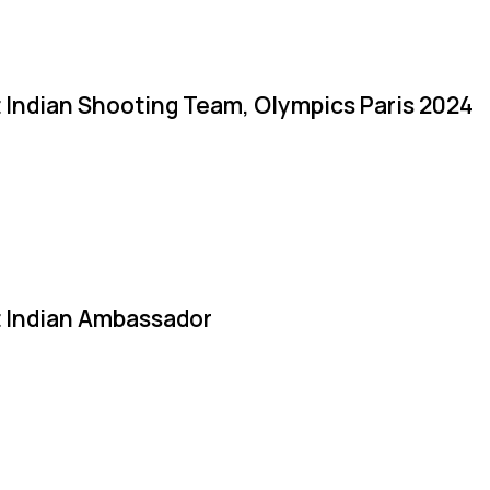
 Indian Shooting Team, Olympics Paris 2024
 Indian Ambassador