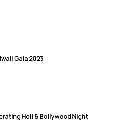
iwali Gala 2023
brating Holi & Bollywood Night