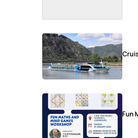
Cruis
Fun 