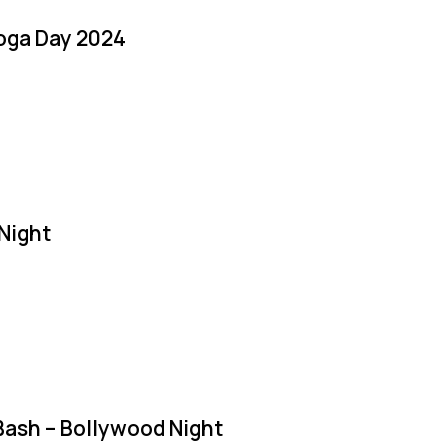
Yoga Day 2024
Night
Bash – Bollywood Night