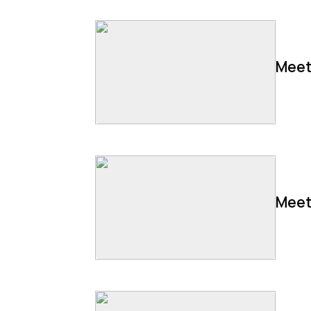
Meet
Meet