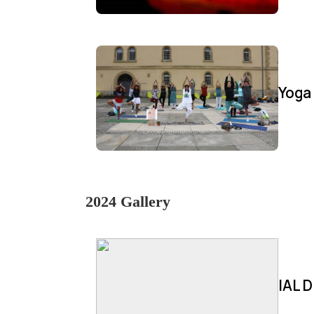
Yoga
2024 Gallery
IAL D