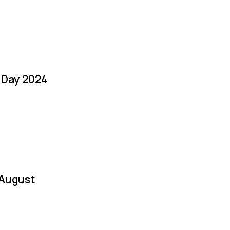
a Day 2024
 August