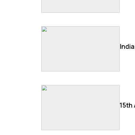
Indi
15th