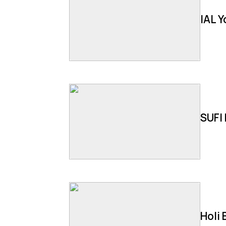
IAL 
SUFI 
Holi 