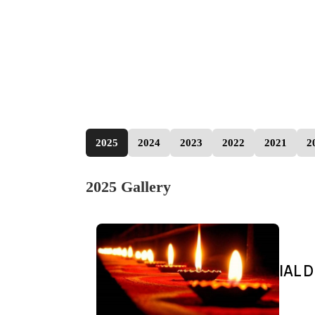
2025
2024
2023
2022
2021
2
2025 Gallery
IAL D