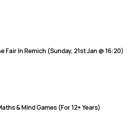
e Fair In Remich (Sunday, 21st Jan @ 16:20)
Maths & Mind Games (For 12+ Years)