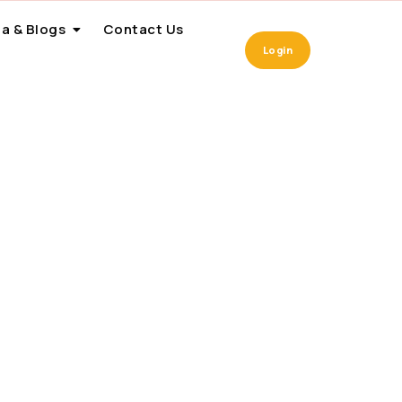
a & Blogs
Contact Us
Login