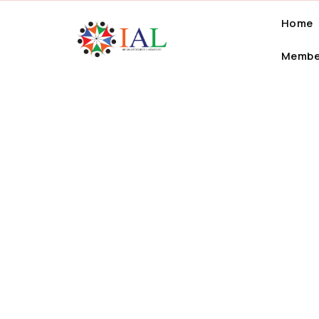
Home
Membe