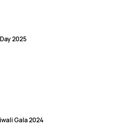
 Day 2025
iwali Gala 2024