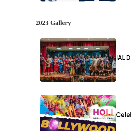
2023 Gallery
IAL D
Cele