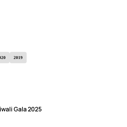
020
2019
iwali Gala 2025