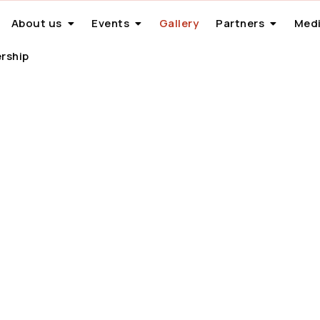
About us
Events
Gallery
Partners
Medi
rship
Gallery