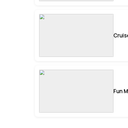
Cruis
Fun M