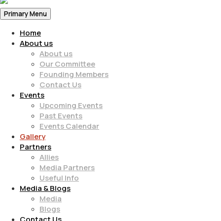
Primary Menu
Home
About us
About us
Our Committee
Founding Members
Contact Us
Events
Upcoming Events
Past Events
Events Calendar
Gallery
Partners
Allies
Media Partners
Useful Info
Media & Blogs
Media
Blogs
Contact Us