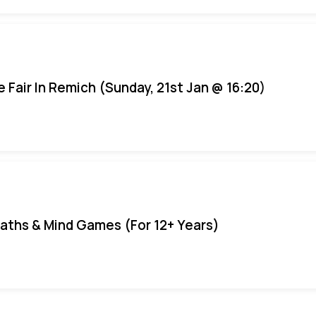
e Fair In Remich (Sunday, 21st Jan @ 16:20)
aths & Mind Games (For 12+ Years)