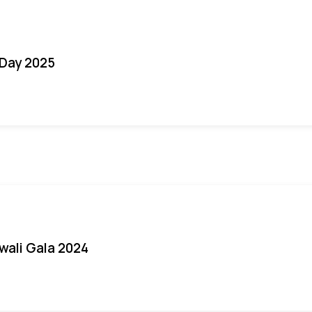
Day 2025
iwali Gala 2024