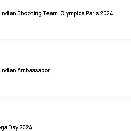
Indian Shooting Team, Olympics Paris 2024
Indian Ambassador
oga Day 2024