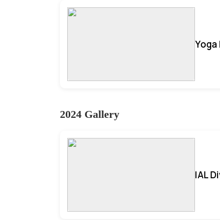
Yoga 
2024 Gallery
IAL D