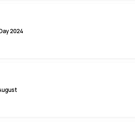
 Day 2024
August