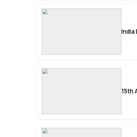
India
15th 