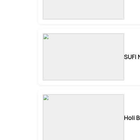
SUFI 
Holi 