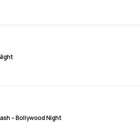
Night
Bash – Bollywood Night