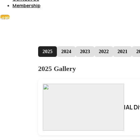
Membership
Login
2025
2024
2023
2022
2021
2
2025 Gallery
IAL D