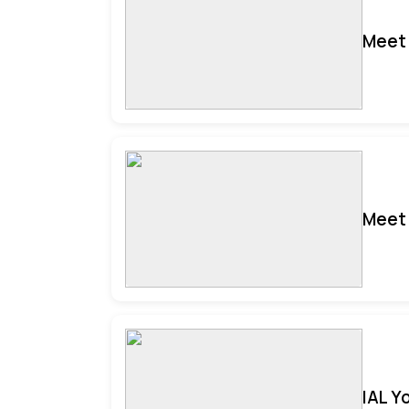
Meet 
Meet 
IAL Y