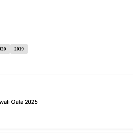
020
2019
iwali Gala 2025