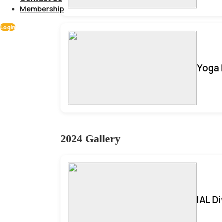
Membership
Login
Yoga 
2024 Gallery
IAL D