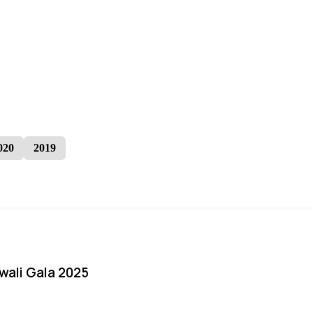
020
2019
iwali Gala 2025