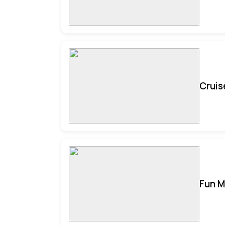
Cruis
Fun M