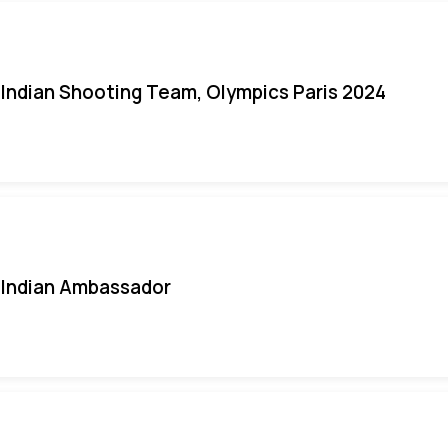
Indian Shooting Team, Olympics Paris 2024
Indian Ambassador