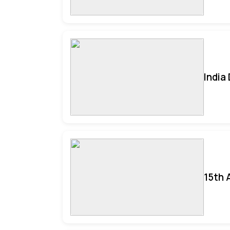
India
15th 