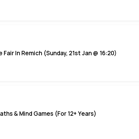
e Fair In Remich (Sunday, 21st Jan @ 16:20)
aths & Mind Games (For 12+ Years)