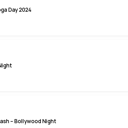
oga Day 2024
Night
Bash – Bollywood Night