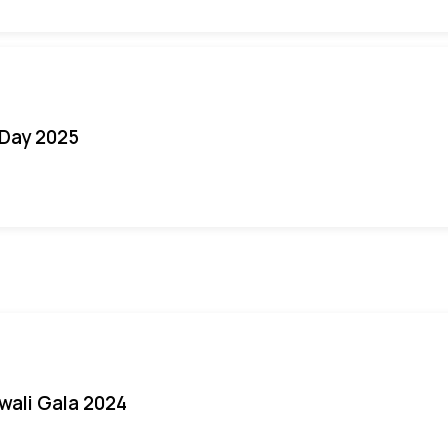
Day 2025
iwali Gala 2024