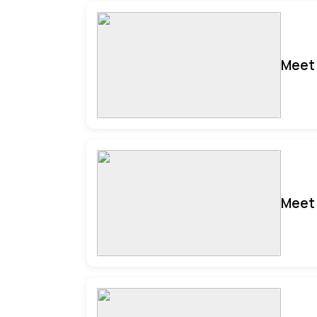
Meet 
Meet 