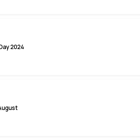
 Day 2024
August