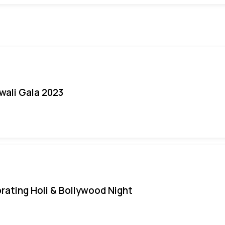
iwali Gala 2023
rating Holi & Bollywood Night