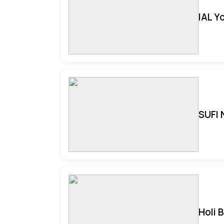
IAL Y
SUFI 
Holi 