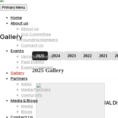
Primary Menu
Home
About us
About us
Our Committee
Gallery
Founding Members
Contact Us
Events
2025
2024
2023
2022
2021
2
Upcoming Events
Past Events
Events Calendar
2025 Gallery
Gallery
Partners
Allies
Media Partners
Useful Info
Media & Blogs
IAL D
Media
Blogs
Contact Us