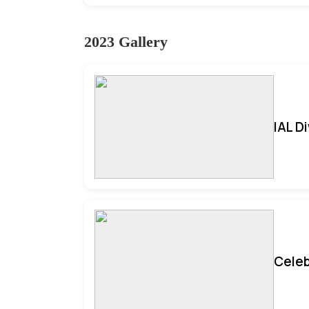
2023 Gallery
IAL D
Celeb