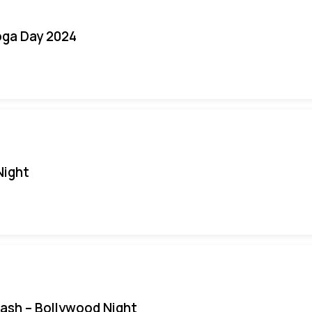
oga Day 2024
Night
Bash – Bollywood Night