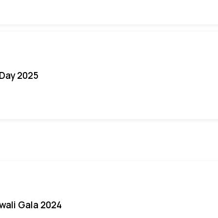
Day 2025
iwali Gala 2024