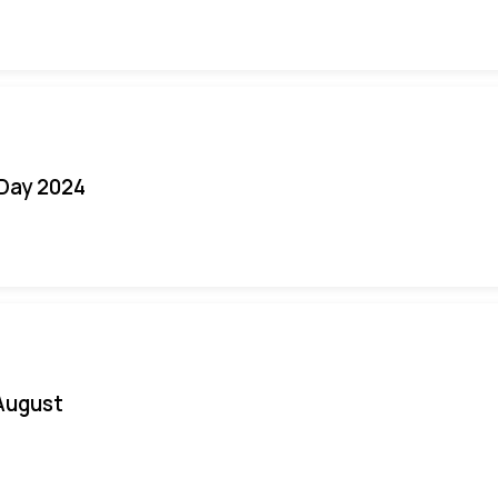
 Day 2024
August