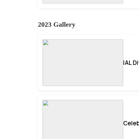
2023 Gallery
IAL D
Celeb