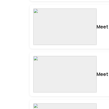
Meet 
Meet 