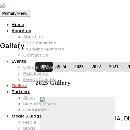
Primary Menu
Home
About us
About us
Our Committee
Gallery
Founding Members
Contact Us
Events
2025
2024
2023
2022
2021
2
Upcoming Events
Past Events
Events Calendar
2025 Gallery
Gallery
Partners
Allies
Media Partners
Useful Info
Media & Blogs
IAL D
Media
Blogs