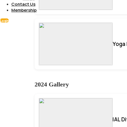
Contact Us
Membership
Login
Yoga 
2024 Gallery
IAL D