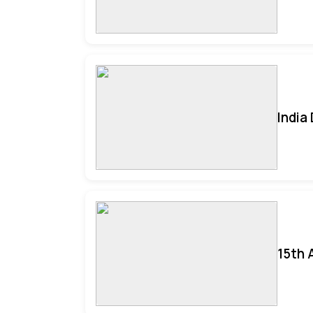
India
15th 