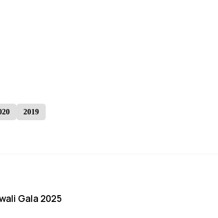
020
2019
iwali Gala 2025