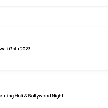
iwali Gala 2023
rating Holi & Bollywood Night