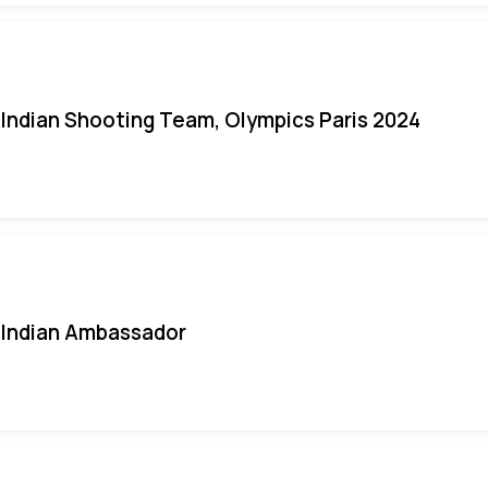
Indian Shooting Team, Olympics Paris 2024
Indian Ambassador