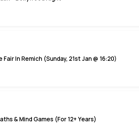
e Fair In Remich (Sunday, 21st Jan @ 16:20)
aths & Mind Games (For 12+ Years)