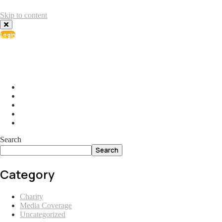
Skip to content
Login
info@ial.lu
165 Muehlenweg; L-2155 Gasperich Luxembourg
Search
Search
Category
Charity
Media Coverage
Uncategorized