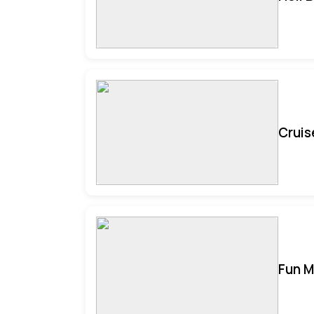
Cruis
Fun M