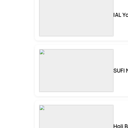
IAL Y
SUFI 
Holi 