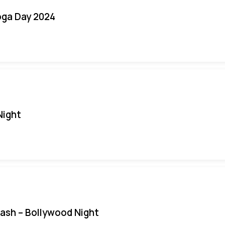
oga Day 2024
Night
Bash – Bollywood Night