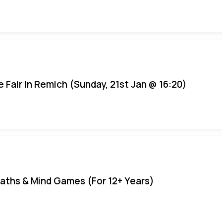
e Fair In Remich (Sunday, 21st Jan @ 16:20)
aths & Mind Games (For 12+ Years)