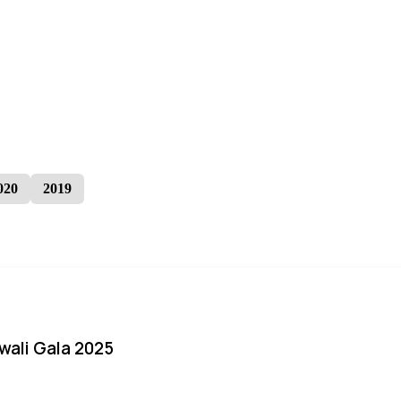
020
2019
iwali Gala 2025