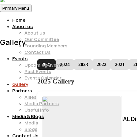
Primary Menu
Home
About us
About us
Our Committee
Gallery
Founding Members
Contact Us
Events
2025
2024
2023
2022
2021
2
Upcoming Events
Past Events
Events Calendar
2025 Gallery
Gallery
Partners
Allies
Media Partners
Useful Info
Media & Blogs
IAL D
Media
Blogs
Contact Us