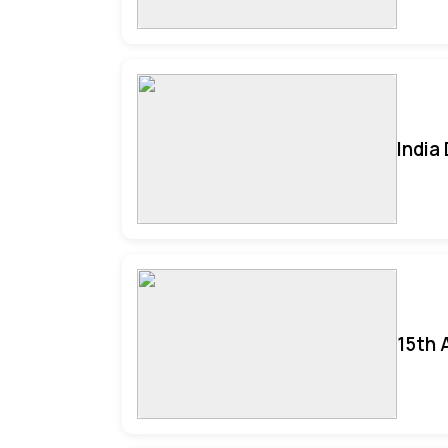
India
15th 