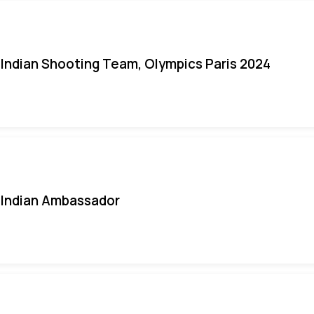
Indian Shooting Team, Olympics Paris 2024
Indian Ambassador