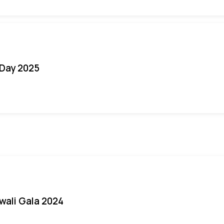
Day 2025
iwali Gala 2024