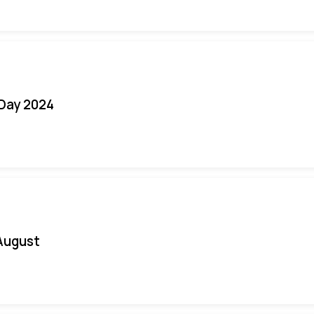
 Day 2024
August