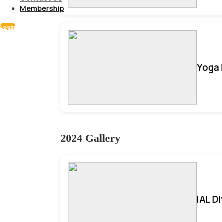
Membership
Login
Yoga 
2024 Gallery
IAL D