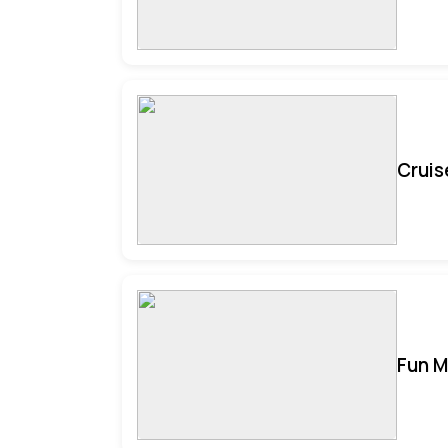
Cruis
Fun M