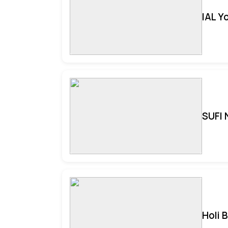
IAL Y
SUFI 
Holi 