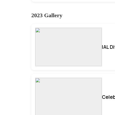
2023 Gallery
IAL D
Celeb