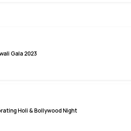
iwali Gala 2023
rating Holi & Bollywood Night