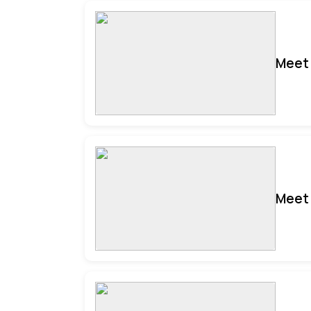
Meet 
Meet 