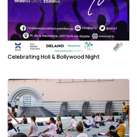
Celebrating Holi & Bollywood Night