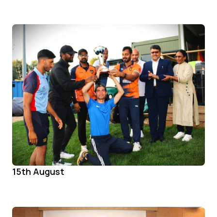
15th August