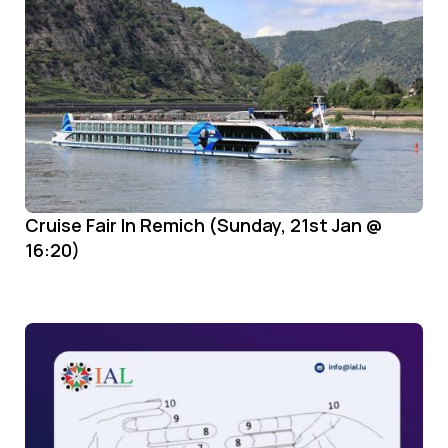
Cruise Fair In Remich (Sunday, 21st Jan @
16:20)