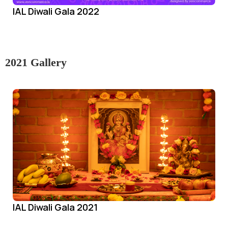
IAL Diwali Gala 2022
2021 Gallery
IAL Diwali Gala 2021