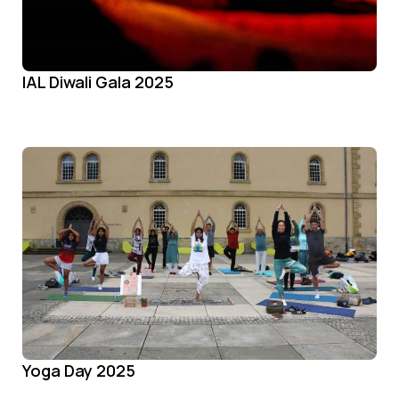
IAL Diwali Gala 2025
Yoga Day 2025