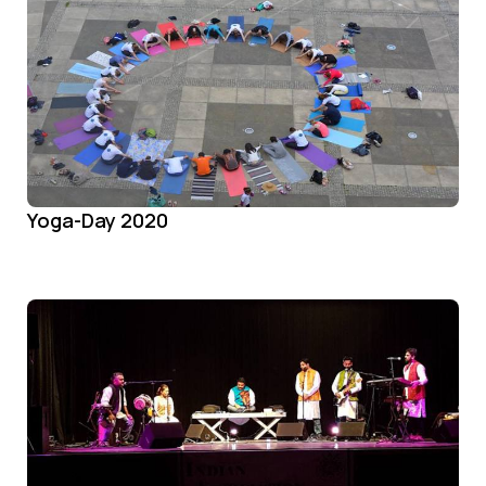
Yoga-Day 2020