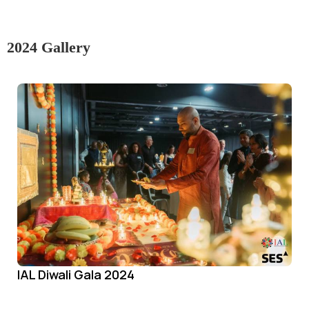
2024 Gallery
IAL Diwali Gala 2024