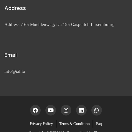
Address
Address :165 Muehlenweg; L-2155 Gasperich Luxembourg
Email
info@ial.lu
Privacy Policy
Terms & Condition
Faq