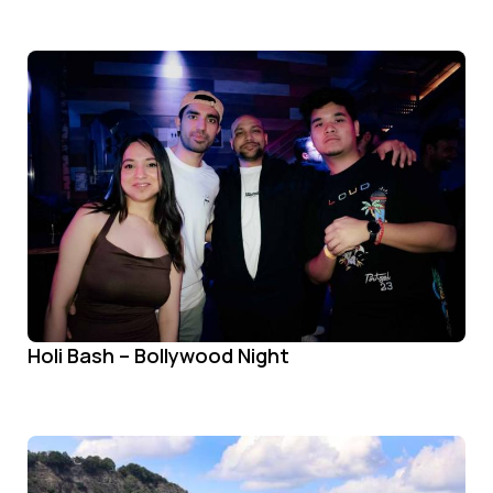
Holi Bash – Bollywood Night