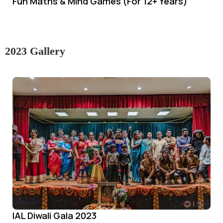
Fun Maths & Mind Games (For 12+ Years)
2023 Gallery
IAL Diwali Gala 2023