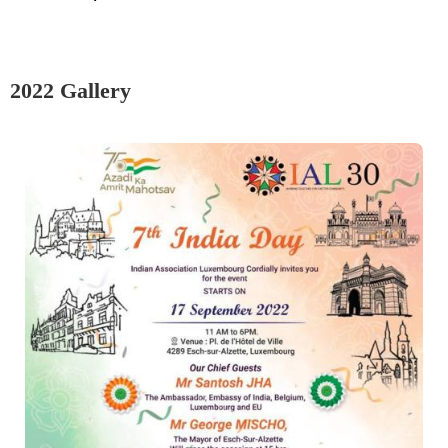
2022 Gallery