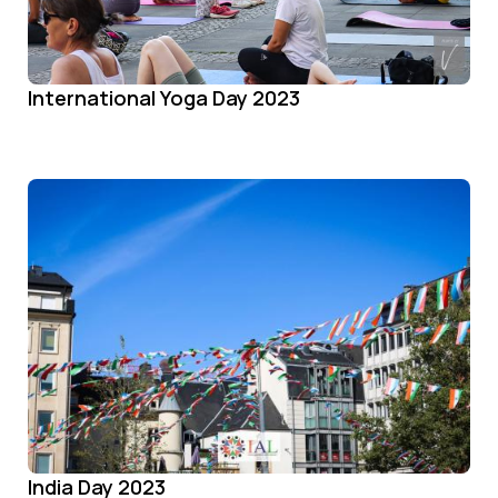
International Yoga Day 2023
India Day 2023