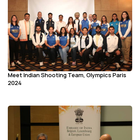
Meet Indian Shooting Team, Olympics Paris
2024