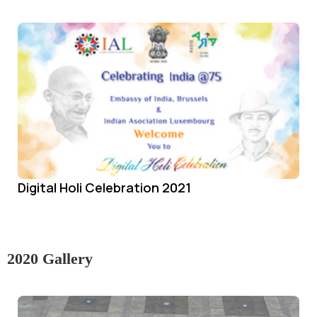
Digital Holi Celebration 2021
2020 Gallery