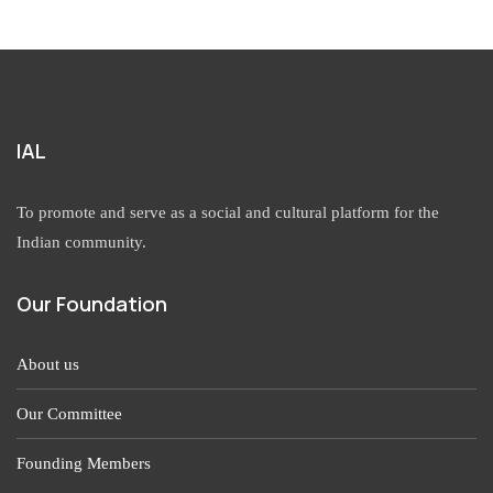
IAL
To promote and serve as a social and cultural platform for the
Indian community.
Our Foundation
About us
Our Committee
Founding Members