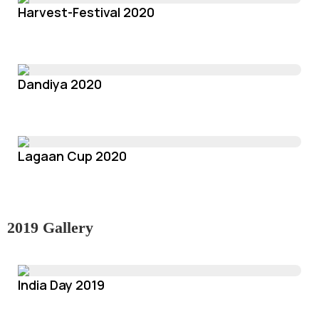
Harvest-Festival 2020
Dandiya 2020
Lagaan Cup 2020
2019 Gallery
India Day 2019