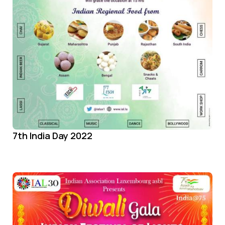
7th India Day 2022