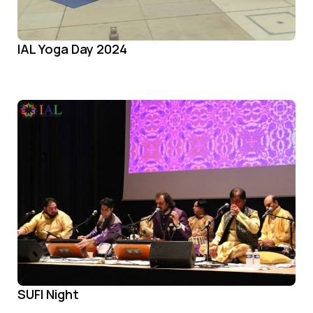
IAL Yoga Day 2024
SUFI Night