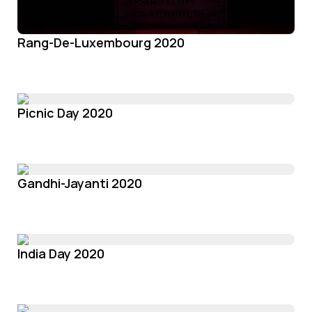
Rang-De-Luxembourg 2020
Picnic Day 2020
Gandhi-Jayanti 2020
India Day 2020