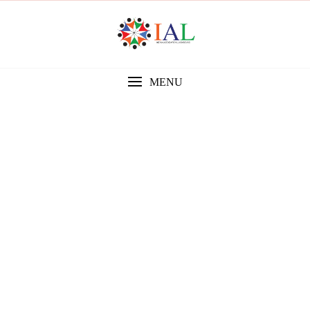
MENU
Gallery