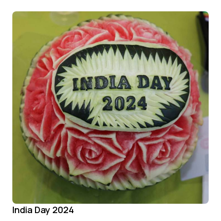
India Day 2024