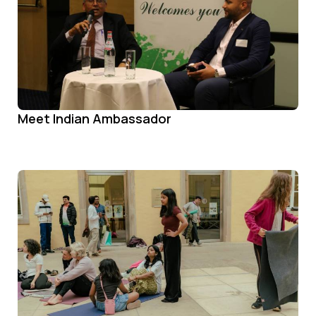
Meet Indian Ambassador