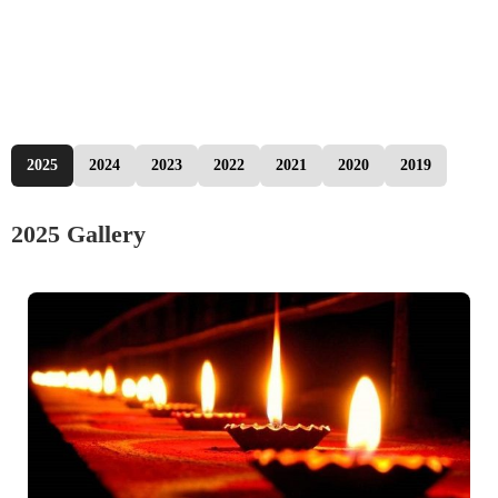
2025
2024
2023
2022
2021
2020
2019
2025 Gallery