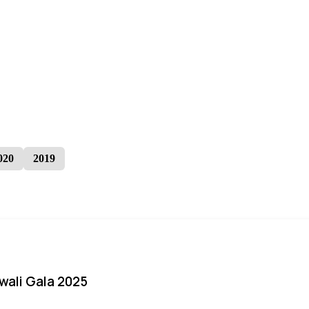
020
2019
iwali Gala 2025