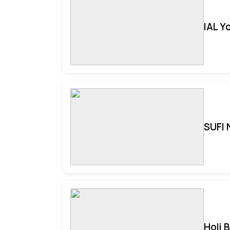
IAL Y
SUFI 
Holi 