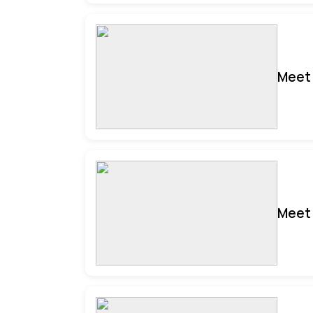
Meet 
Meet 