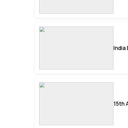
India
15th 