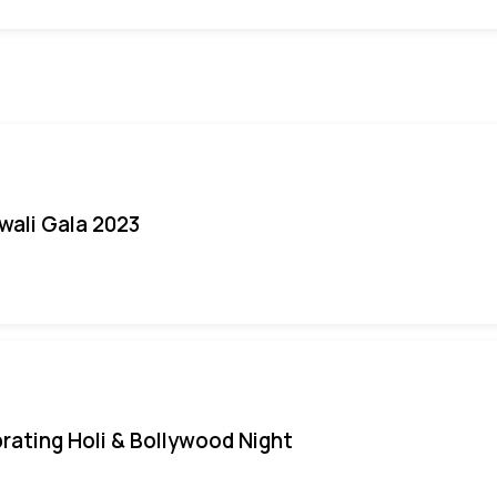
iwali Gala 2023
rating Holi & Bollywood Night