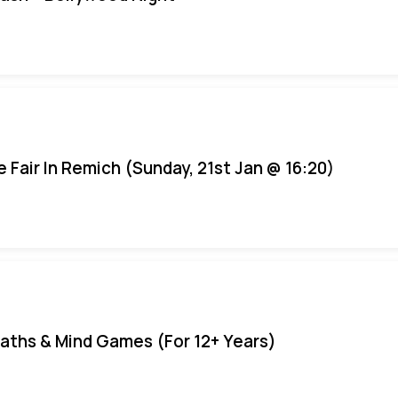
e Fair In Remich (Sunday, 21st Jan @ 16:20)
aths & Mind Games (For 12+ Years)