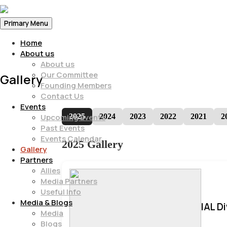
Primary Menu
Home
About us
About us
Our Committee
Gallery
Founding Members
Contact Us
Events
2025
2024
2023
2022
2021
2
Upcoming Events
Past Events
Events Calendar
2025 Gallery
Gallery
Partners
Allies
Media Partners
Useful Info
Media & Blogs
IAL D
Media
Blogs