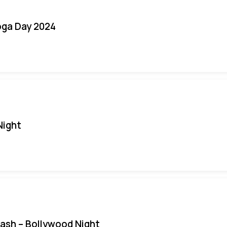
oga Day 2024
Night
Bash – Bollywood Night