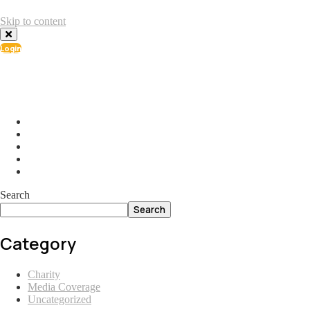
Skip to content
Login
info@ial.lu
165 Muehlenweg; L-2155 Gasperich Luxembourg
Search
Search
Category
Charity
Media Coverage
Uncategorized