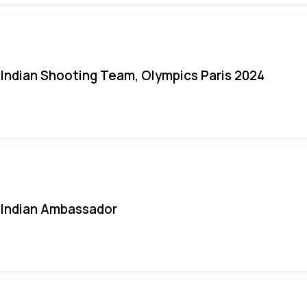
Indian Shooting Team, Olympics Paris 2024
Indian Ambassador