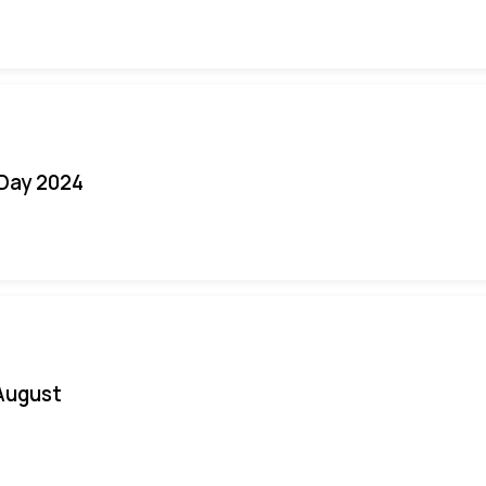
 Day 2024
August