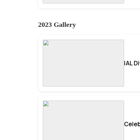
2023 Gallery
IAL D
Celeb