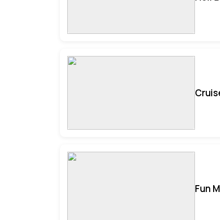
Cruis
Fun M