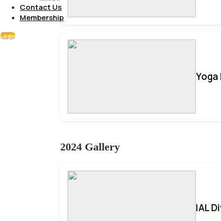
Contact Us
Membership
Login
Yoga 
2024 Gallery
IAL D