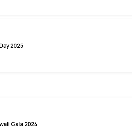
Day 2025
iwali Gala 2024