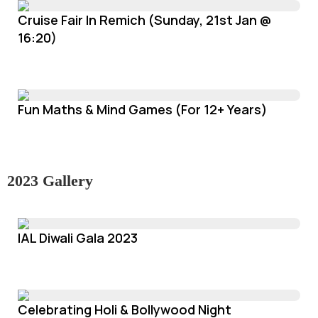
Cruise Fair In Remich (Sunday, 21st Jan @
16:20)
Fun Maths & Mind Games (For 12+ Years)
2023 Gallery
IAL Diwali Gala 2023
Celebrating Holi & Bollywood Night