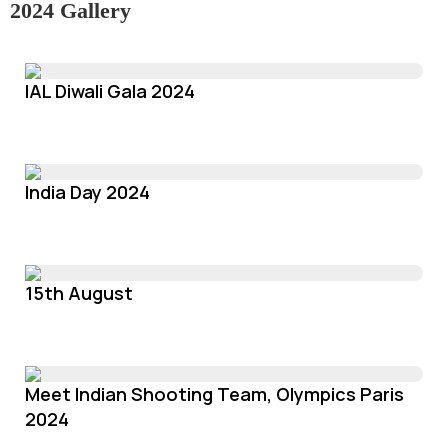
2024 Gallery
IAL Diwali Gala 2024
India Day 2024
15th August
Meet Indian Shooting Team, Olympics Paris
2024