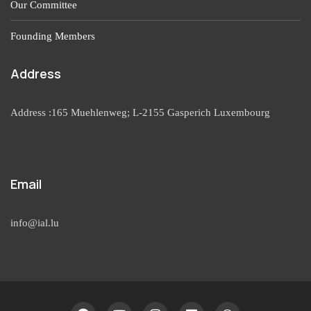
Our Committee
Founding Members
Address
Address :165 Muehlenweg; L-2155 Gasperich Luxembourg
Email
info@ial.lu