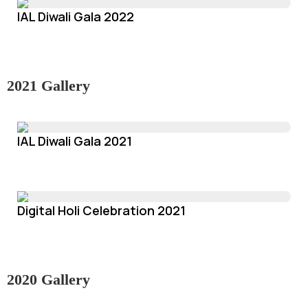
IAL Diwali Gala 2022
2021 Gallery
IAL Diwali Gala 2021
Digital Holi Celebration 2021
2020 Gallery