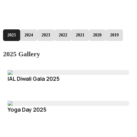
2025
2024
2023
2022
2021
2020
2019
2025 Gallery
IAL Diwali Gala 2025
Yoga Day 2025