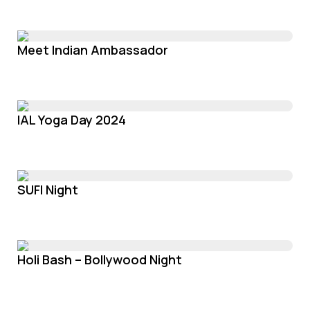
Meet Indian Ambassador
IAL Yoga Day 2024
SUFI Night
Holi Bash – Bollywood Night