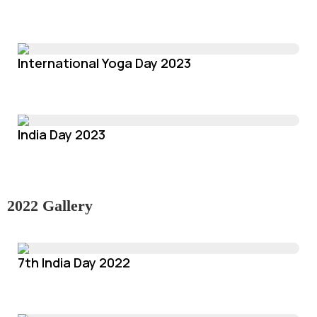
International Yoga Day 2023
India Day 2023
2022 Gallery
7th India Day 2022