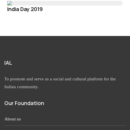
India Day 2019
IAL
To promote and serve as a social and cultural platform for the
Indian community.
Our Foundation
About us