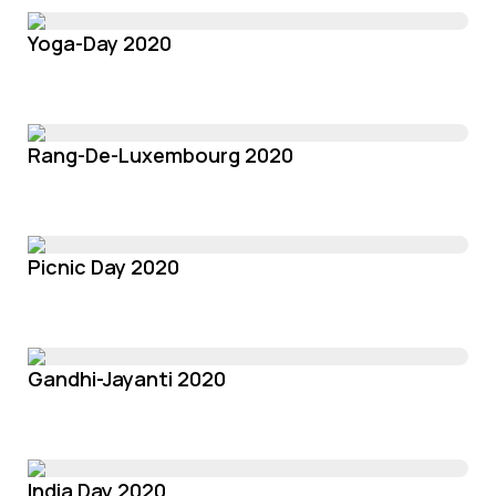
Yoga-Day 2020
Rang-De-Luxembourg 2020
Picnic Day 2020
Gandhi-Jayanti 2020
India Day 2020