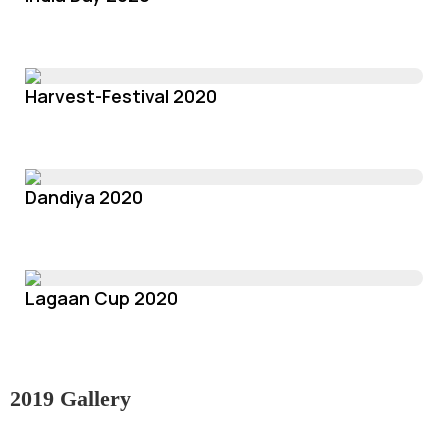
Harvest-Festival 2020
Dandiya 2020
Lagaan Cup 2020
2019 Gallery