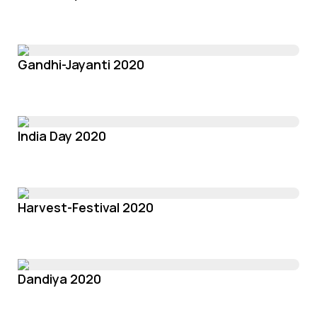
Gandhi-Jayanti 2020
India Day 2020
Harvest-Festival 2020
Dandiya 2020