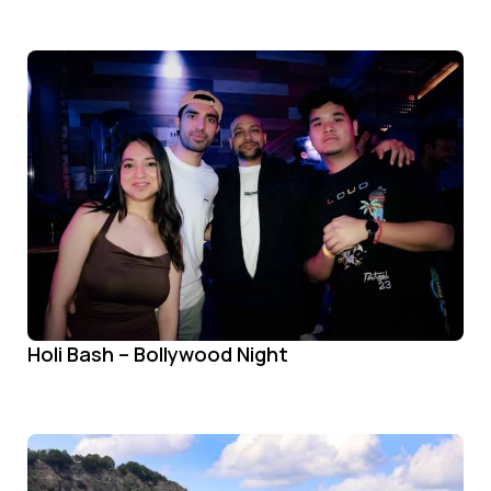
Holi Bash – Bollywood Night