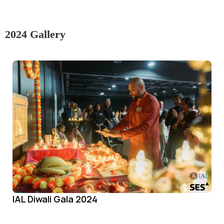
2024 Gallery
IAL Diwali Gala 2024