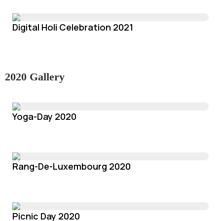
Digital Holi Celebration 2021
2020 Gallery
Yoga-Day 2020
Rang-De-Luxembourg 2020
Picnic Day 2020