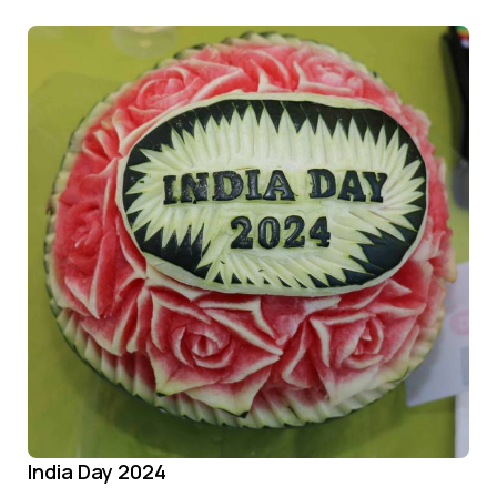
India Day 2024