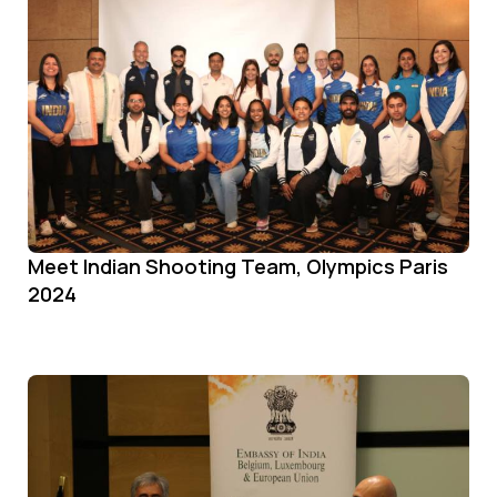
Meet Indian Shooting Team, Olympics Paris
2024