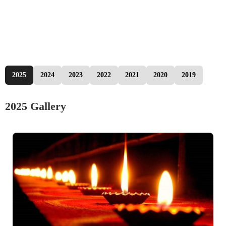
2025
2024
2023
2022
2021
2020
2019
2025 Gallery