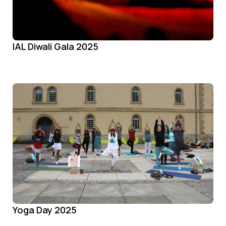
IAL Diwali Gala 2025
Yoga Day 2025