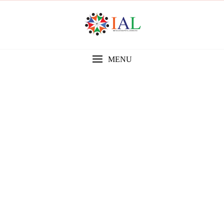
MENU
Gallery