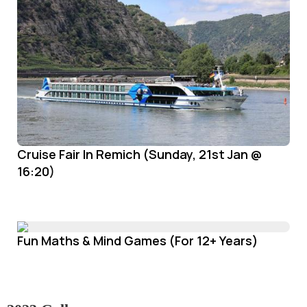
Cruise Fair In Remich (Sunday, 21st Jan @
16:20)
Fun Maths & Mind Games (For 12+ Years)