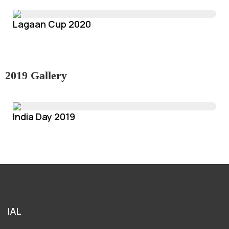
Lagaan Cup 2020
2019 Gallery
India Day 2019
IAL