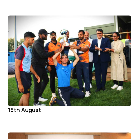
15th August