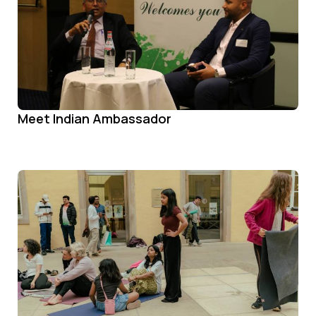
Meet Indian Ambassador