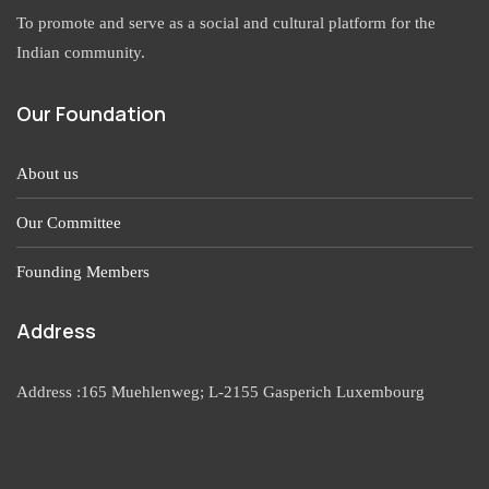
To promote and serve as a social and cultural platform for the
Indian community.
Our Foundation
About us
Our Committee
Founding Members
Address
Address :165 Muehlenweg; L-2155 Gasperich Luxembourg