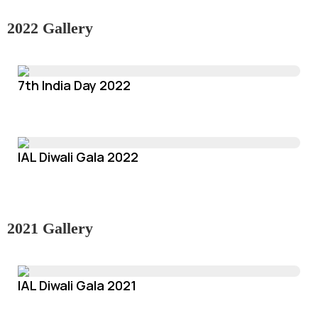
2022 Gallery
7th India Day 2022
IAL Diwali Gala 2022
2021 Gallery
IAL Diwali Gala 2021