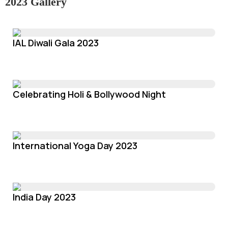
2023 Gallery
IAL Diwali Gala 2023
Celebrating Holi & Bollywood Night
International Yoga Day 2023
India Day 2023