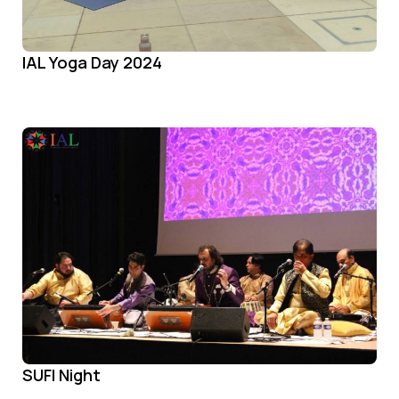
IAL Yoga Day 2024
SUFI Night