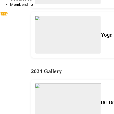
Membership
Login
Yoga 
2024 Gallery
IAL D