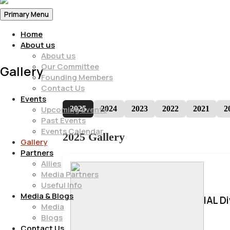
Primary Menu
Home
About us
About us
Our Committee
Gallery
Founding Members
Contact Us
Events
2025
2024
2023
2022
2021
2
Upcoming Events
Past Events
Events Calendar
2025 Gallery
Gallery
Partners
Allies
Media Partners
Useful Info
Media & Blogs
IAL D
Media
Blogs
Contact Us