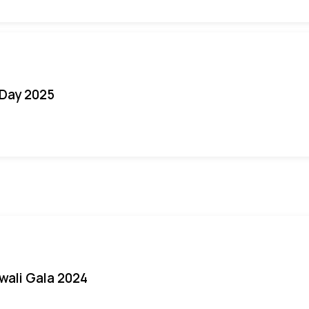
Day 2025
iwali Gala 2024