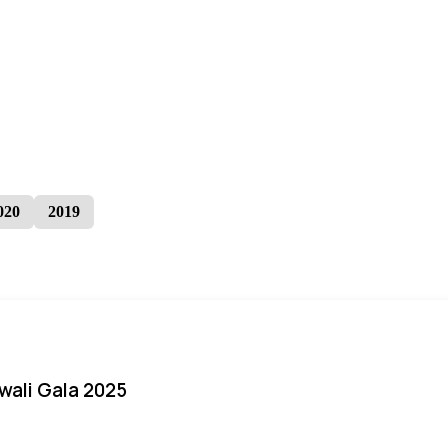
020
2019
iwali Gala 2025