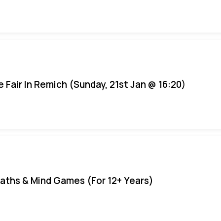
e Fair In Remich (Sunday, 21st Jan @ 16:20)
aths & Mind Games (For 12+ Years)