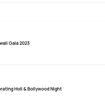
iwali Gala 2023
rating Holi & Bollywood Night