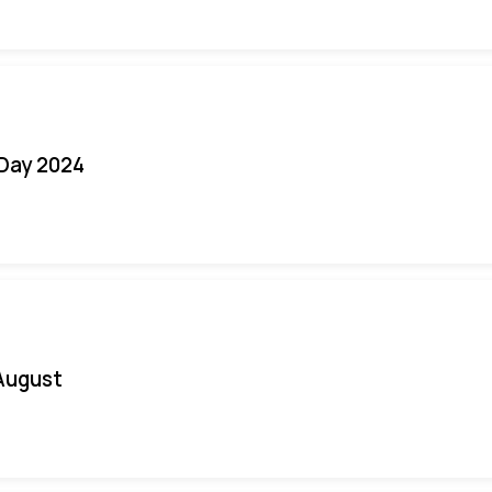
 Day 2024
August