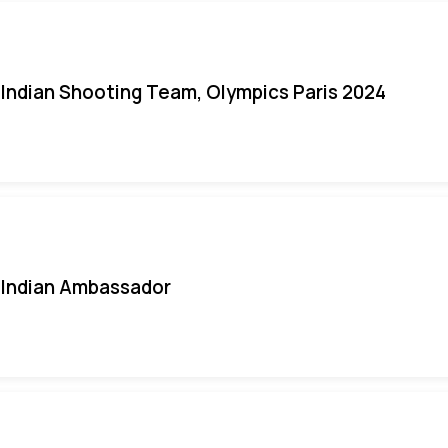
Indian Shooting Team, Olympics Paris 2024
Indian Ambassador