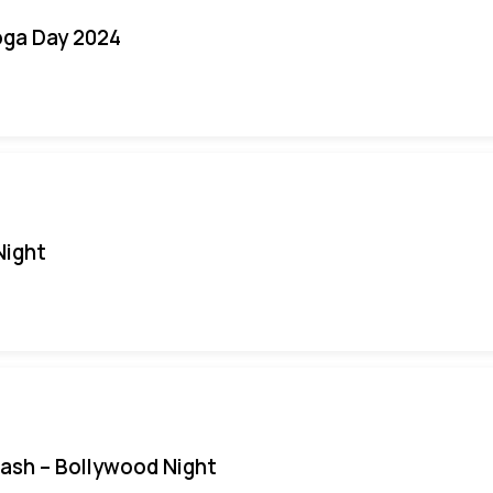
oga Day 2024
Night
Bash – Bollywood Night