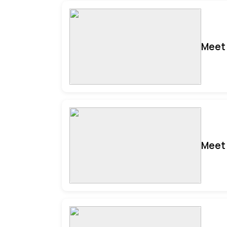
Meet 
Meet 