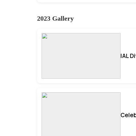
2023 Gallery
IAL D
Celeb