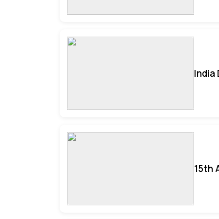
India
15th 