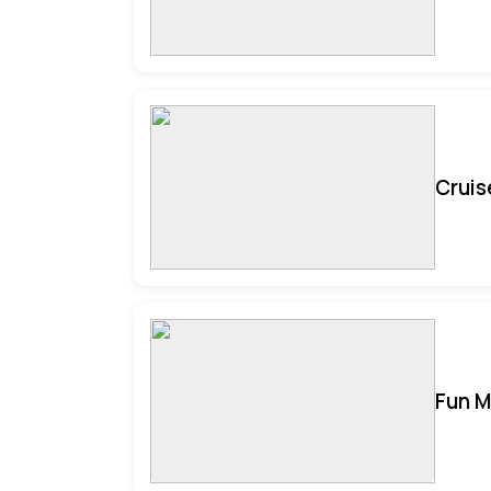
Cruis
Fun M