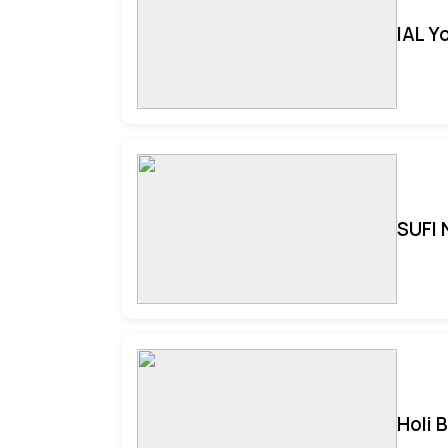
IAL Y
SUFI 
Holi 