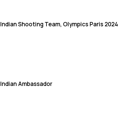
Indian Shooting Team, Olympics Paris 2024
Indian Ambassador