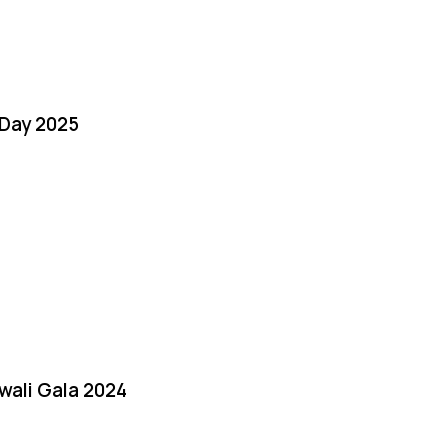
Day 2025
iwali Gala 2024