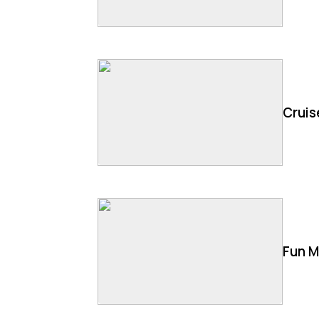
Cruis
Fun M