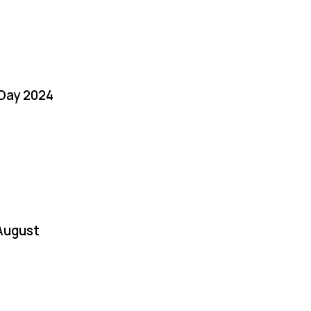
 Day 2024
August