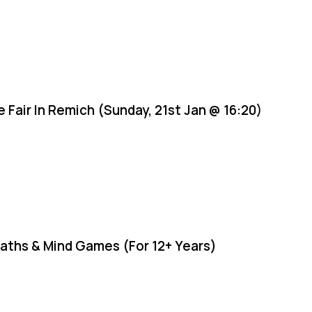
e Fair In Remich (Sunday, 21st Jan @ 16:20)
aths & Mind Games (For 12+ Years)