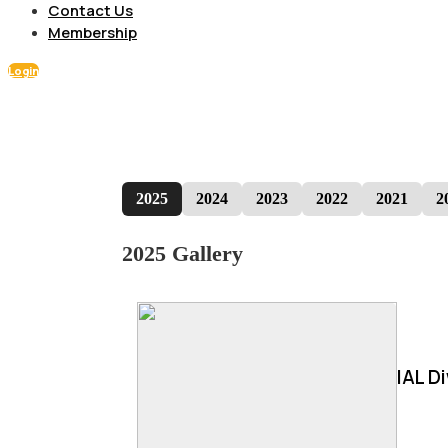
Contact Us
Membership
Login
2025
2024
2023
2022
2021
2
2025 Gallery
IAL D