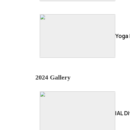
Yoga 
2024 Gallery
IAL D