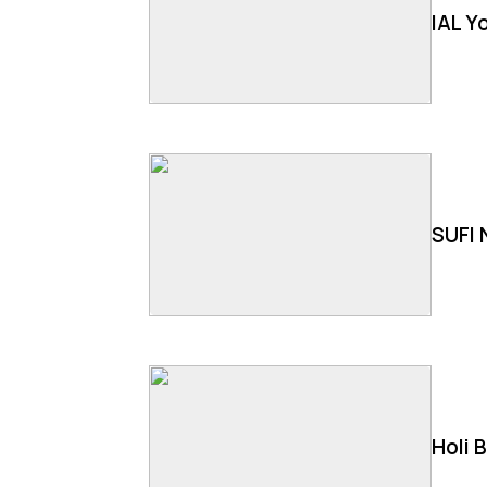
IAL Y
SUFI 
Holi 