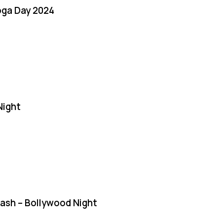
oga Day 2024
Night
Bash – Bollywood Night