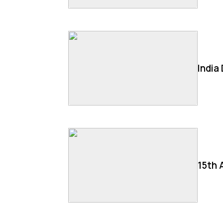
India
15th 