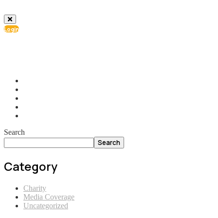
Login
info@ial.lu
165 Muehlenweg; L-2155 Gasperich Luxembourg
Search
Search
Category
Charity
Media Coverage
Uncategorized