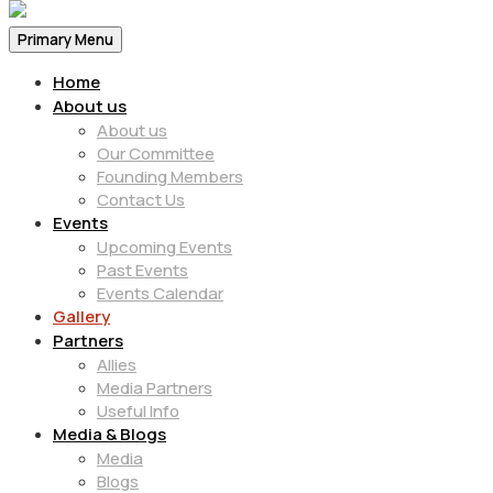
Primary Menu
Home
About us
About us
Our Committee
Founding Members
Contact Us
Events
Upcoming Events
Past Events
Events Calendar
Gallery
Partners
Allies
Media Partners
Useful Info
Media & Blogs
Media
Blogs