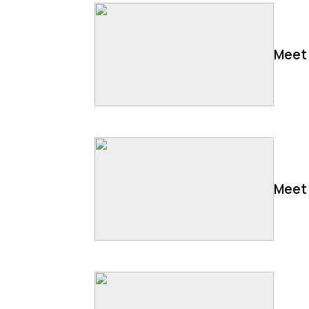
Meet 
Meet 