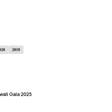
020
2019
iwali Gala 2025