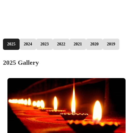
2025
2024
2023
2022
2021
2020
2019
2025 Gallery