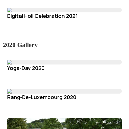
Digital Holi Celebration 2021
2020 Gallery
Yoga-Day 2020
Rang-De-Luxembourg 2020