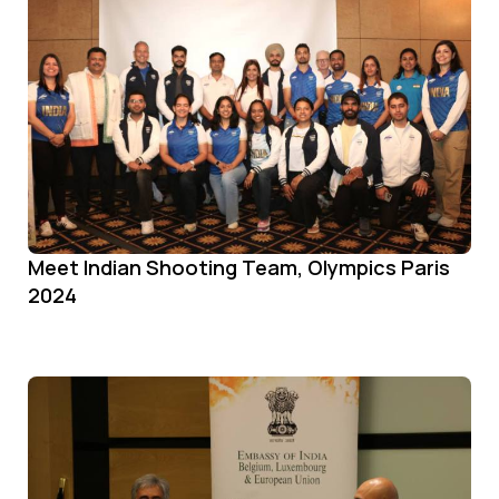
Meet Indian Shooting Team, Olympics Paris
2024