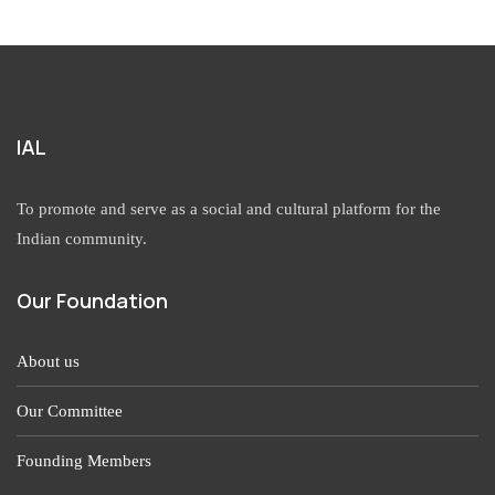
IAL
To promote and serve as a social and cultural platform for the
Indian community.
Our Foundation
About us
Our Committee
Founding Members