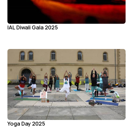
IAL Diwali Gala 2025
Yoga Day 2025