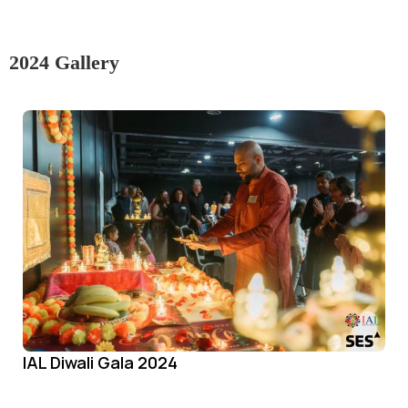
2024 Gallery
IAL Diwali Gala 2024