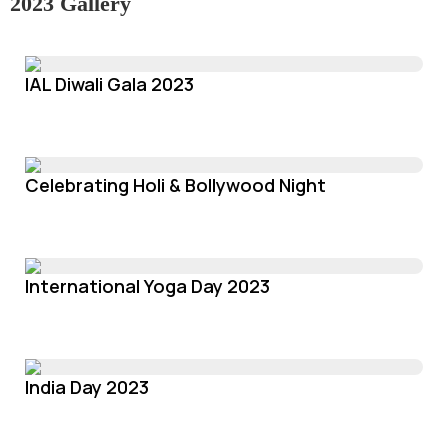
2023 Gallery
IAL Diwali Gala 2023
Celebrating Holi & Bollywood Night
International Yoga Day 2023
India Day 2023