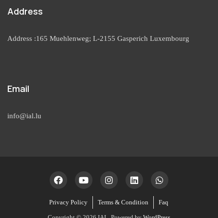
Address
Address :165 Muehlenweg; L-2155 Gasperich Luxembourg
Email
info@ial.lu
Privacy Policy
Terms & Condition
Faq
Copyright © 2026 IAL. Powered by
WordPress