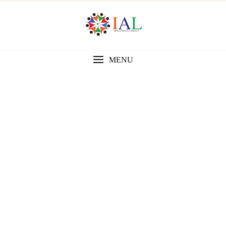
MENU
Gallery