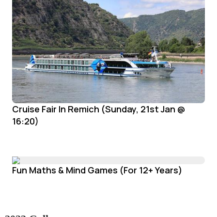
Cruise Fair In Remich (Sunday, 21st Jan @
16:20)
Fun Maths & Mind Games (For 12+ Years)