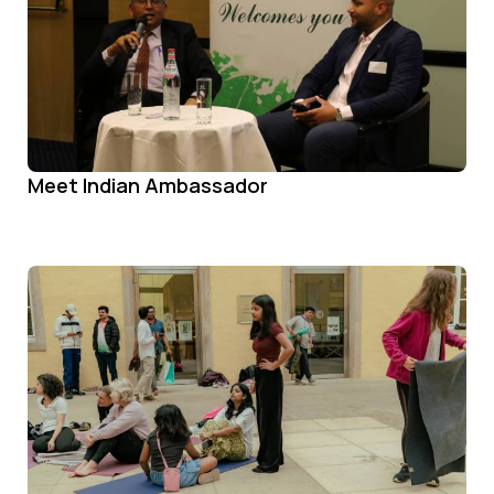
Meet Indian Ambassador