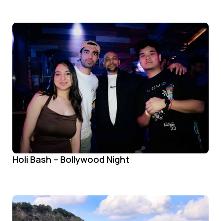
Holi Bash – Bollywood Night