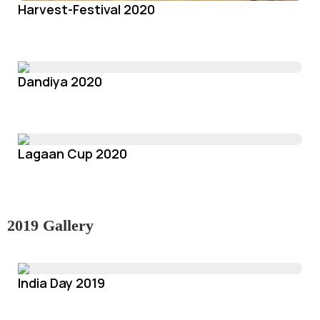
Harvest-Festival 2020
Dandiya 2020
Lagaan Cup 2020
2019 Gallery
India Day 2019