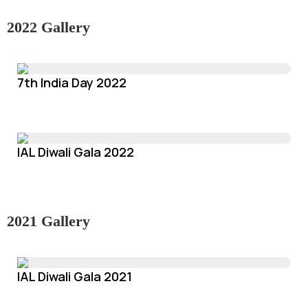
2022 Gallery
7th India Day 2022
IAL Diwali Gala 2022
2021 Gallery
IAL Diwali Gala 2021