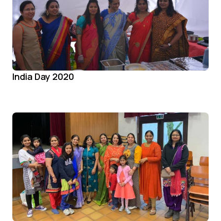
India Day 2020