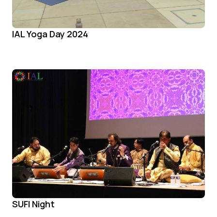
IAL Yoga Day 2024
SUFI Night