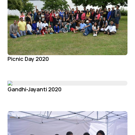
Picnic Day 2020
Gandhi-Jayanti 2020