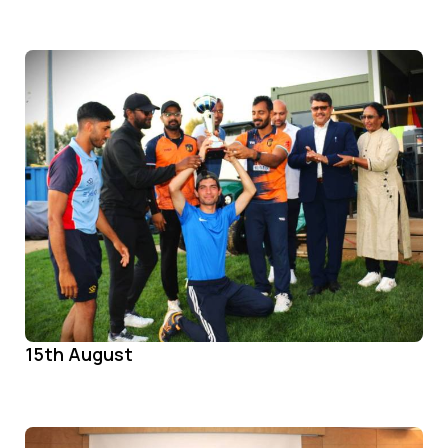
15th August