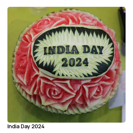
India Day 2024