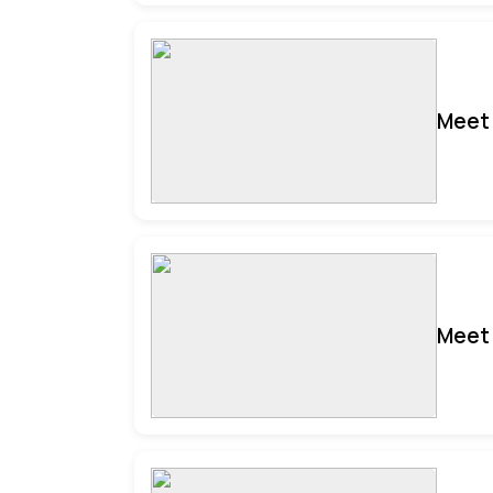
Meet 
Meet 