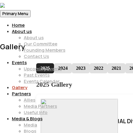
Primary Menu
Home
About us
About us
Our Committee
Gallery
Founding Members
Contact Us
Events
2025
2024
2023
2022
2021
2
Upcoming Events
Past Events
Events Calendar
2025 Gallery
Gallery
Partners
Allies
Media Partners
Useful Info
Media & Blogs
IAL D
Media
Blogs