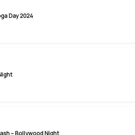
oga Day 2024
Night
Bash – Bollywood Night