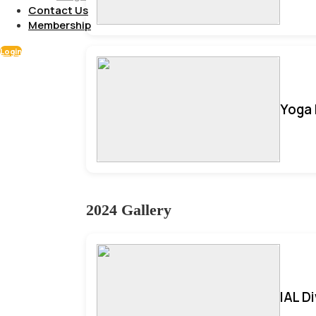
Contact Us
Membership
Login
Yoga 
2024 Gallery
IAL D