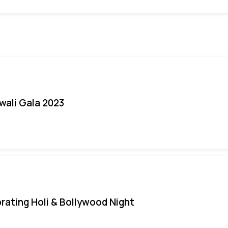
iwali Gala 2023
rating Holi & Bollywood Night