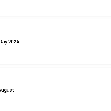
 Day 2024
August