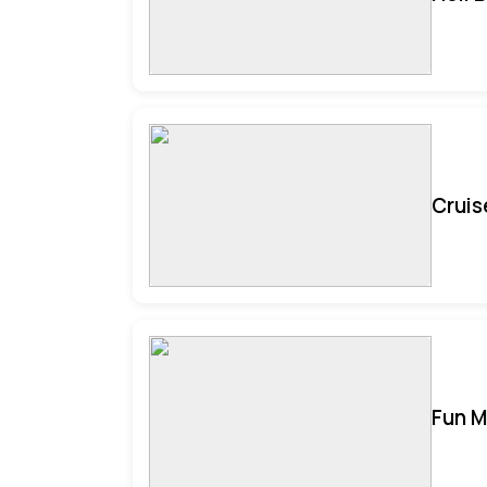
Cruis
Fun M