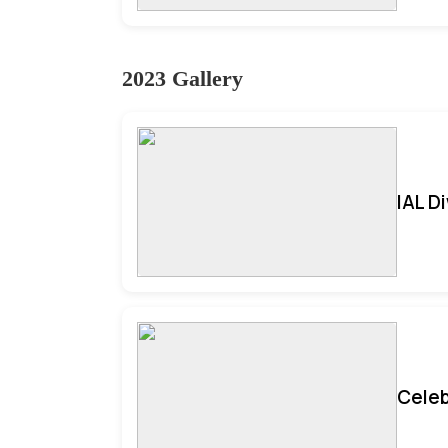
2023 Gallery
IAL D
Celeb