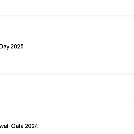
Day 2025
iwali Gala 2024