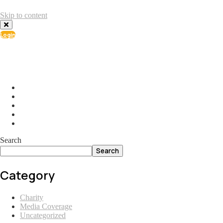
Skip to content
Login
info@ial.lu
165 Muehlenweg; L-2155 Gasperich Luxembourg
Search
Search
Category
Charity
Media Coverage
Uncategorized