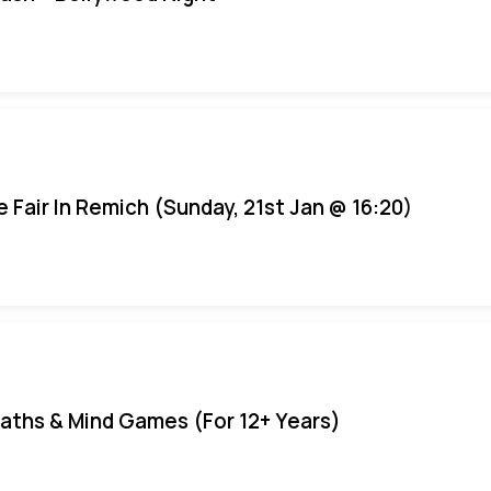
e Fair In Remich (Sunday, 21st Jan @ 16:20)
aths & Mind Games (For 12+ Years)