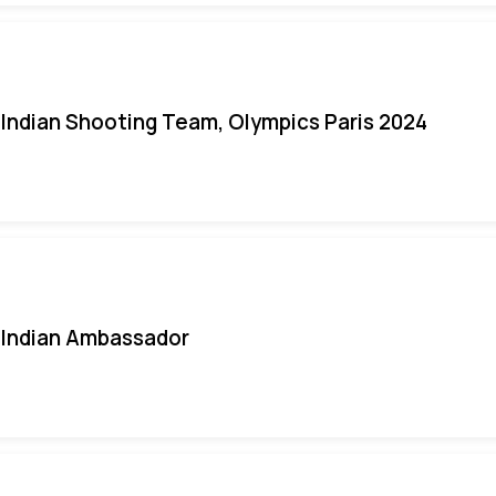
Indian Shooting Team, Olympics Paris 2024
Indian Ambassador