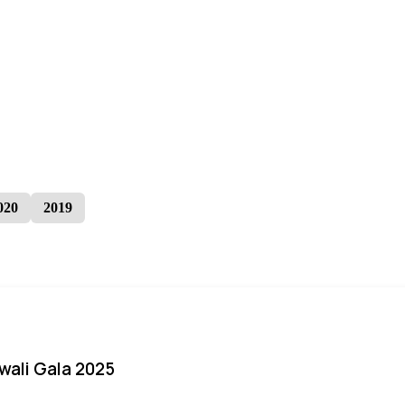
020
2019
iwali Gala 2025