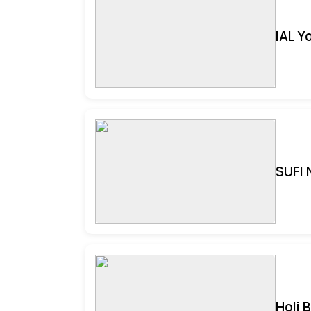
IAL Y
SUFI 
Holi 