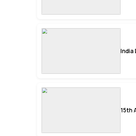
India
15th 