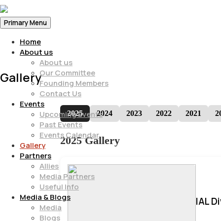
Primary Menu
Home
About us
About us
Our Committee
Gallery
Founding Members
Contact Us
Events
2025
2024
2023
2022
2021
2
Upcoming Events
Past Events
Events Calendar
2025 Gallery
Gallery
Partners
Allies
Media Partners
Useful Info
Media & Blogs
IAL D
Media
Blogs