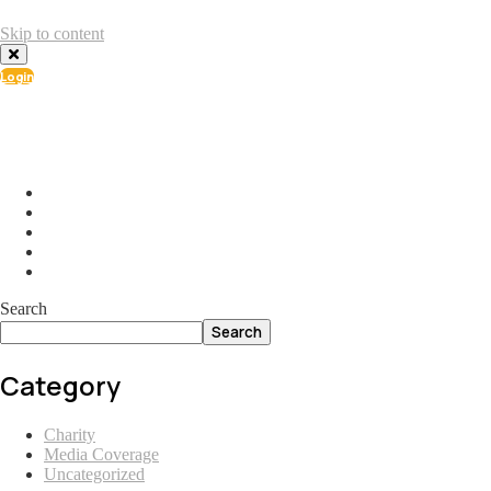
Skip to content
Login
info@ial.lu
165 Muehlenweg; L-2155 Gasperich Luxembourg
Search
Search
Category
Charity
Media Coverage
Uncategorized