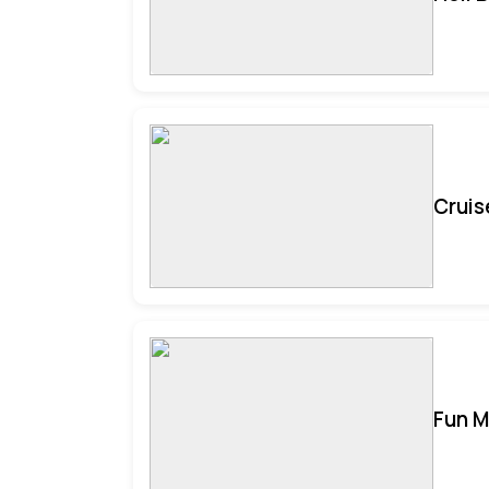
Cruis
Fun M