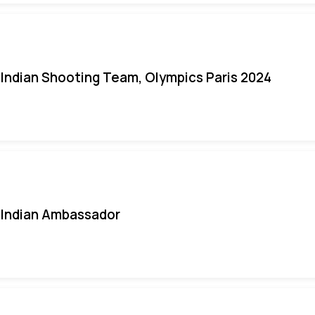
Indian Shooting Team, Olympics Paris 2024
Indian Ambassador