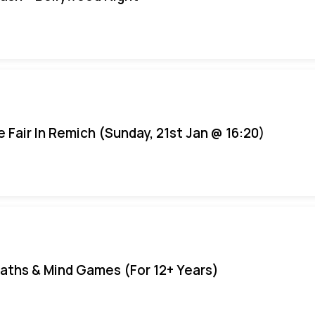
e Fair In Remich (Sunday, 21st Jan @ 16:20)
aths & Mind Games (For 12+ Years)