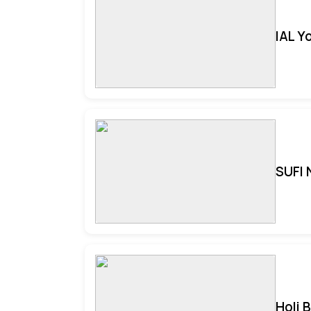
IAL Y
SUFI 
Holi 