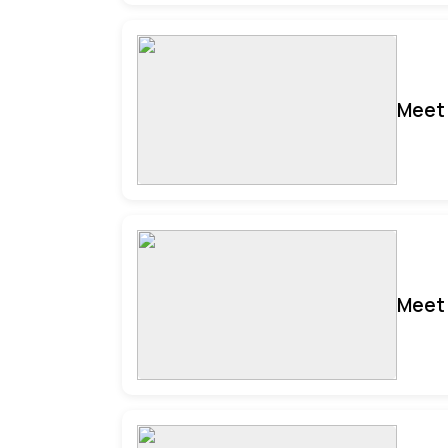
Meet 
Meet 