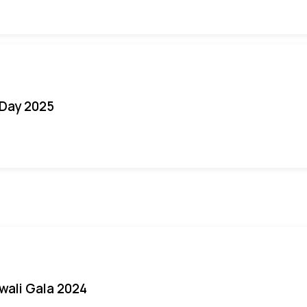
Day 2025
iwali Gala 2024