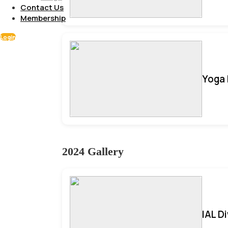
Contact Us
Membership
Login
Yoga 
2024 Gallery
IAL D