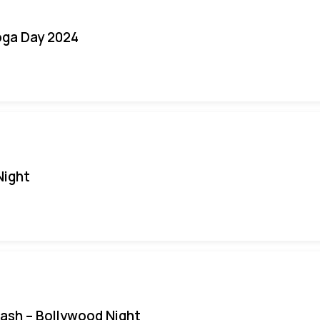
oga Day 2024
Night
Bash – Bollywood Night