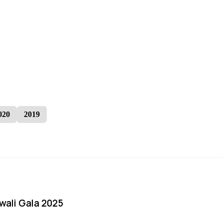
020
2019
iwali Gala 2025