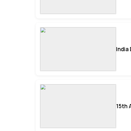
India
15th 