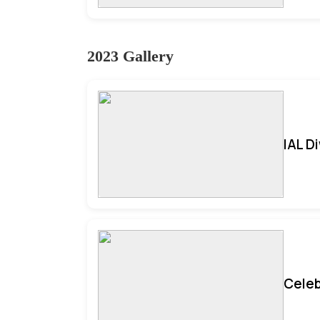
2023 Gallery
IAL D
Celeb