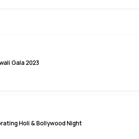
iwali Gala 2023
rating Holi & Bollywood Night