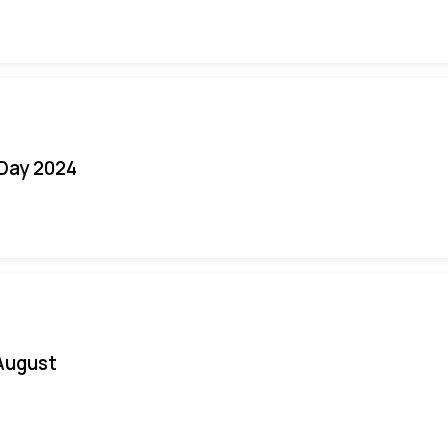
 Day 2024
August