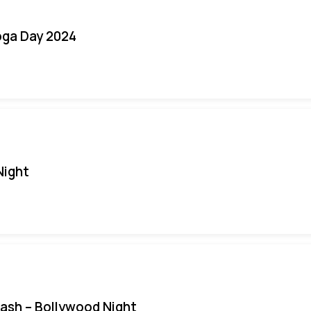
oga Day 2024
Night
Bash – Bollywood Night