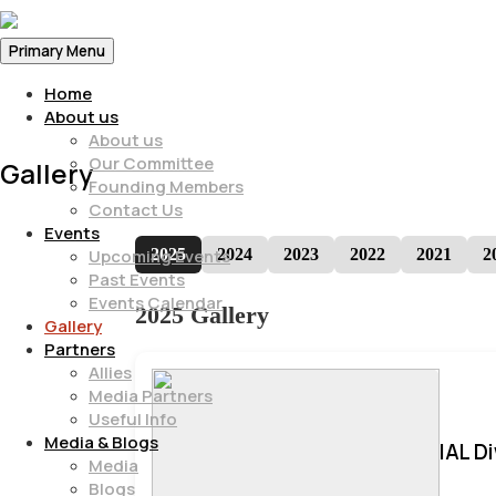
Primary Menu
Home
About us
About us
Our Committee
Gallery
Founding Members
Contact Us
Events
2025
2024
2023
2022
2021
2
Upcoming Events
Past Events
Events Calendar
2025 Gallery
Gallery
Partners
Allies
Media Partners
Useful Info
Media & Blogs
IAL D
Media
Blogs