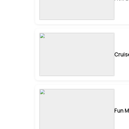
Cruis
Fun M