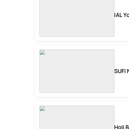
IAL Y
SUFI 
Holi 