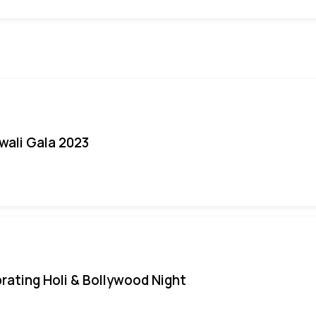
iwali Gala 2023
rating Holi & Bollywood Night