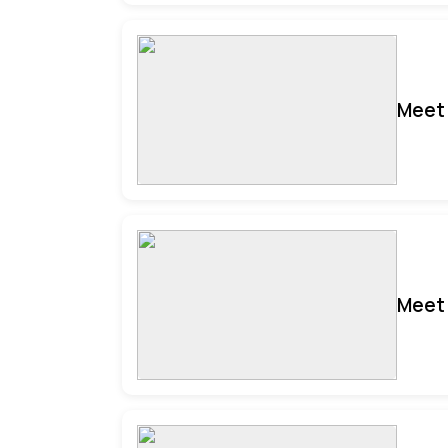
Meet 
Meet 