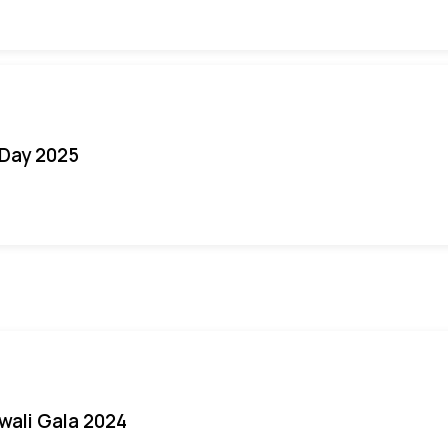
Day 2025
iwali Gala 2024