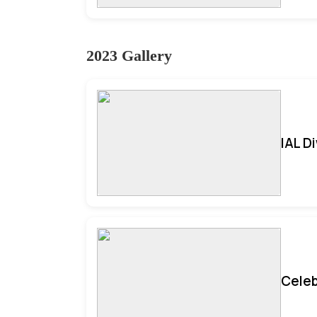
2023 Gallery
IAL D
Celeb