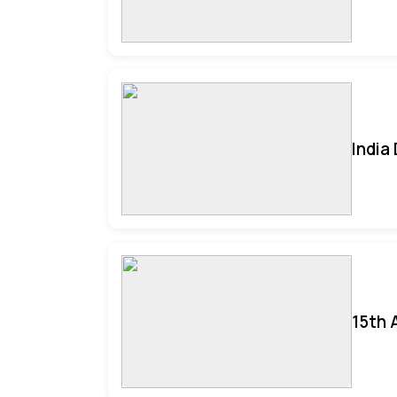
India
15th 