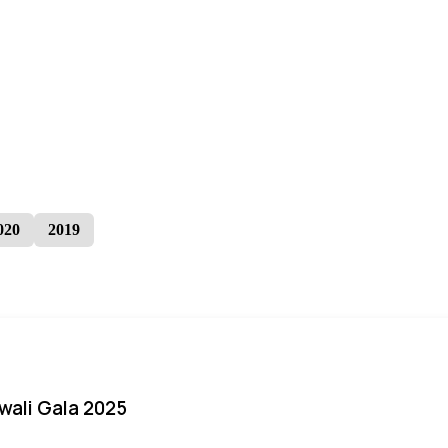
020
2019
iwali Gala 2025