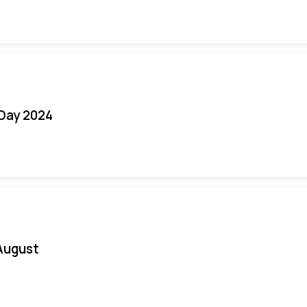
 Day 2024
August