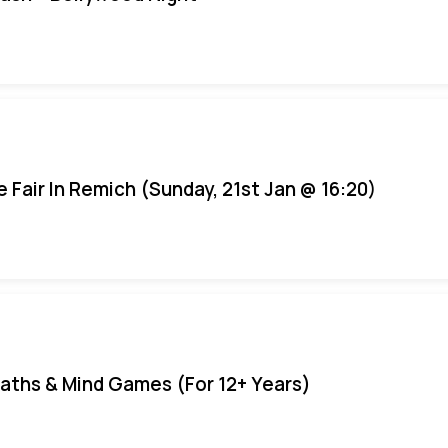
e Fair In Remich (Sunday, 21st Jan @ 16:20)
aths & Mind Games (For 12+ Years)