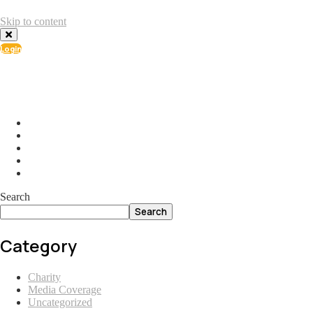
Skip to content
Login
info@ial.lu
165 Muehlenweg; L-2155 Gasperich Luxembourg
Search
Search
Category
Charity
Media Coverage
Uncategorized