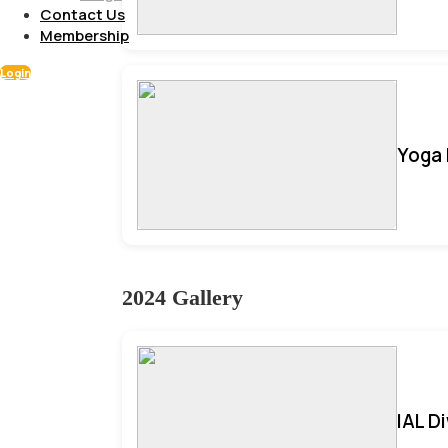
Contact Us
Membership
Login
Yoga 
2024 Gallery
IAL D