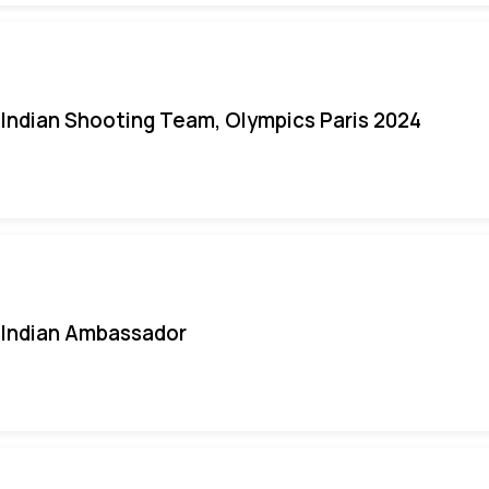
Indian Shooting Team, Olympics Paris 2024
Indian Ambassador