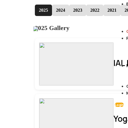
2025
2024
2023
2022
2021
2
2025 Gallery
IAL
Login
Yog