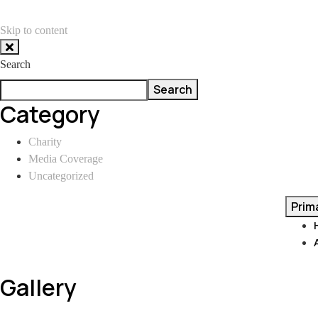
Skip to content
Search
Search
Category
Charity
Media Coverage
Uncategorized
Prim
Gallery