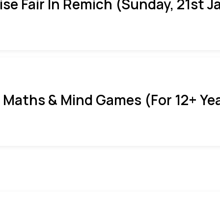
ise Fair In Remich (Sunday, 21st J
 Maths & Mind Games (For 12+ Ye