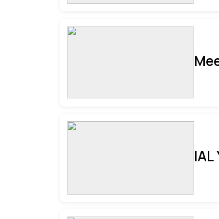
Mee
IAL