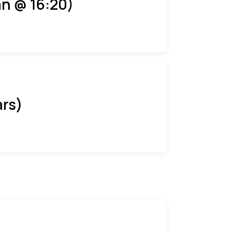
an @ 16:20)
ars)