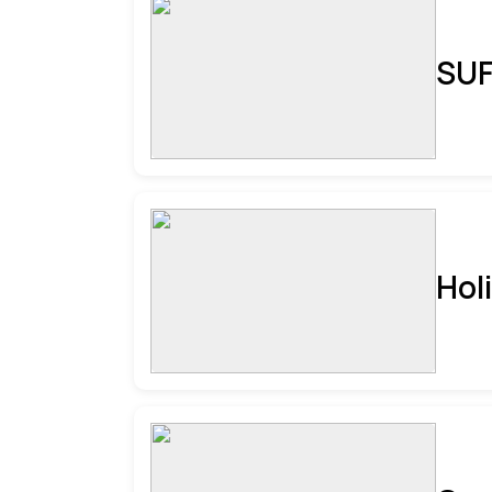
SUF
Hol