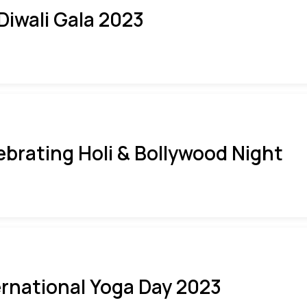
 Diwali Gala 2023
ebrating Holi & Bollywood Night
ernational Yoga Day 2023