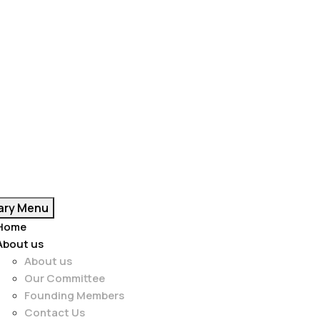
ary Menu
Home
About us
About us
Our Committee
Founding Members
Contact Us