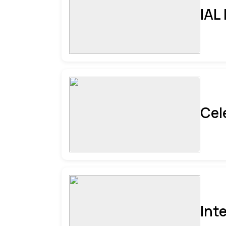
IAL
Cel
Int