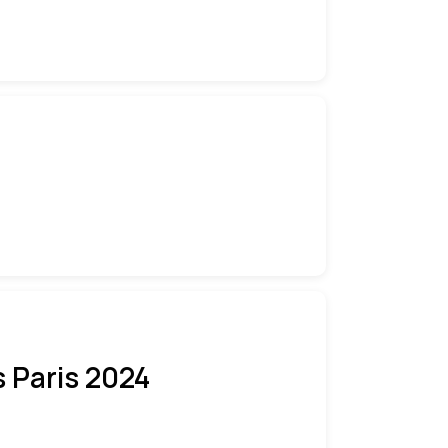
 Paris 2024