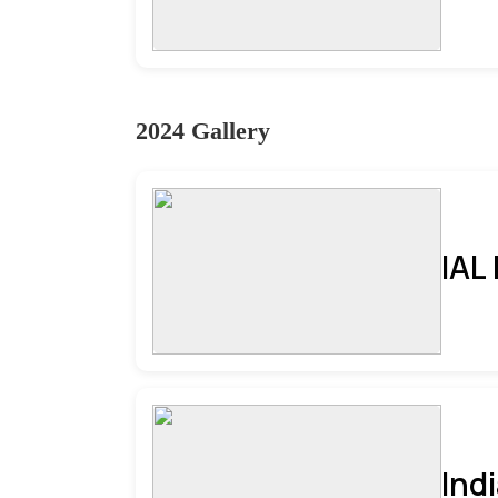
2024 Gallery
IAL
Ind