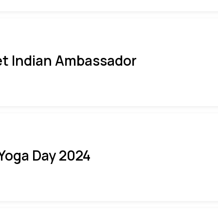
t Indian Ambassador
 Yoga Day 2024