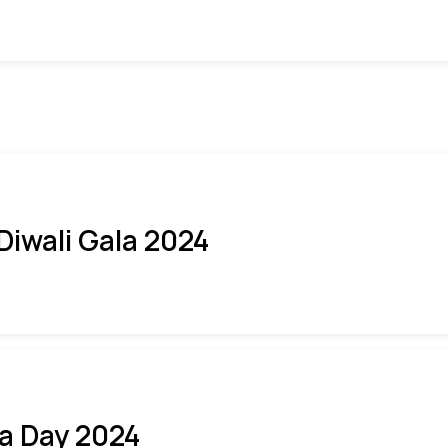
 Diwali Gala 2024
ia Day 2024