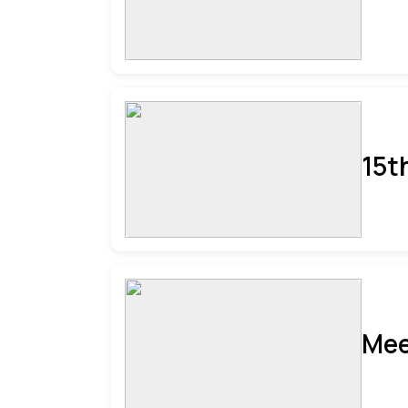
15t
Mee