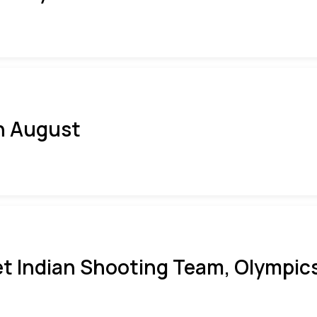
h August
t Indian Shooting Team, Olympics