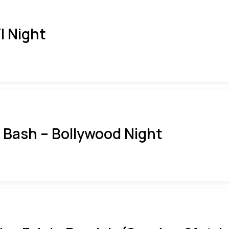
I Night
i Bash – Bollywood Night