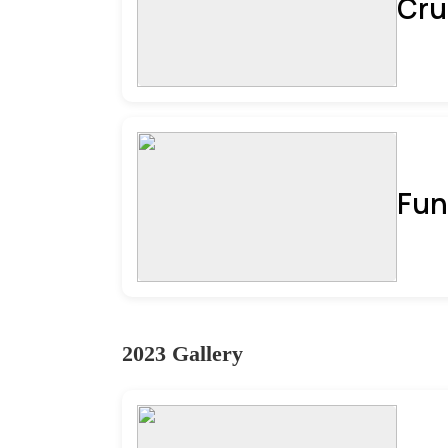
Cru
Fun
2023 Gallery