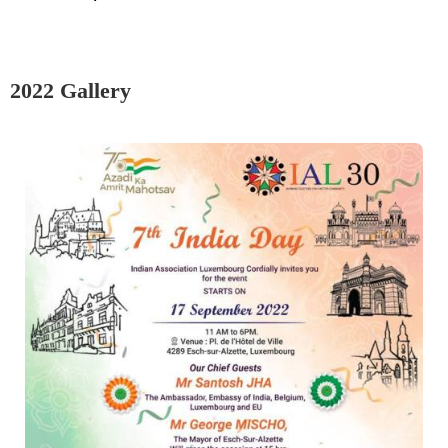
2022 Gallery