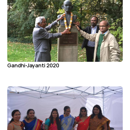
Gandhi-Jayanti 2020