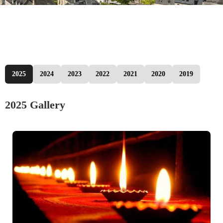
2025
2024
2023
2022
2021
2020
2019
2025 Gallery