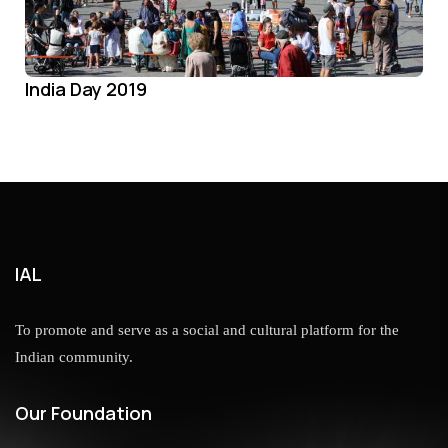
India Day 2019
IAL
To promote and serve as a social and cultural platform for the
Indian community.
Our Foundation