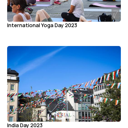
International Yoga Day 2023
India Day 2023