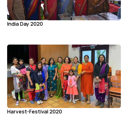
India Day 2020
Harvest-Festival 2020