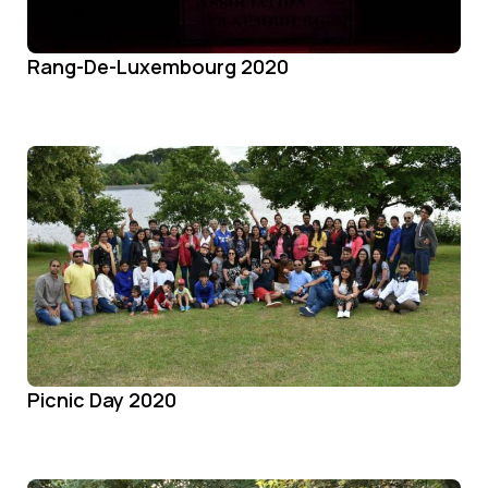
Rang-De-Luxembourg 2020
Picnic Day 2020