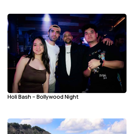
Holi Bash – Bollywood Night