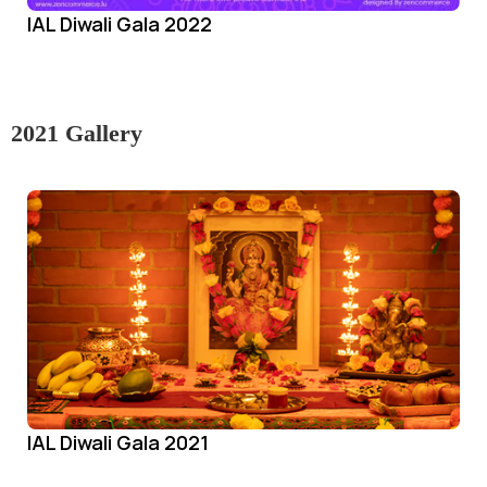
IAL Diwali Gala 2022
2021 Gallery
IAL Diwali Gala 2021