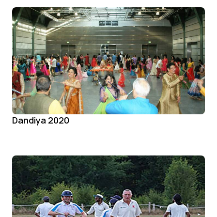
Dandiya 2020