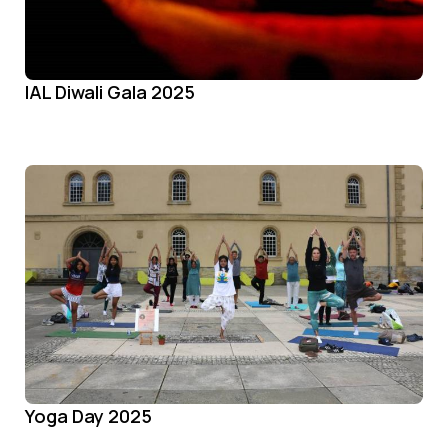
IAL Diwali Gala 2025
Yoga Day 2025