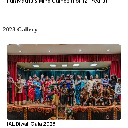
Fun Maths & Mind Games (For 12+ Years)
2023 Gallery
IAL Diwali Gala 2023