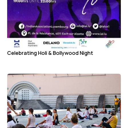
Celebrating Holi & Bollywood Night