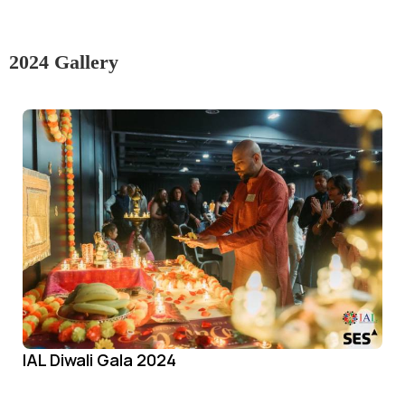
2024 Gallery
IAL Diwali Gala 2024