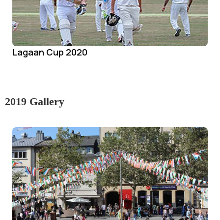
Lagaan Cup 2020
2019 Gallery