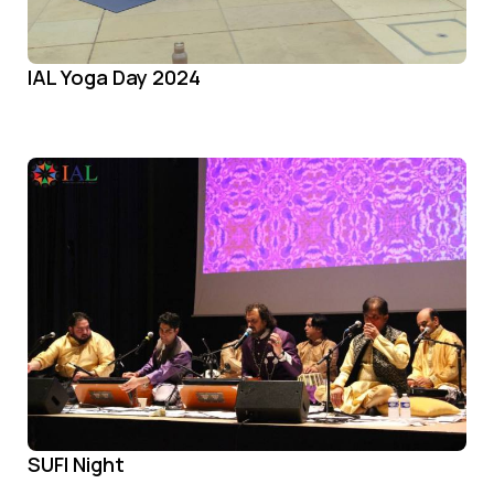
IAL Yoga Day 2024
SUFI Night