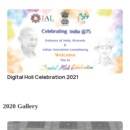
Digital Holi Celebration 2021
2020 Gallery