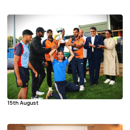
15th August