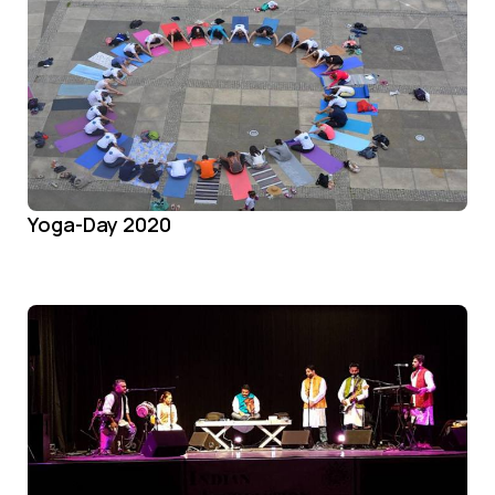
Yoga-Day 2020