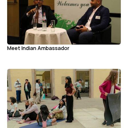
Meet Indian Ambassador