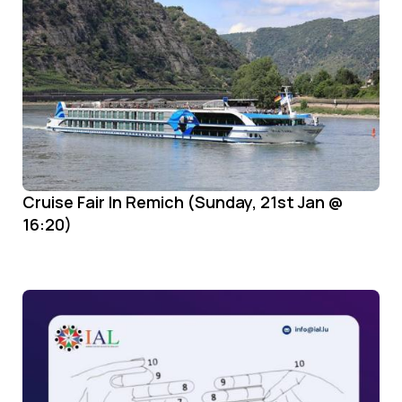
Cruise Fair In Remich (Sunday, 21st Jan @
16:20)