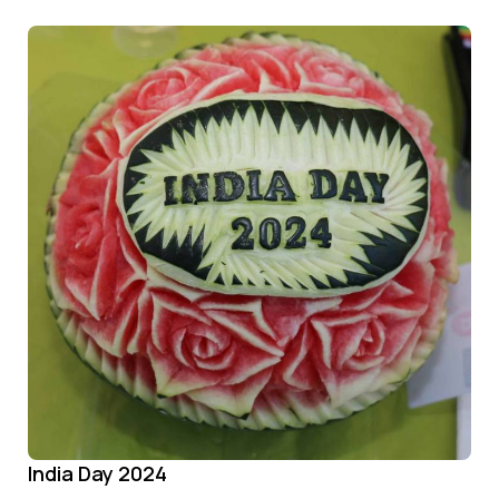
India Day 2024