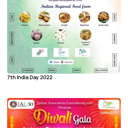
7th India Day 2022