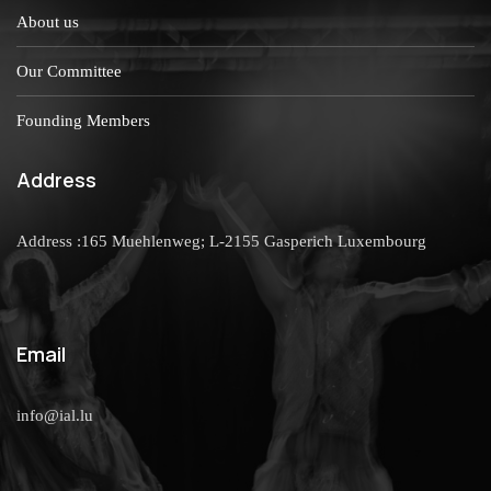
About us
Our Committee
Founding Members
Address
Address :165 Muehlenweg; L-2155 Gasperich Luxembourg
Email
info@ial.lu