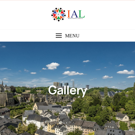
MENU
Gallery