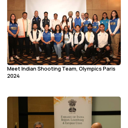
Meet Indian Shooting Team, Olympics Paris
2024