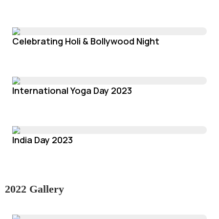
Celebrating Holi & Bollywood Night
International Yoga Day 2023
India Day 2023
2022 Gallery