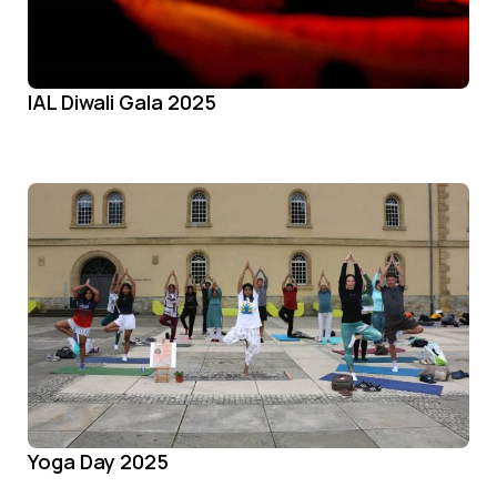
IAL Diwali Gala 2025
Yoga Day 2025