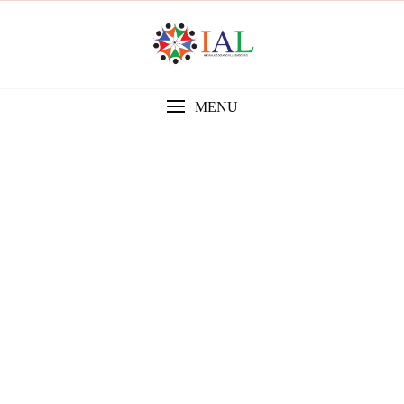
MENU
Gallery