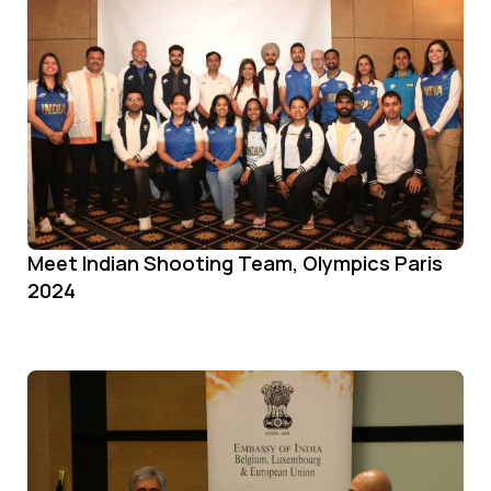
Meet Indian Shooting Team, Olympics Paris
2024