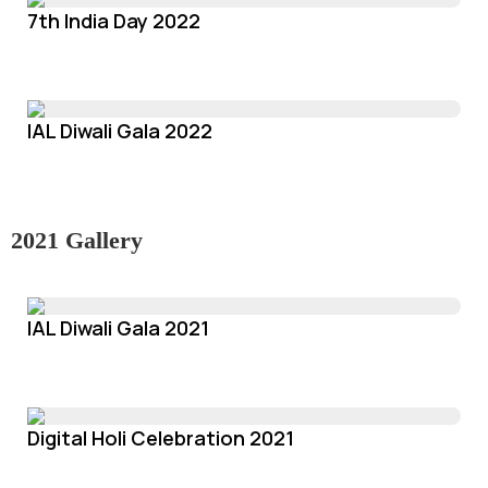
7th India Day 2022
IAL Diwali Gala 2022
2021 Gallery
IAL Diwali Gala 2021
Digital Holi Celebration 2021