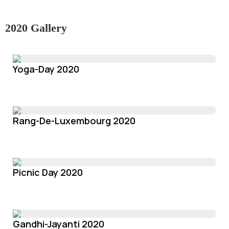
2020 Gallery
Yoga-Day 2020
Rang-De-Luxembourg 2020
Picnic Day 2020
Gandhi-Jayanti 2020