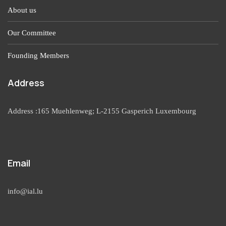
About us
Our Committee
Founding Members
Address
Address :165 Muehlenweg; L-2155 Gasperich Luxembourg
Email
info@ial.lu