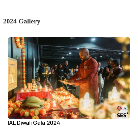
2024 Gallery
IAL Diwali Gala 2024