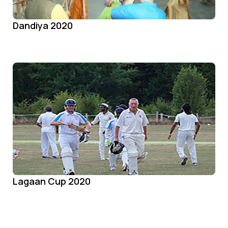
Dandiya 2020
Lagaan Cup 2020