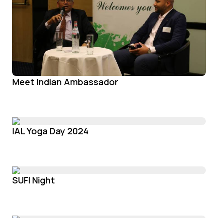
Meet Indian Ambassador
IAL Yoga Day 2024
SUFI Night