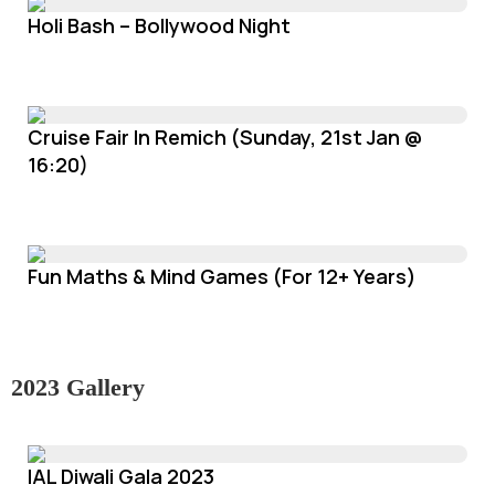
Holi Bash – Bollywood Night
Cruise Fair In Remich (Sunday, 21st Jan @
16:20)
Fun Maths & Mind Games (For 12+ Years)
2023 Gallery
IAL Diwali Gala 2023