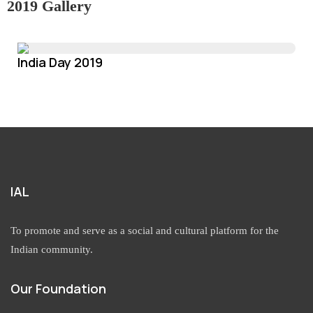
2019 Gallery
India Day 2019
IAL
To promote and serve as a social and cultural platform for the
Indian community.
Our Foundation