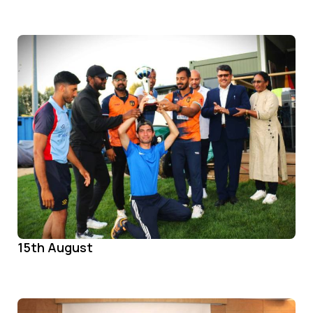
15th August