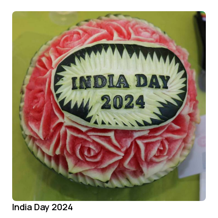
India Day 2024