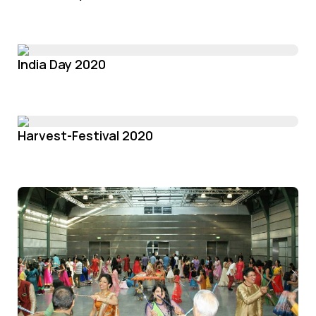
India Day 2020
Harvest-Festival 2020