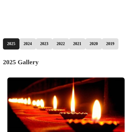
2025
2024
2023
2022
2021
2020
2019
2025 Gallery