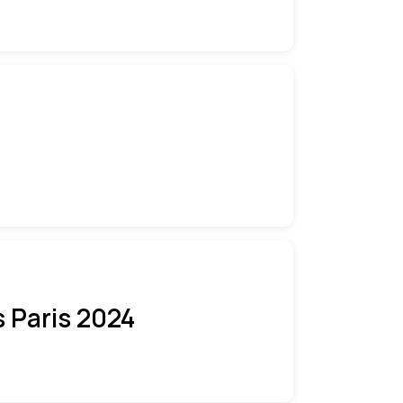
 Paris 2024