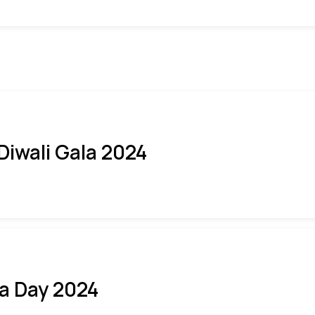
 Diwali Gala 2024
ia Day 2024