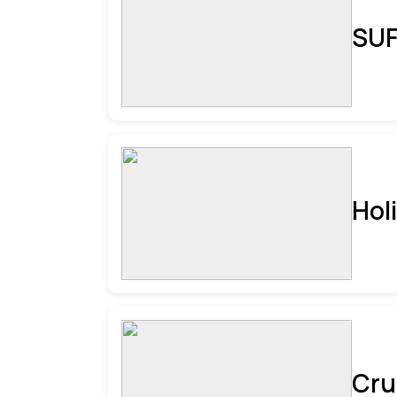
SUF
Hol
Cru