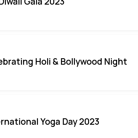
 Diwali Gala 2023
ebrating Holi & Bollywood Night
ernational Yoga Day 2023