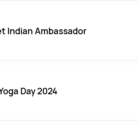
t Indian Ambassador
 Yoga Day 2024