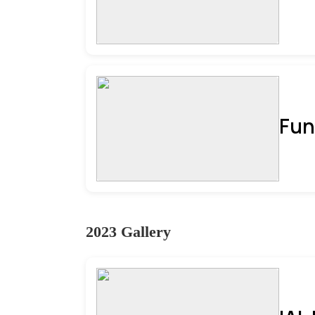
Fun
2023 Gallery