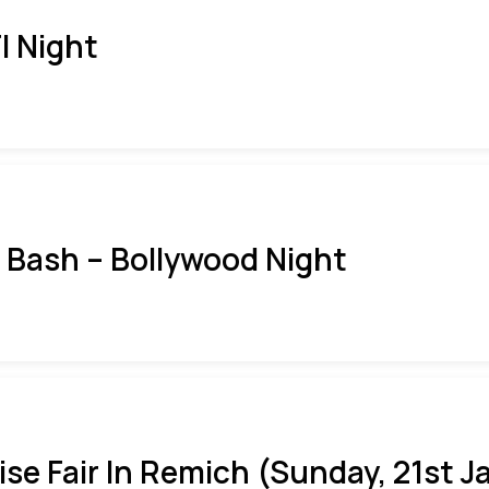
I Night
i Bash – Bollywood Night
ise Fair In Remich (Sunday, 21st J