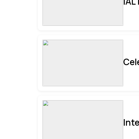
IAL
Cel
Int