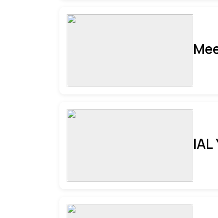
Mee
IAL