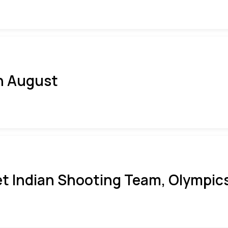
h August
t Indian Shooting Team, Olympics