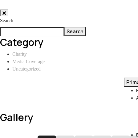
Skip
to
Search
content
Search
Category
Charity
Media Coverage
Uncategorized
Prim
Gallery