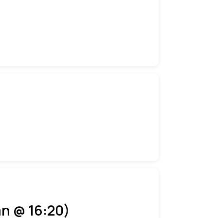
an @ 16:20)