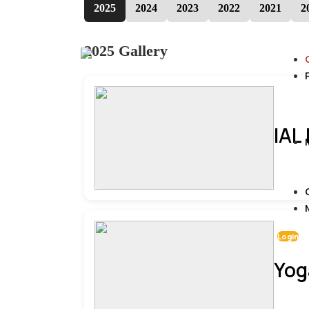
2025
2024
2023
2022
2021
2
2025 Gallery
IAL
Login
Yog