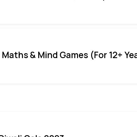
 Maths & Mind Games (For 12+ Ye