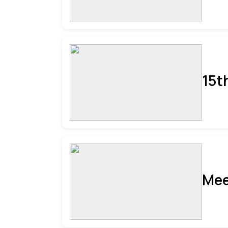
15t
Mee