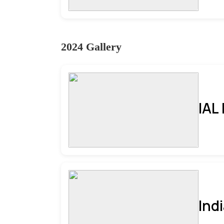
2024 Gallery
IAL
Ind