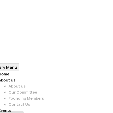
ary Menu
Home
About us
About us
Our Committee
Founding Members
Contact Us
Events