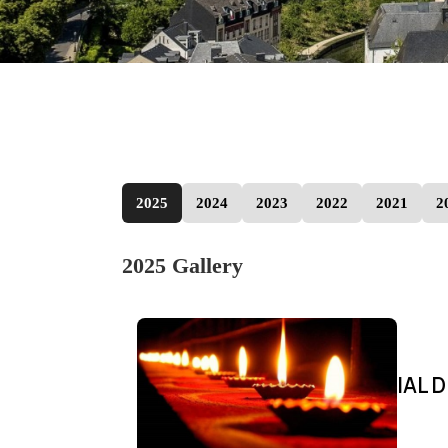
2025
2024
2023
2022
2021
2
2025 Gallery
IAL D