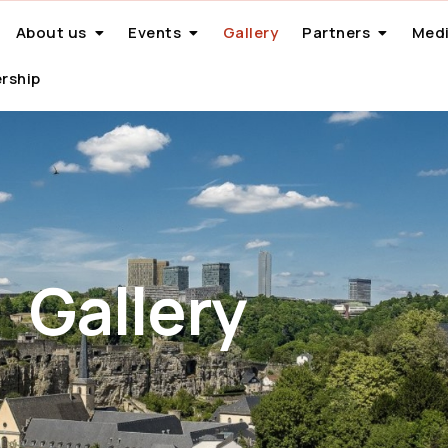
About us
Events
Gallery
Partners
Medi
rship
Gallery