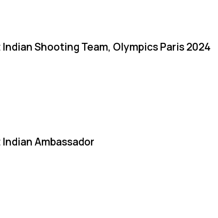
 Indian Shooting Team, Olympics Paris 2024
 Indian Ambassador