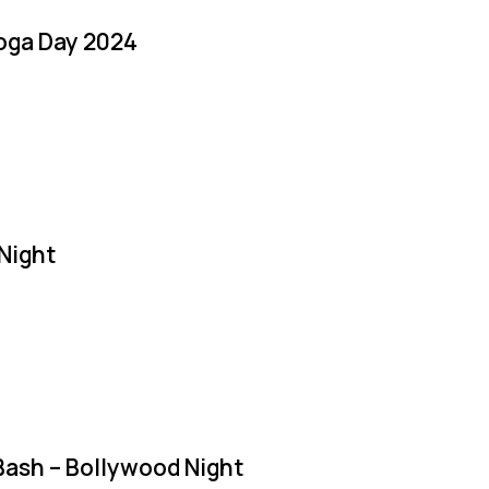
Yoga Day 2024
Night
Bash – Bollywood Night