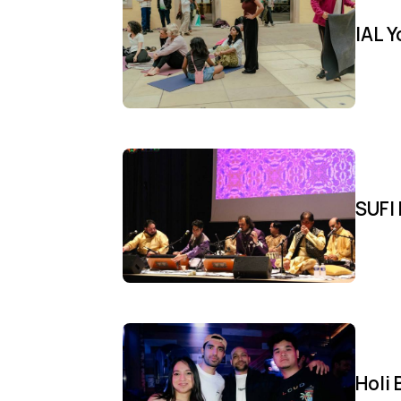
IAL 
SUFI 
Holi 