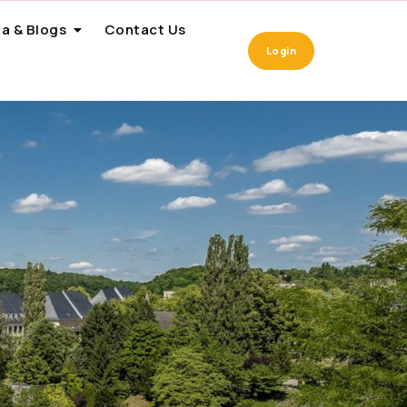
a & Blogs
Contact Us
Login