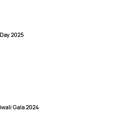
 Day 2025
iwali Gala 2024