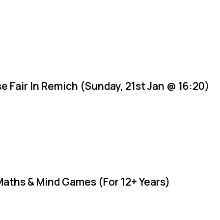
e Fair In Remich (Sunday, 21st Jan @ 16:20)
Maths & Mind Games (For 12+ Years)