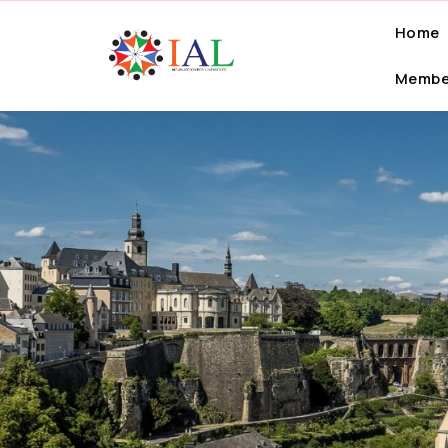
Home
Membe