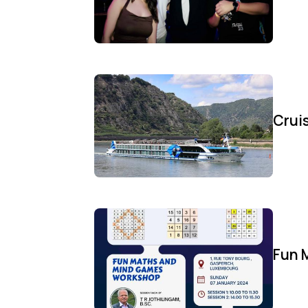
Cruis
Fun 