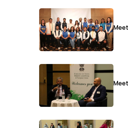
Meet
Meet