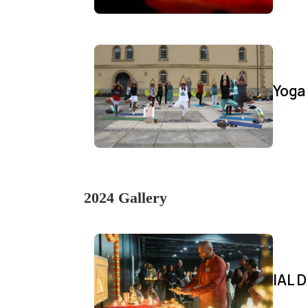
Yoga
2024 Gallery
IAL D