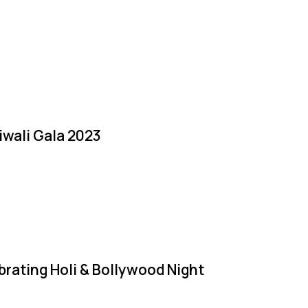
iwali Gala 2023
brating Holi & Bollywood Night