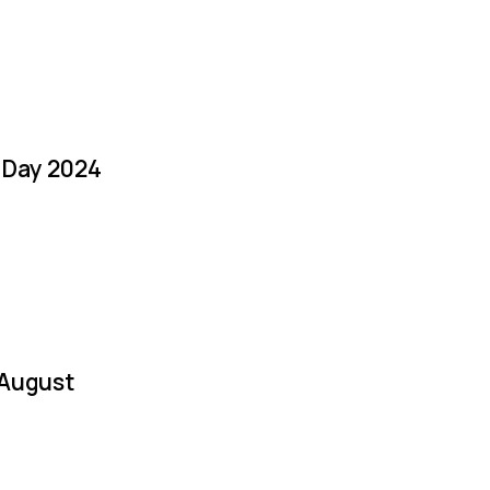
a Day 2024
 August