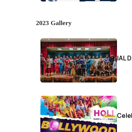
2023 Gallery
IAL D
Cele