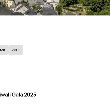
020
2019
iwali Gala 2025