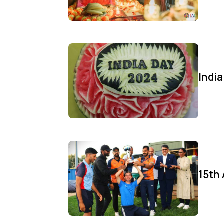
Indi
15th