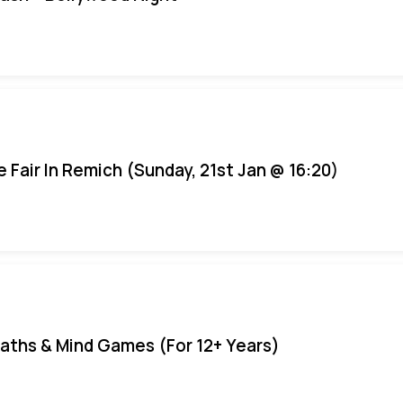
e Fair In Remich (Sunday, 21st Jan @ 16:20)
aths & Mind Games (For 12+ Years)