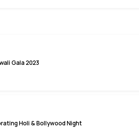
iwali Gala 2023
rating Holi & Bollywood Night