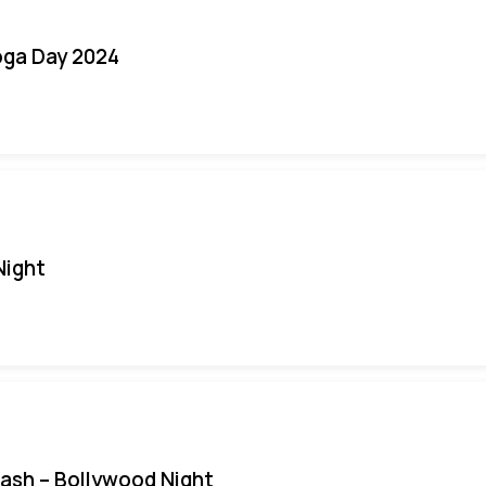
oga Day 2024
Night
Bash – Bollywood Night