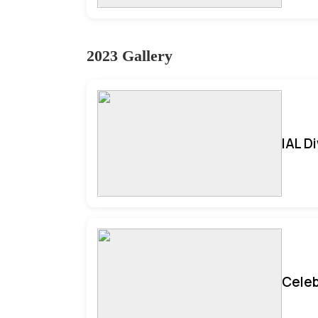
2023 Gallery
IAL D
Celeb