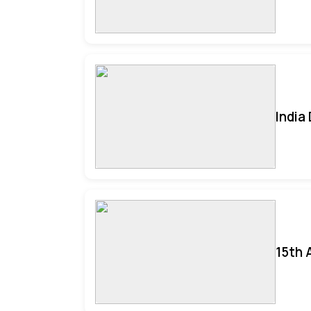
India
15th 