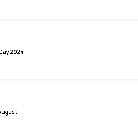
 Day 2024
August