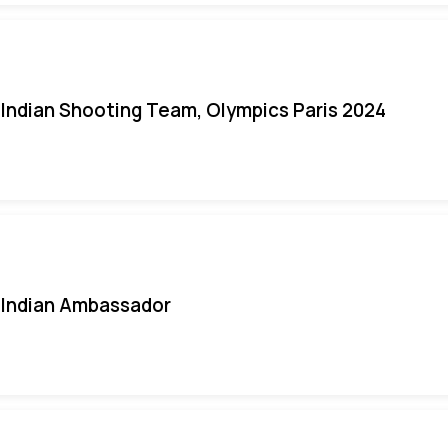
Indian Shooting Team, Olympics Paris 2024
Indian Ambassador