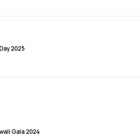
Day 2025
iwali Gala 2024