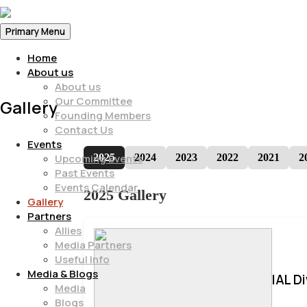
Primary Menu
Home
About us
About us
Our Committee
Gallery
Founding Members
Contact Us
Events
2025
2024
2023
2022
2021
2
Upcoming Events
Past Events
Events Calendar
2025 Gallery
Gallery
Partners
Allies
Media Partners
Useful Info
Media & Blogs
IAL D
Media
Blogs