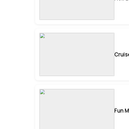
Cruis
Fun M