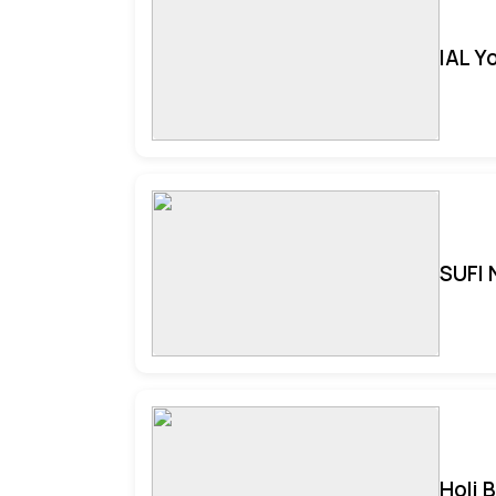
IAL Y
SUFI 
Holi 