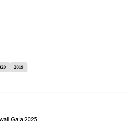
020
2019
iwali Gala 2025