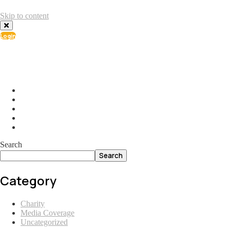
Skip to content
Login
info@ial.lu
165 Muehlenweg; L-2155 Gasperich Luxembourg
Search
Search
Category
Charity
Media Coverage
Uncategorized