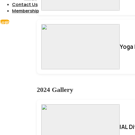
Contact Us
Membership
Login
Yoga 
2024 Gallery
IAL D