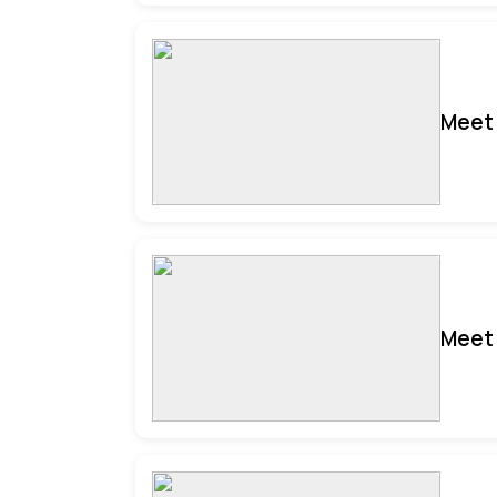
Meet 
Meet 