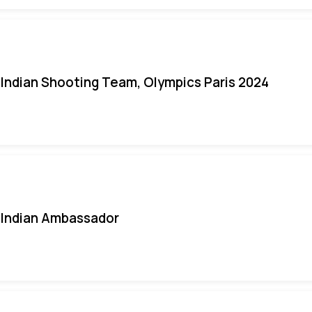
Indian Shooting Team, Olympics Paris 2024
Indian Ambassador