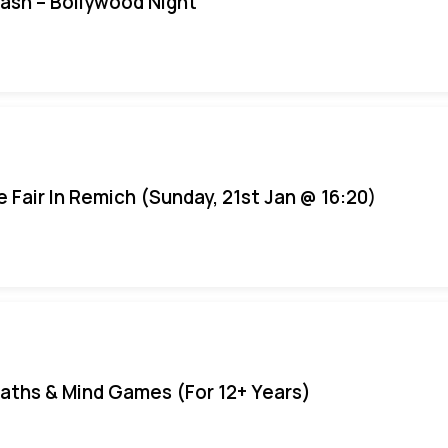
Bash – Bollywood Night
e Fair In Remich (Sunday, 21st Jan @ 16:20)
aths & Mind Games (For 12+ Years)