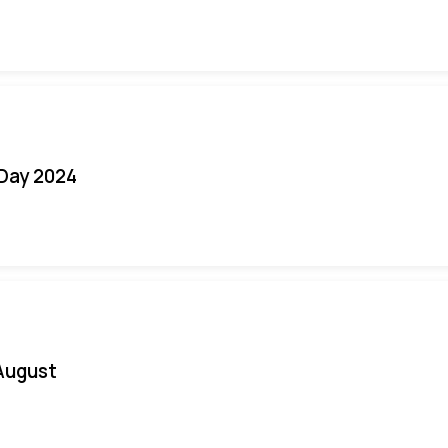
 Day 2024
August