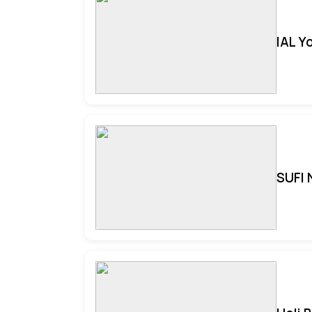
IAL Y
SUFI 