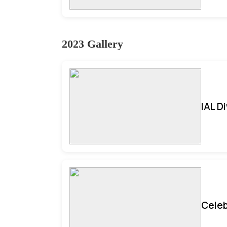
2023 Gallery
IAL D
Celeb