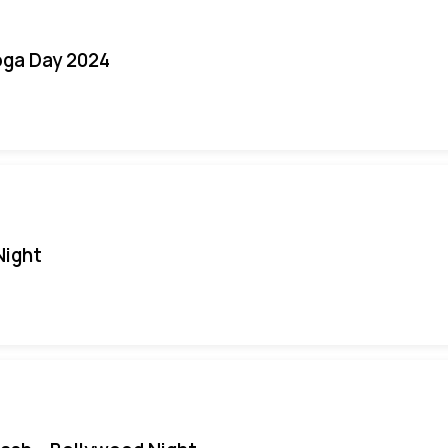
oga Day 2024
Night