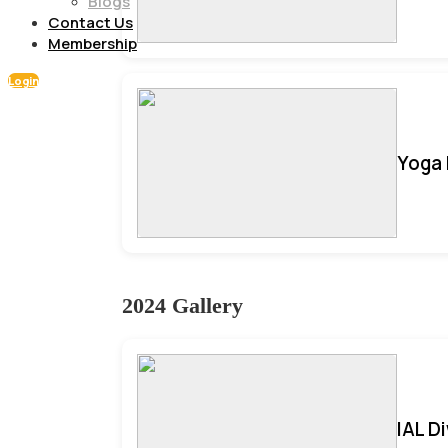
Blogs
Contact Us
Membership
Login
Yoga 
2024 Gallery
IAL D