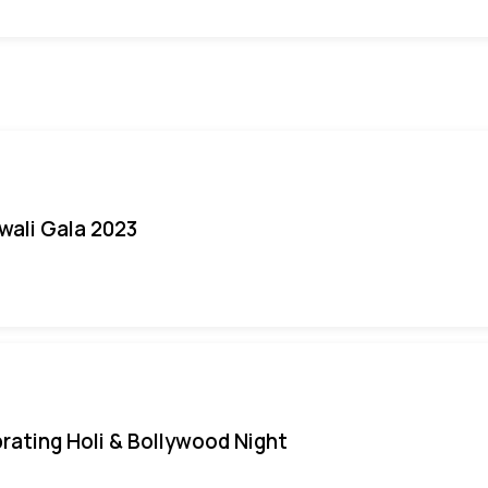
iwali Gala 2023
rating Holi & Bollywood Night