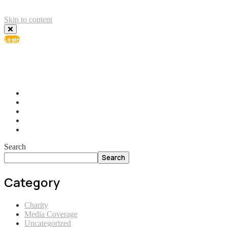
Skip to content
Login
info@ial.lu
165 Muehlenweg; L-2155 Gasperich Luxembourg
Search
Search
Category
Charity
Media Coverage
Uncategorized