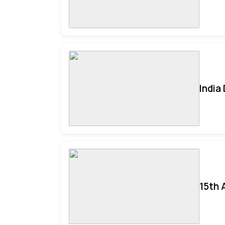
India
15th 