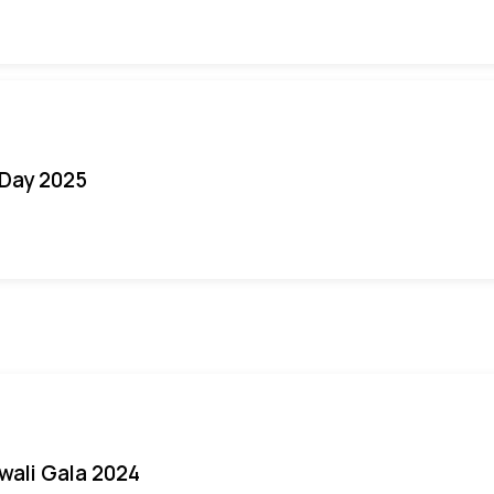
Day 2025
iwali Gala 2024