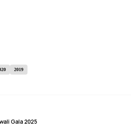
020
2019
iwali Gala 2025