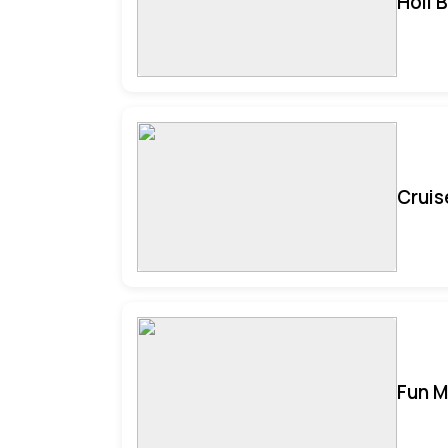
Holi 
Cruis
Fun M