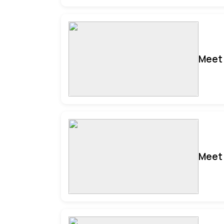
Meet 
Meet 