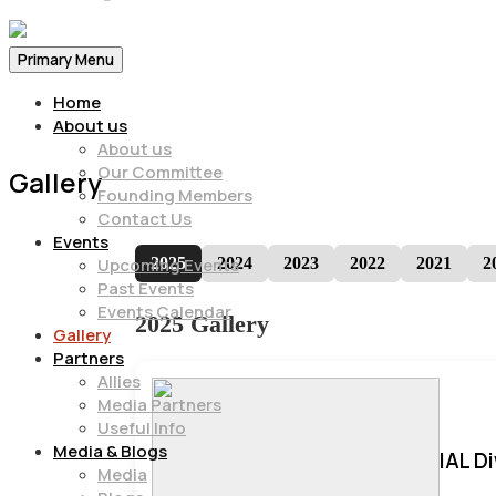
Primary Menu
Home
About us
About us
Our Committee
Gallery
Founding Members
Contact Us
Events
2025
2024
2023
2022
2021
2
Upcoming Events
Past Events
Events Calendar
2025 Gallery
Gallery
Partners
Allies
Media Partners
Useful Info
Media & Blogs
IAL D
Media