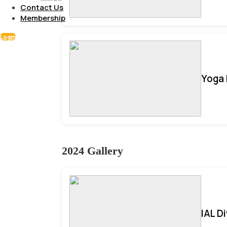
Contact Us
Membership
Login
Yoga 
2024 Gallery
IAL D