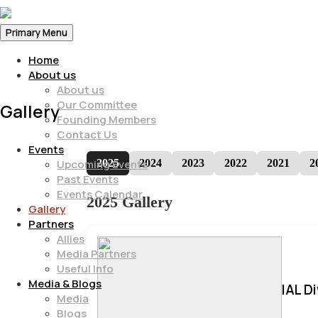
Primary Menu
Home
About us
About us
Our Committee
Gallery
Founding Members
Contact Us
Events
2025
2024
2023
2022
2021
2
Upcoming Events
Past Events
Events Calendar
2025 Gallery
Gallery
Partners
Allies
Media Partners
Useful Info
Media & Blogs
IAL D
Media
Blogs