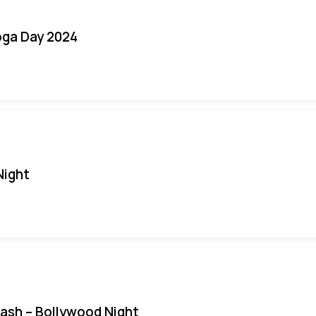
oga Day 2024
Night
Bash – Bollywood Night