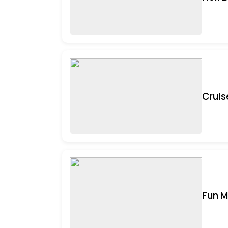
Cruis
Fun M