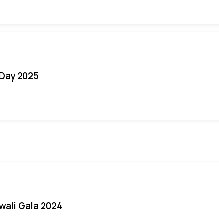
Day 2025
iwali Gala 2024