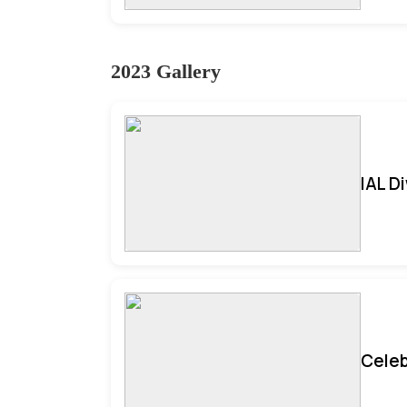
2023 Gallery
IAL D
Celeb