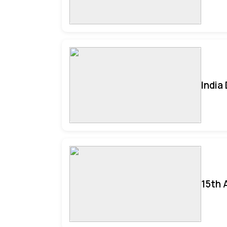
India
15th 