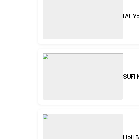
IAL Y
SUFI 
Holi 