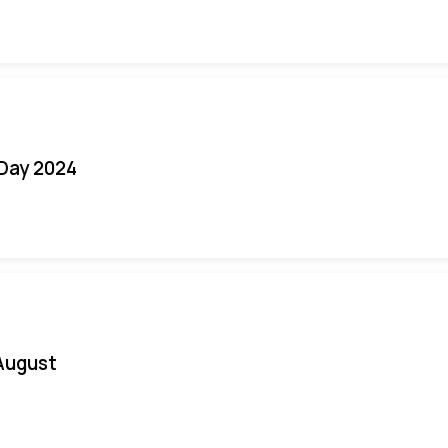
 Day 2024
August