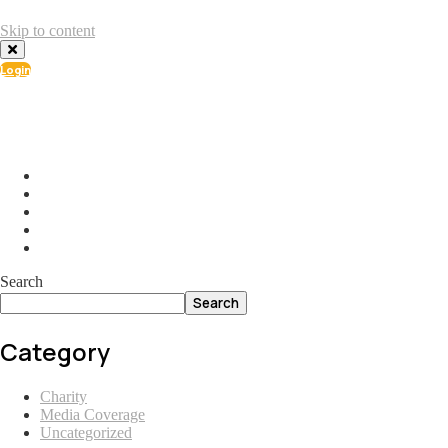
Skip to content
Login
info@ial.lu
165 Muehlenweg; L-2155 Gasperich Luxembourg
Search
Search
Category
Charity
Media Coverage
Uncategorized