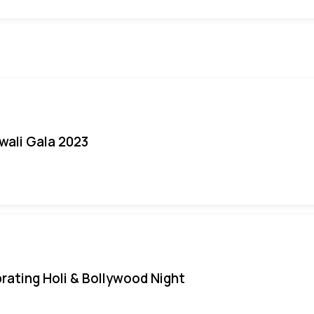
iwali Gala 2023
rating Holi & Bollywood Night