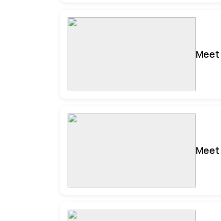
Meet 
Meet 