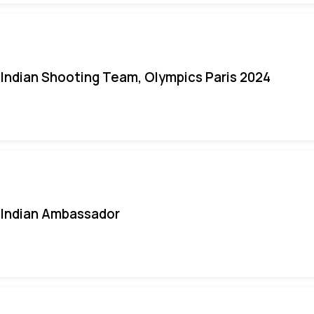
Indian Shooting Team, Olympics Paris 2024
Indian Ambassador