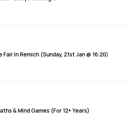
e Fair In Remich (Sunday, 21st Jan @ 16:20)
aths & Mind Games (For 12+ Years)