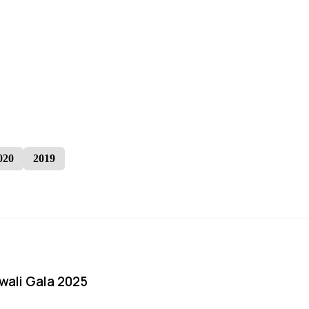
020
2019
iwali Gala 2025