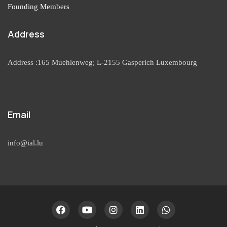
Founding Members
Address
Address :165 Muehlenweg; L-2155 Gasperich Luxembourg
Email
info@ial.lu