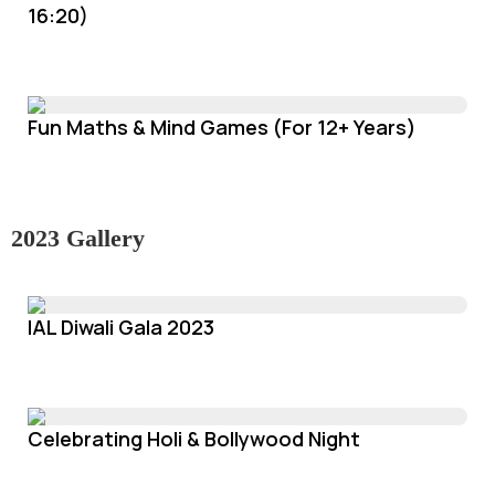
16:20)
Fun Maths & Mind Games (For 12+ Years)
2023 Gallery
IAL Diwali Gala 2023
Celebrating Holi & Bollywood Night