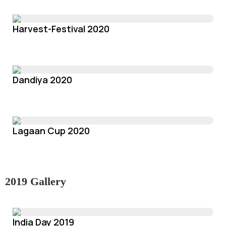
Harvest-Festival 2020
Dandiya 2020
Lagaan Cup 2020
2019 Gallery
India Day 2019