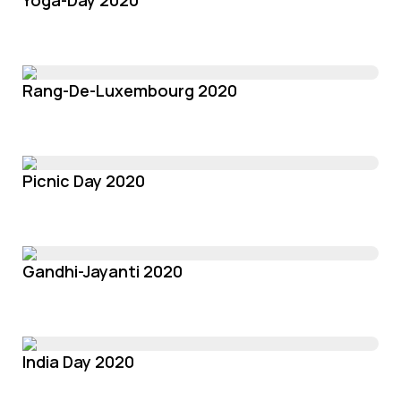
Yoga-Day 2020
Rang-De-Luxembourg 2020
Picnic Day 2020
Gandhi-Jayanti 2020
India Day 2020