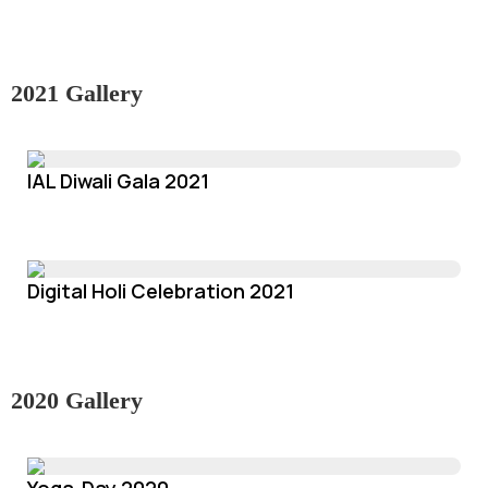
2021 Gallery
IAL Diwali Gala 2021
Digital Holi Celebration 2021
2020 Gallery