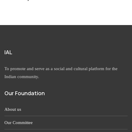
IAL
To promote and serve as a social and cultural platform for the
Indian community.
Our Foundation
About us
Our Committee