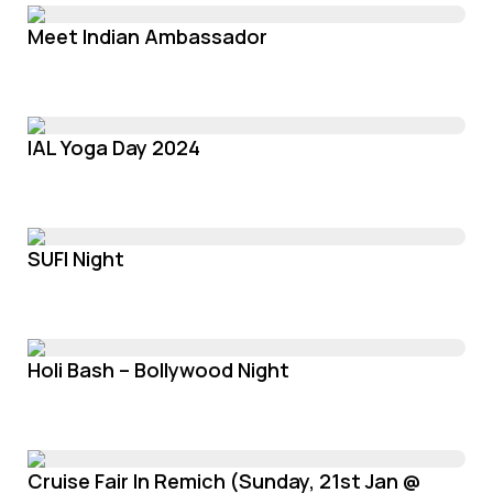
Meet Indian Ambassador
IAL Yoga Day 2024
SUFI Night
Holi Bash – Bollywood Night
Cruise Fair In Remich (Sunday, 21st Jan @