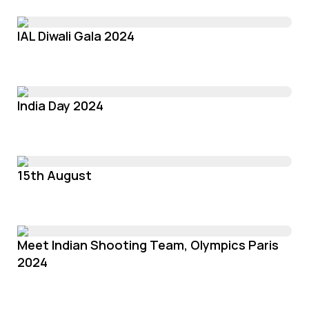
IAL Diwali Gala 2024
India Day 2024
15th August
Meet Indian Shooting Team, Olympics Paris
2024