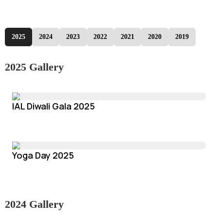
2025
2024
2023
2022
2021
2020
2019
2025 Gallery
IAL Diwali Gala 2025
Yoga Day 2025
2024 Gallery