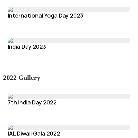
International Yoga Day 2023
India Day 2023
2022 Gallery
7th India Day 2022
IAL Diwali Gala 2022