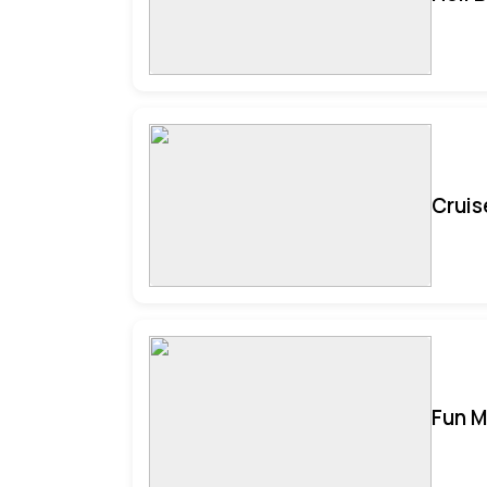
Cruis
Fun M