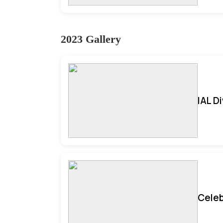
2023 Gallery
IAL D
Celeb