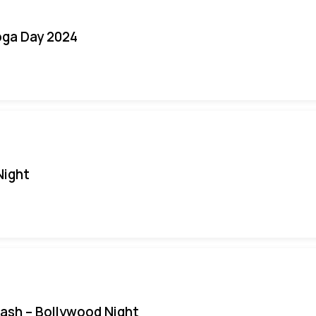
oga Day 2024
Night
Bash – Bollywood Night