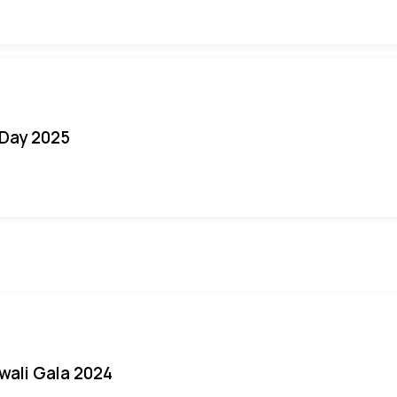
Day 2025
iwali Gala 2024