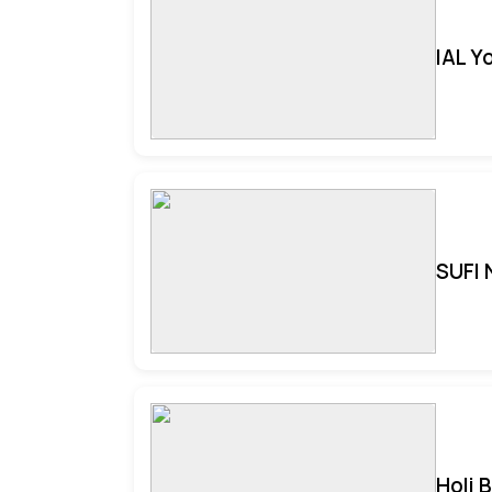
IAL Y
SUFI 
Holi 