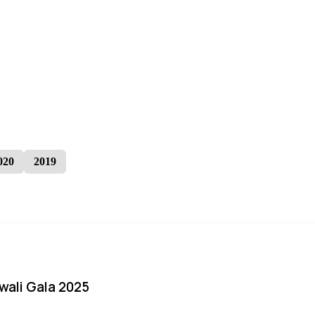
020
2019
iwali Gala 2025