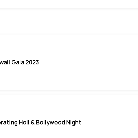
iwali Gala 2023
rating Holi & Bollywood Night