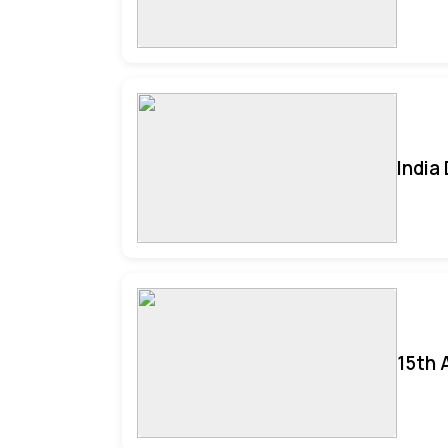
India
15th 