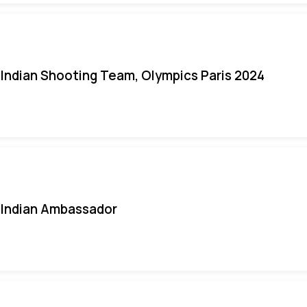
Indian Shooting Team, Olympics Paris 2024
Indian Ambassador