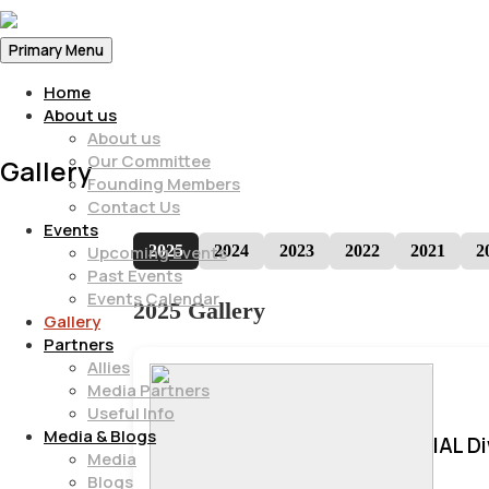
Primary Menu
Home
About us
About us
Our Committee
Gallery
Founding Members
Contact Us
Events
2025
2024
2023
2022
2021
2
Upcoming Events
Past Events
Events Calendar
2025 Gallery
Gallery
Partners
Allies
Media Partners
Useful Info
Media & Blogs
IAL D
Media
Blogs