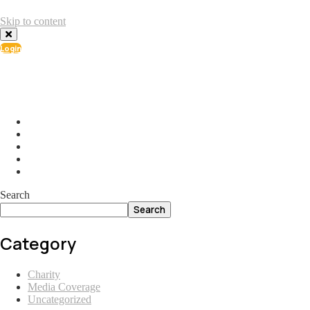
Skip to content
Login
info@ial.lu
165 Muehlenweg; L-2155 Gasperich Luxembourg
Search
Search
Category
Charity
Media Coverage
Uncategorized