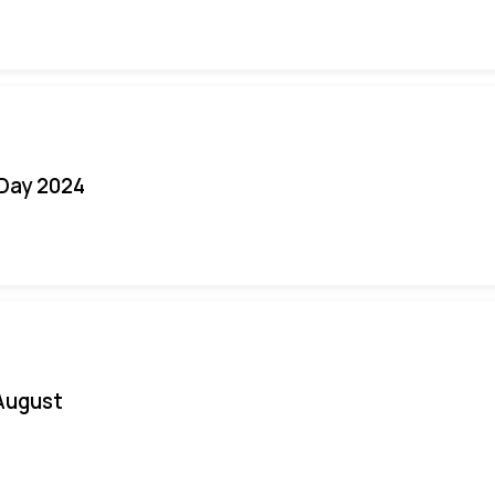
 Day 2024
August