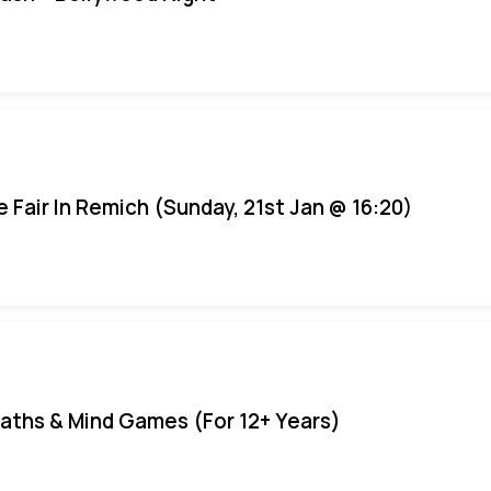
e Fair In Remich (Sunday, 21st Jan @ 16:20)
aths & Mind Games (For 12+ Years)