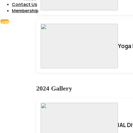
Contact Us
Membership
Login
Yoga 
2024 Gallery
IAL D