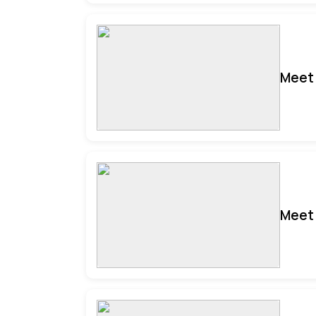
Meet 
Meet 