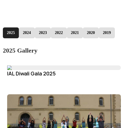
2025
2024
2023
2022
2021
2020
2019
2025 Gallery
IAL Diwali Gala 2025