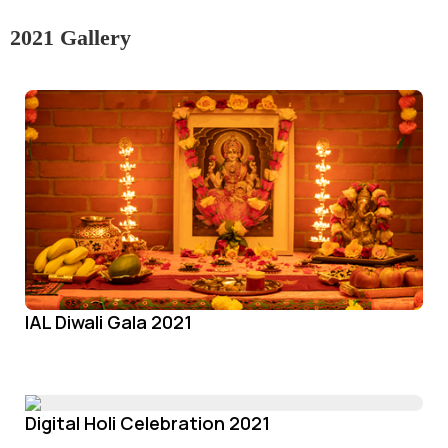
2021 Gallery
IAL Diwali Gala 2021
Digital Holi Celebration 2021