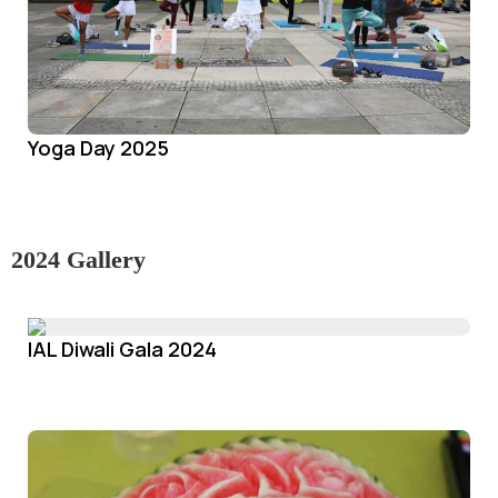
Yoga Day 2025
2024 Gallery
IAL Diwali Gala 2024