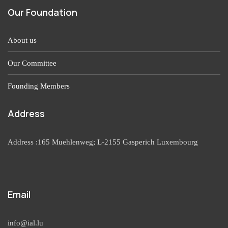
Our Foundation
About us
Our Committee
Founding Members
Address
Address :165 Muehlenweg; L-2155 Gasperich Luxembourg
Email
info@ial.lu