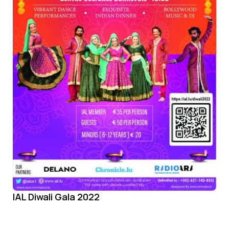
IAL Diwali Gala 2022