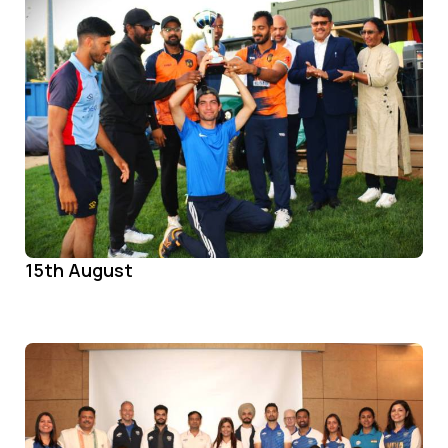
15th August