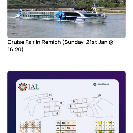
Cruise Fair In Remich (Sunday, 21st Jan @
16:20)