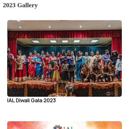
2023 Gallery
IAL Diwali Gala 2023