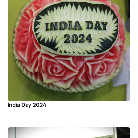
India Day 2024