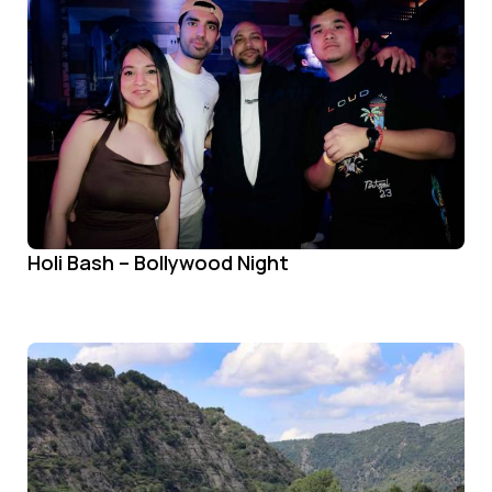
Holi Bash – Bollywood Night