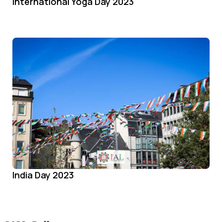
International Yoga Day 2023
India Day 2023