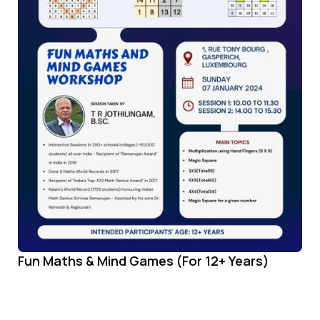
Fun Maths & Mind Games (For 12+ Years)