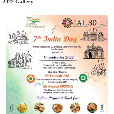
2022 Gallery