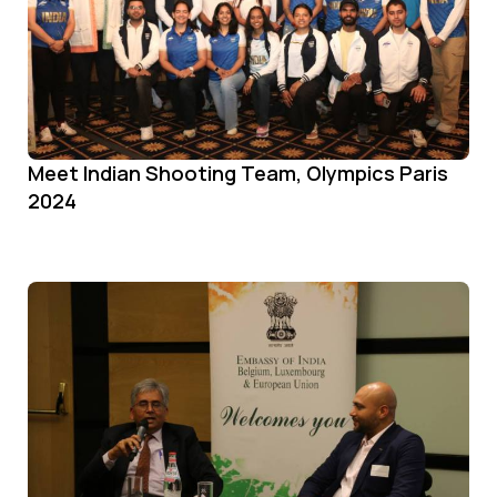
Meet Indian Shooting Team, Olympics Paris
2024