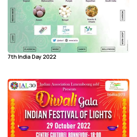
7th India Day 2022