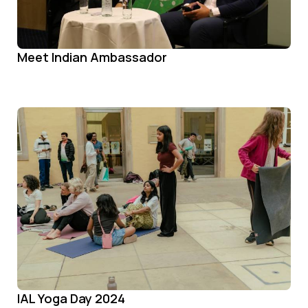
Meet Indian Ambassador
IAL Yoga Day 2024