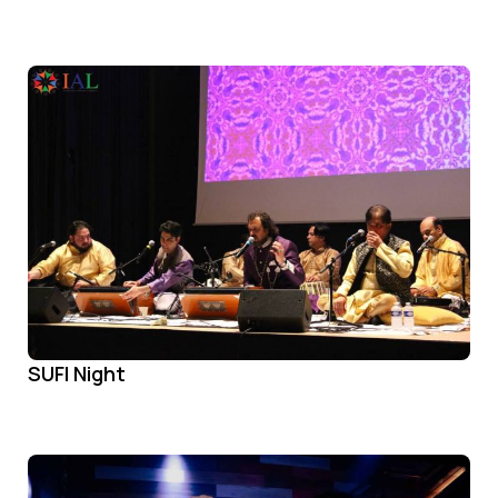
SUFI Night