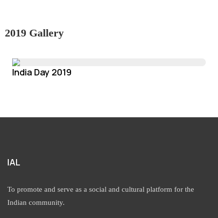
2019 Gallery
India Day 2019
IAL
To promote and serve as a social and cultural platform for the
Indian community.