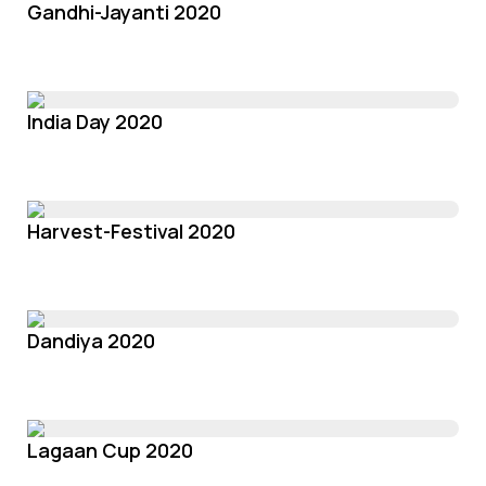
Gandhi-Jayanti 2020
India Day 2020
Harvest-Festival 2020
Dandiya 2020
Lagaan Cup 2020