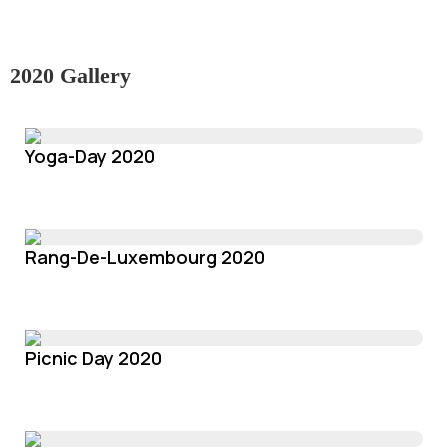
2020 Gallery
Yoga-Day 2020
Rang-De-Luxembourg 2020
Picnic Day 2020