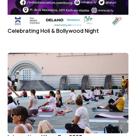
Celebrating Holi & Bollywood Night