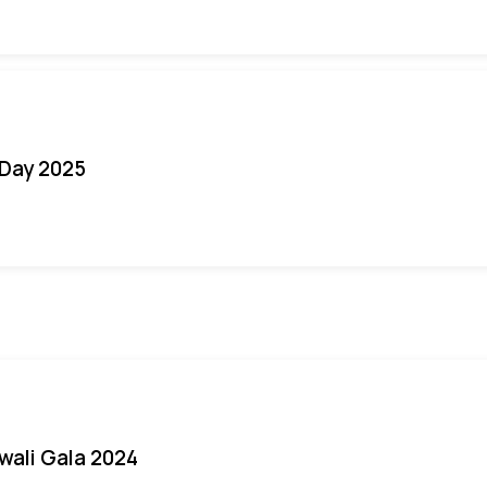
Day 2025
iwali Gala 2024