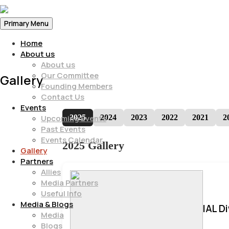
Primary Menu
Home
About us
About us
Our Committee
Gallery
Founding Members
Contact Us
Events
2025
2024
2023
2022
2021
2
Upcoming Events
Past Events
Events Calendar
2025 Gallery
Gallery
Partners
Allies
Media Partners
Useful Info
Media & Blogs
IAL D
Media
Blogs