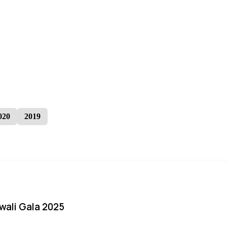
020
2019
iwali Gala 2025