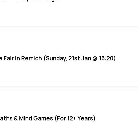
e Fair In Remich (Sunday, 21st Jan @ 16:20)
aths & Mind Games (For 12+ Years)