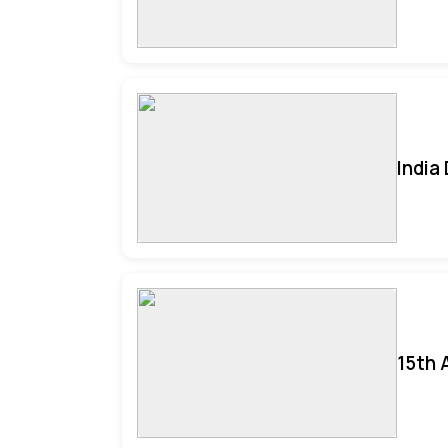
India
15th 