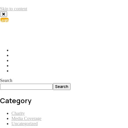
Skip to content
Login
info@ial.lu
165 Muehlenweg; L-2155 Gasperich Luxembourg
Search
Search
Category
Charity
Media Coverage
Uncategorized