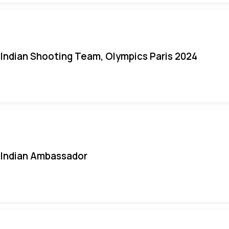
Indian Shooting Team, Olympics Paris 2024
Indian Ambassador