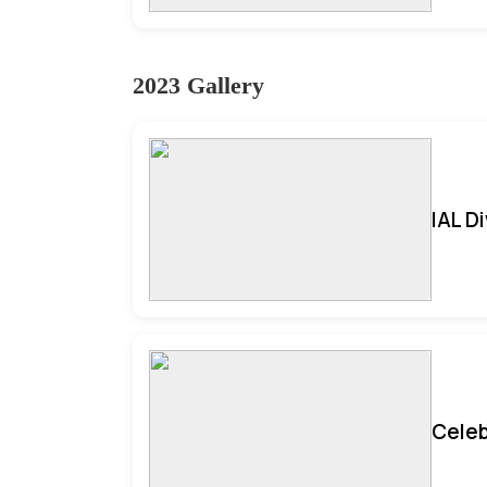
2023 Gallery
IAL D
Celeb