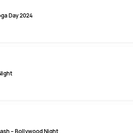
oga Day 2024
Night
Bash – Bollywood Night