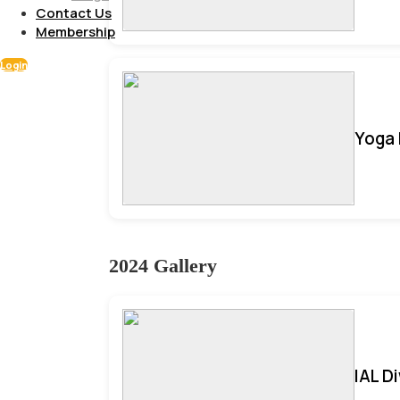
Contact Us
Membership
Login
Yoga 
2024 Gallery
IAL D