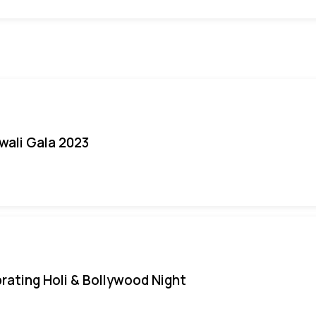
iwali Gala 2023
rating Holi & Bollywood Night