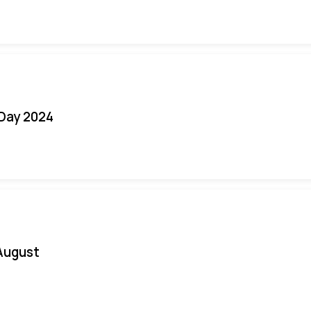
 Day 2024
August