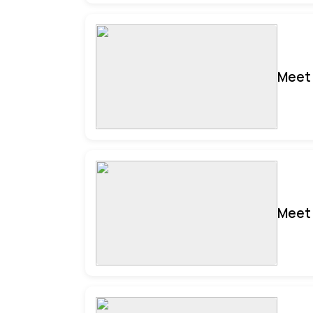
Meet 
Meet 