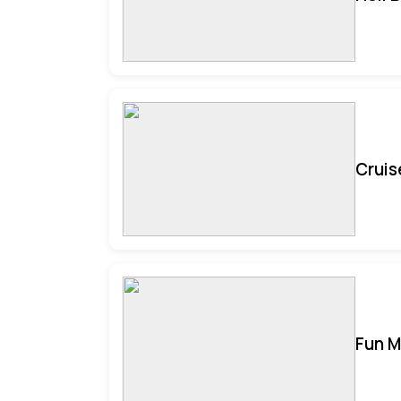
Cruis
Fun M