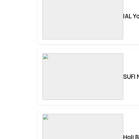
IAL Y
SUFI 
Holi 