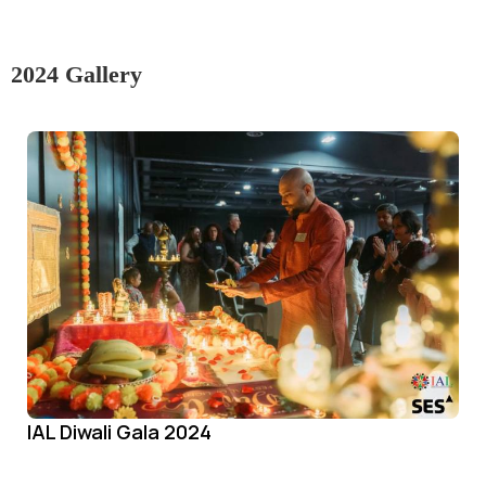
2024 Gallery
IAL Diwali Gala 2024