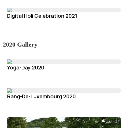
Digital Holi Celebration 2021
2020 Gallery
Yoga-Day 2020
Rang-De-Luxembourg 2020