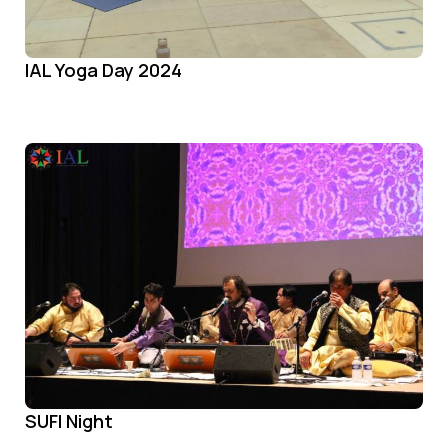
IAL Yoga Day 2024
SUFI Night