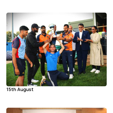
15th August