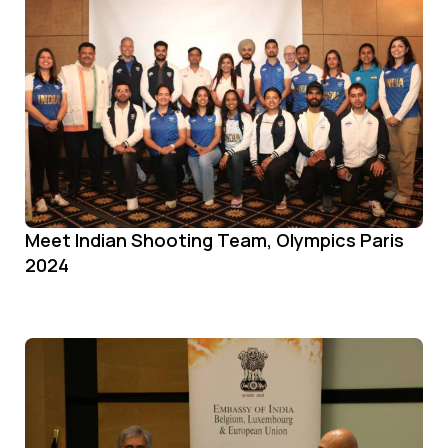
Meet Indian Shooting Team, Olympics Paris
2024