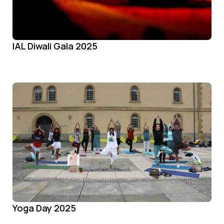
IAL Diwali Gala 2025
Yoga Day 2025