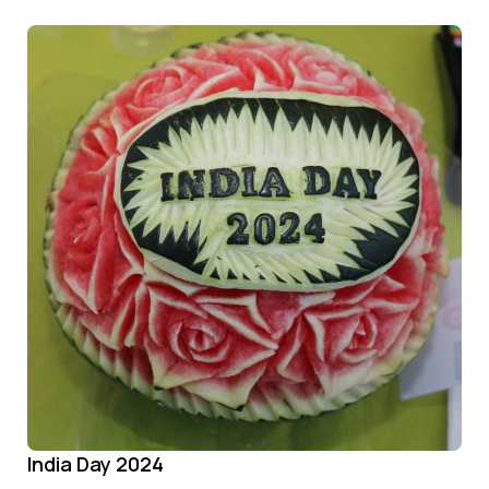
India Day 2024