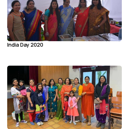
India Day 2020