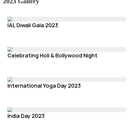
2023 Gallery
IAL Diwali Gala 2023
Celebrating Holi & Bollywood Night
International Yoga Day 2023
India Day 2023