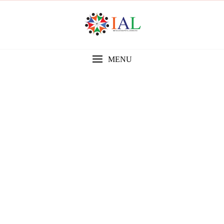
MENU
Gallery