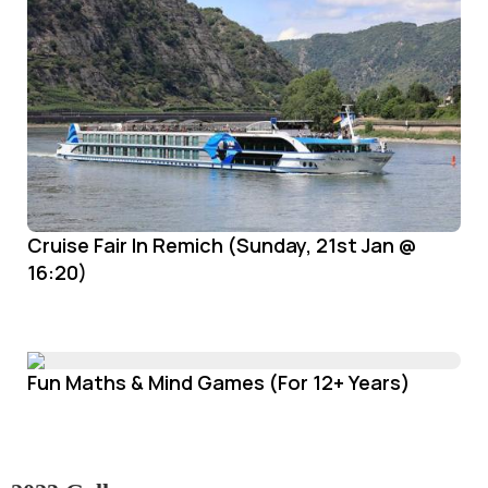
Cruise Fair In Remich (Sunday, 21st Jan @
16:20)
Fun Maths & Mind Games (For 12+ Years)