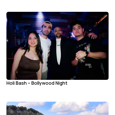
Holi Bash – Bollywood Night