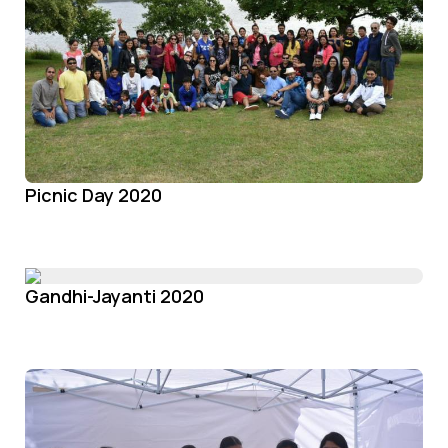
Picnic Day 2020
Gandhi-Jayanti 2020