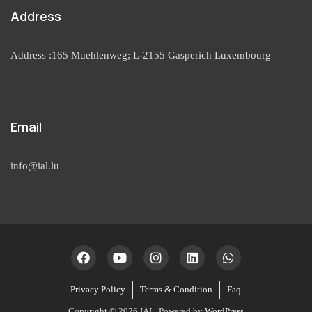
Address
Address :165 Muehlenweg; L-2155 Gasperich Luxembourg
Email
info@ial.lu
Privacy Policy
Terms & Condition
Faq
Copyright © 2026 IAL. Powered by
WordPress