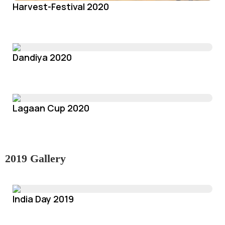
Harvest-Festival 2020
Dandiya 2020
Lagaan Cup 2020
2019 Gallery
India Day 2019