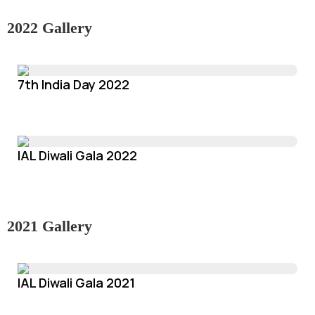
2022 Gallery
7th India Day 2022
IAL Diwali Gala 2022
2021 Gallery
IAL Diwali Gala 2021