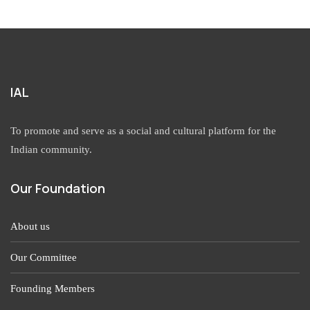
IAL
To promote and serve as a social and cultural platform for the
Indian community.
Our Foundation
About us
Our Committee
Founding Members