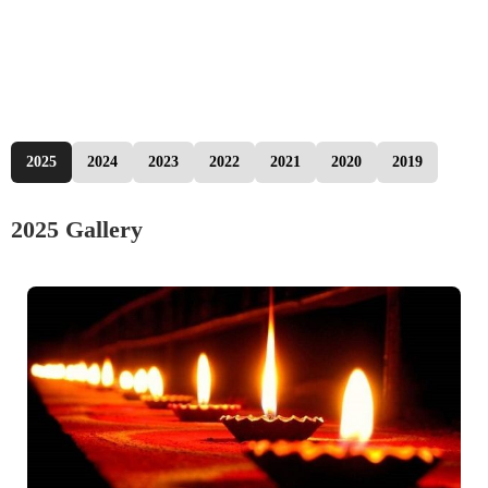
2025
2024
2023
2022
2021
2020
2019
2025 Gallery