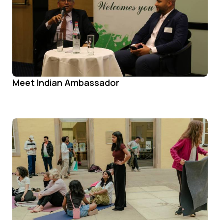
Meet Indian Ambassador